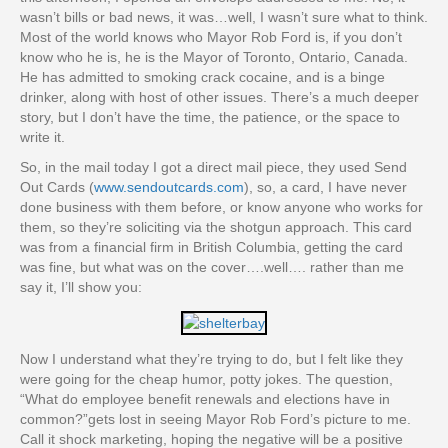
wasn’t bills or bad news, it was…well, I wasn’t sure what to think.
Most of the world knows who Mayor Rob Ford is, if you don’t
know who he is, he is the Mayor of Toronto, Ontario, Canada.
He has admitted to smoking crack cocaine, and is a binge
drinker, along with host of other issues. There’s a much deeper
story, but I don’t have the time, the patience, or the space to
write it.
So, in the mail today I got a direct mail piece, they used Send
Out Cards (
www.sendoutcards.com
), so, a card, I have never
done business with them before, or know anyone who works for
them, so they’re soliciting via the shotgun approach. This card
was from a financial firm in British Columbia, getting the card
was fine, but what was on the cover….well…. rather than me
say it, I’ll show you:
Now I understand what they’re trying to do, but I felt like they
were going for the cheap humor, potty jokes. The question,
“What do employee benefit renewals and elections have in
common?”gets lost in seeing Mayor Rob Ford’s picture to me.
Call it shock marketing, hoping the negative will be a positive