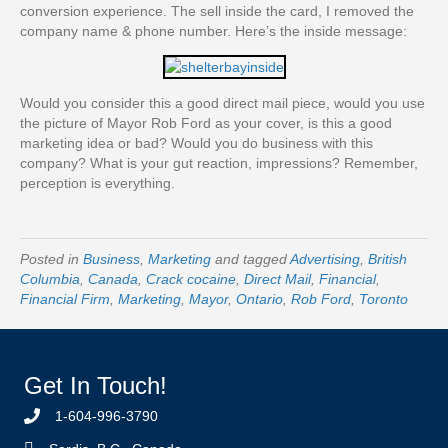
conversion experience. The sell inside the card, I removed the
company name & phone number. Here’s the inside message:
Would you consider this a good direct mail piece, would you use
the picture of Mayor Rob Ford as your cover, is this a good
marketing idea or bad? Would you do business with this
company? What is your gut reaction, impressions? Remember,
perception is everything.
Posted in
Business
,
Marketing
and tagged
Advertising
,
British
Columbia
,
Canada
,
Crack cocaine
,
Direct Mail
,
Financial
,
Financial Firm
,
Marketing
,
Mayor
,
Ontario
,
Rob Ford
,
Toronto
Get In Touch!
1-604-996-3790