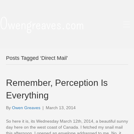
Owengreaves.com
Posts Tagged ‘Direct Mail’
Remember, Perception Is
Everything
By
Owen Greaves
|
March 13, 2014
So here it is, its Wednesday March 12th, 2014, a beautiful sunny
day here on the west coast of Canada. I fetched my snail mail
this afternoon, I opened an envelope addressed to me. No, it