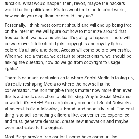
function. What would happen then, revolt, maybe the hackers
would be the politicians? Pirates would rule the Internet world,
how would you stop them or should I say us?
Personally, I think most content should and will end up being free
on the Internet, we will figure out how to monetize around that
free content, we have no choice, it’s going to happen. There will
be wars over intellectual rights, copyrights and royalty fights
before it’s all said and done. Access will come before ownership.
When we see a threat, we default to protectionism, we should be
asking the question, how do we go from copyright to usage
rights?
There is so much confusion as to where Social Media is taking us,
it’s really reshaping Media to where the new sell is the
conversation, the non tangible things matter now more than ever,
this is a drastic disruption to old thinking. Why is Social Media so
powerful, it’s FREE! You can join any number of Social Networks
at no cost, build a following, a brand, and hopefully trust. The best
thing is to sell something different like, convenience, experience
and trust, generate demand, create new innovation and maybe
even add value to the orginal.
Most Blogs provide free content, some have communities