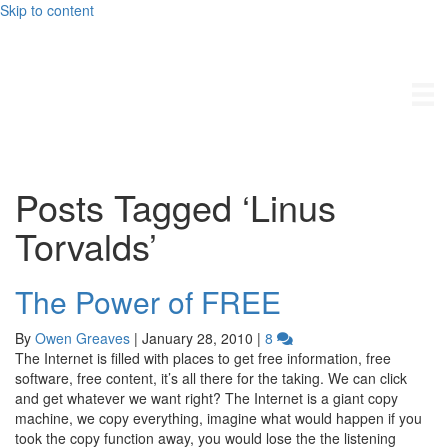
Skip to content
Owengreaves.com
Posts Tagged ‘Linus
Torvalds’
The Power of FREE
By
Owen Greaves
|
January 28, 2010
|
8
The Internet is filled with places to get free information, free
software, free content, it’s all there for the taking. We can click
and get whatever we want right? The Internet is a giant copy
machine, we copy everything, imagine what would happen if you
took the copy function away, you would lose the the listening