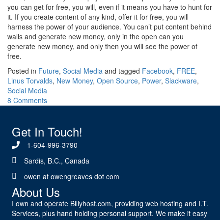
you can get for free, you will, even if it means you have to hunt for
it. If you create content of any kind, offer it for free, you will
harness the power of your audience. You can’t put content behind
walls and generate new money, only in the open can you
generate new money, and only then you will see the power of
free.
Posted in
Future
,
Social Media
and tagged
Facebook
,
FREE
,
Linus Torvalds
,
New Money
,
Open Source
,
Power
,
Slackware
,
Social Media
8 Comments
Get In Touch!
1-604-996-3790
Sardis, B.C., Canada
owen at owengreaves dot com
About Us
I own and operate Billyhost.com, providing web hosting and I.T.
Services, plus hand holding personal support. We make it easy