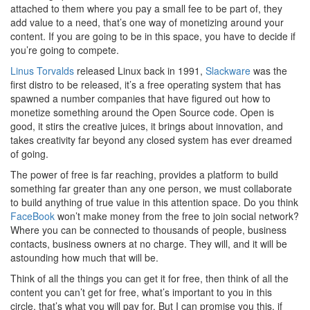
attached to them where you pay a small fee to be part of, they
add value to a need, that’s one way of monetizing around your
content. If you are going to be in this space, you have to decide if
you’re going to compete.
Linus Torvalds
released Linux back in 1991,
Slackware
was the
first distro to be released, it’s a free operating system that has
spawned a number companies that have figured out how to
monetize something around the Open Source code. Open is
good, it stirs the creative juices, it brings about innovation, and
takes creativity far beyond any closed system has ever dreamed
of going.
The power of free is far reaching, provides a platform to build
something far greater than any one person, we must collaborate
to build anything of true value in this attention space. Do you think
FaceBook
won’t make money from the free to join social network?
Where you can be connected to thousands of people, business
contacts, business owners at no charge. They will, and it will be
astounding how much that will be.
Think of all the things you can get it for free, then think of all the
content you can’t get for free, what’s important to you in this
circle, that’s what you will pay for. But I can promise you this, if