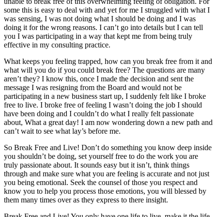
unable to break free of this overwhelming feeling of obligation. For
some this is easy to deal with and yet for me I struggled with what I
was sensing, I was not doing what I should be doing and I was
doing it for the wrong reasons. I can’t go into details but I can tell
you I was participating in a way that kept me from being truly
effective in my consulting practice.
What keeps you feeling trapped, how can you break free from it and
what will you do if you could break free? The questions are many
aren’t they? I know this, once I made the decision and sent the
message I was resigning from the Board and would not be
participating in a new business start up, I suddenly felt like I broke
free to live. I broke free of feeling I wasn’t doing the job I should
have been doing and I couldn’t do what I really felt passionate
about, What a great day! I am now wondering down a new path and
can’t wait to see what lay’s before me.
So Break Free and Live! Don’t do something you know deep inside
you shouldn’t be doing, set yourself free to do the work you are
truly passionate about. It sounds easy but it isn’t, think things
through and make sure what you are feeling is accurate and not just
you being emotional. Seek the counsel of those you respect and
know you to help you process those emotions, you will blessed by
them many times over as they express to there insight.
Break Free and Live! You only have one life to live, make it the life