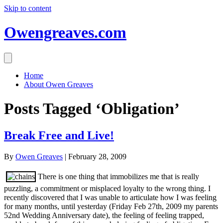
Skip to content
Owengreaves.com
Home
About Owen Greaves
Posts Tagged ‘Obligation’
Break Free and Live!
By
Owen Greaves
|
February 28, 2009
There is one thing that immobilizes me that is really
puzzling, a commitment or misplaced loyalty to the wrong thing. I
recently discovered that I was unable to articulate how I was feeling
for many months, until yesterday (Friday Feb 27th, 2009 my parents
52nd Wedding Anniversary date), the feeling of feeling trapped,