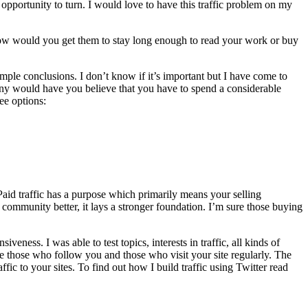
opportunity to turn. I would love to have this traffic problem on my
how would you get them to stay long enough to read your work or buy
imple conclusions. I don’t know if it’s important but I have come to
many would have you believe that you have to spend a considerable
ee options:
aid traffic has a purpose which primarily means your selling
 community better, it lays a stronger foundation. I’m sure those buying
ness. I was able to test topics, interests in traffic, all kinds of
lue those who follow you and those who visit your site regularly. The
ffic to your sites. To find out how I build traffic using Twitter read