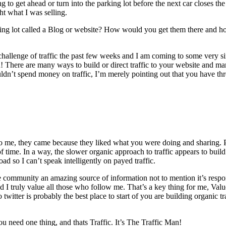
o get ahead or turn into the parking lot before the next car closes the 
t what I was selling.
arking lot called a Blog or website? How would you get them there and 
s challenge of traffic the past few weeks and I am coming to some very s
n! There are many ways to build or direct traffic to your website and 
dn’t spend money on traffic, I’m merely pointing out that you have thr
o me, they came because they liked what you were doing and sharing. P
f time. In a way, the slower organic approach to traffic appears to build
ad so I can’t speak intelligently on payed traffic.
community an amazing source of information not to mention it’s responsive
and I truly value all those who follow me. That’s a key thing for me, Va
twitter is probably the best place to start of you are building organic tra
 need one thing, and thats Traffic. It’s The Traffic Man!