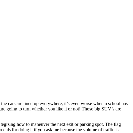
he cars are lined up everywhere, it’s even worse when a school has
y are going to turn whether you like it or not! Those big SUV’s are
ategizing how to maneuver the next exit or parking spot. The flag
edals for doing it if you ask me because the volume of traffic is