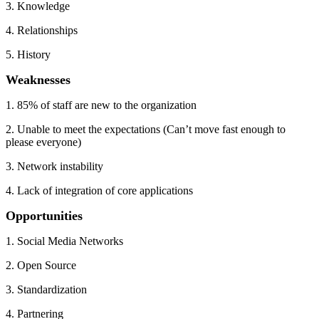
3. Knowledge
4. Relationships
5. History
Weaknesses
1. 85% of staff are new to the organization
2. Unable to meet the expectations (Can’t move fast enough to
please everyone)
3. Network instability
4. Lack of integration of core applications
Opportunities
1. Social Media Networks
2. Open Source
3. Standardization
4. Partnering