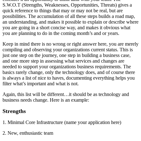
S.W.O.T (Strengths, Weaknesses, Opportunities, Threats) gives a
quick reference to things that may or may not be real, but are
possibilities. The accumulation of all these steps builds a road map,
an understanding, and makes it possible to explain or describe where
you are going in a short concise way, and makes it obvious what
you are planning to do in the coming month’s and or years.
Keep in mind there is no wrong or right answer here, you are merely
compiling and observing your organizations current status. This is
just one step on the journey, one step in building a business case,
and one more step in assessing what services and changes are
needed to support your organizations business requirements. The
basics rarely change, only the technology does, and of course there
is always a list of nice to haves, documenting everything helps you
filter what’s important and what is not.
Again, this list will be different…it should be as technology and
business needs change. Here is an example:
Strengths
1. Minimal Core Infrastructure (name your application here)
2. New, enthusiastic team