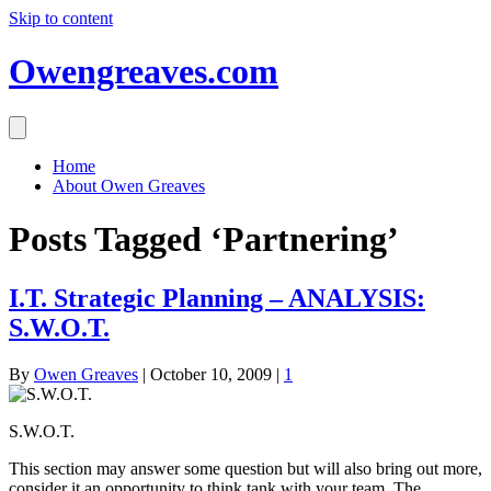
Skip to content
Owengreaves.com
Home
About Owen Greaves
Posts Tagged ‘Partnering’
I.T. Strategic Planning – ANALYSIS:
S.W.O.T.
By
Owen Greaves
|
October 10, 2009
|
1
S.W.O.T.
This section may answer some question but will also bring out more,
consider it an opportunity to think tank with your team. The