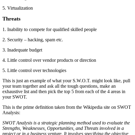
5. Virtualization
Threats
1. Inability to compete for qualified skilled people
2. Security – hacking, spam etc.
3. Inadequate budget
4. Little control over vendor products or direction
5. Little control over technologies
This is just an example of what your S.W.O.T. might look like, pull
your team together and ask all the tough questions, make an
exhaustive list and then pick the top 5 from each of the 4 areas in
your SWOT.
This is the prime definition taken from the Wikipedia site on SWOT
Analysis:
SWOT Analysis is a strategic planning method used to evaluate the
Strengths, Weaknesses, Opportunities, and Threats involved in a
project or in a business venture. It involves specifying the objective