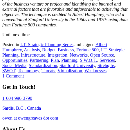
of the business venture or project and identifying the internal and
external factors that are favorable and unfavorable to achieving that
objective. The technique is credited to Albert Humphrey, who led a
convention at Stanford University in the 1960s and 1970s using data
from Fortune 500 companies.
Until next time
Posted in
I.T. Strategic Planning Series
and tagged
Albert
Humphrey
,
Analysis
,
Budget
,
Business
,
Fortune 500
,
I.T. Strategic
Planning
,
Infrastructure
,
Integration
,
Networks
,
Open Source
,
Opportunities
,
Partnering
,
Plan
,
Planning
,
S.W.O.T.
,
Services
,
Social Media
,
Standardization
,
Stanford University
,
Strebgths
,
SWOT
,
Technology
,
Threats
,
Virtualization
,
Weaknesses
1 Comment
Get In Touch!
1-604-996-3790
Sardis, B.C., Canada
owen at owengreaves dot com
About Us