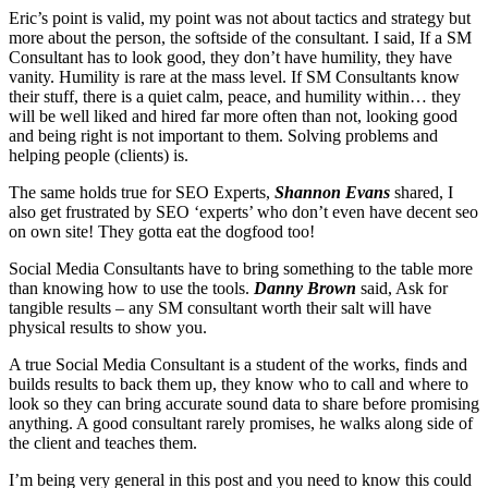
Eric’s point is valid, my point was not about tactics and strategy but
more about the person, the softside of the consultant. I said, If a SM
Consultant has to look good, they don’t have humility, they have
vanity. Humility is rare at the mass level. If SM Consultants know
their stuff, there is a quiet calm, peace, and humility within… they
will be well liked and hired far more often than not, looking good
and being right is not important to them. Solving problems and
helping people (clients) is.
The same holds true for SEO Experts,
Shannon Evans
shared, I
also get frustrated by SEO ‘experts’ who don’t even have decent seo
on own site! They gotta eat the dogfood too!
Social Media Consultants have to bring something to the table more
than knowing how to use the tools.
Danny Brown
said, Ask for
tangible results – any SM consultant worth their salt will have
physical results to show you.
A true Social Media Consultant is a student of the works, finds and
builds results to back them up, they know who to call and where to
look so they can bring accurate sound data to share before promising
anything. A good consultant rarely promises, he walks along side of
the client and teaches them.
I’m being very general in this post and you need to know this could