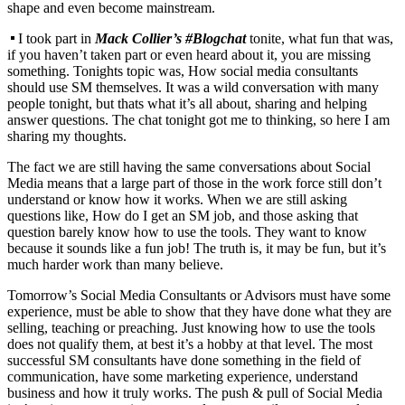
shape and even become mainstream.
I took part in
Mack Collier’s #Blogchat
tonite, what fun that was,
if you haven’t taken part or even heard about it, you are missing
something. Tonights topic was, How social media consultants
should use SM themselves. It was a wild conversation with many
people tonight, but thats what it’s all about, sharing and helping
answer questions. The chat tonight got me to thinking, so here I am
sharing my thoughts.
The fact we are still having the same conversations about Social
Media means that a large part of those in the work force still don’t
understand or know how it works. When we are still asking
questions like, How do I get an SM job, and those asking that
question barely know how to use the tools. They want to know
because it sounds like a fun job! The truth is, it may be fun, but it’s
much harder work than many believe.
Tomorrow’s Social Media Consultants or Advisors must have some
experience, must be able to show that they have done what they are
selling, teaching or preaching. Just knowing how to use the tools
does not qualify them, at best it’s a hobby at that level. The most
successful SM consultants have done something in the field of
communication, have some marketing experience, understand
business and how it truly works. The push & pull of Social Media