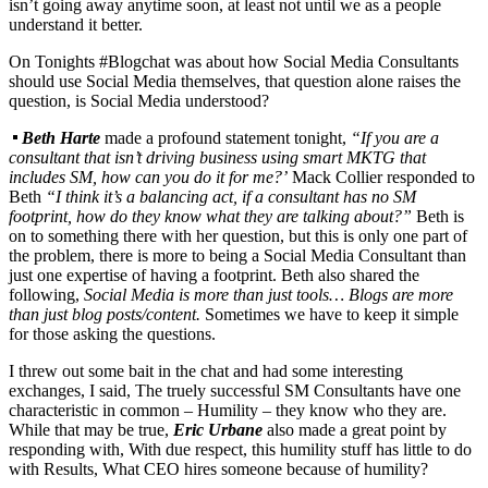
isn’t going away anytime soon, at least not until we as a people
understand it better.
On Tonights #Blogchat was about how Social Media Consultants
should use Social Media themselves, that question alone raises the
question, is Social Media understood?
Beth Harte
made a profound statement tonight,
“If you are a
consultant that isn’t driving business using smart MKTG that
includes SM, how can you do it for me?’
Mack Collier responded to
Beth
“I think it’s a balancing act, if a consultant has no SM
footprint, how do they know what they are talking about?”
Beth is
on to something there with her question, but this is only one part of
the problem, there is more to being a Social Media Consultant than
just one expertise of having a footprint. Beth also shared the
following,
Social Media is more than just tools… Blogs are more
than just blog posts/content.
Sometimes we have to keep it simple
for those asking the questions.
I threw out some bait in the chat and had some interesting
exchanges, I said, The truely successful SM Consultants have one
characteristic in common – Humility – they know who they are.
While that may be true,
Eric Urbane
also made a great point by
responding with, With due respect, this humility stuff has little to do
with Results, What CEO hires someone because of humility?