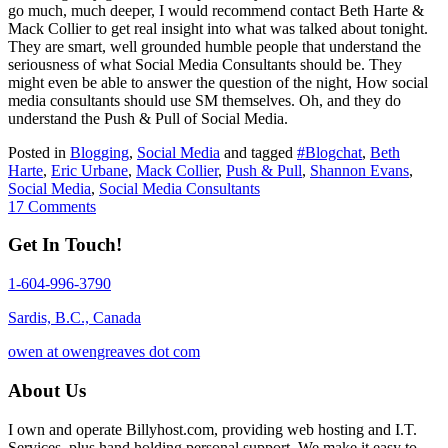
go much, much deeper, I would recommend contact Beth Harte &
Mack Collier to get real insight into what was talked about tonight.
They are smart, well grounded humble people that understand the
seriousness of what Social Media Consultants should be. They
might even be able to answer the question of the night, How social
media consultants should use SM themselves. Oh, and they do
understand the Push & Pull of Social Media.
Posted in
Blogging
,
Social Media
and tagged
#Blogchat
,
Beth
Harte
,
Eric Urbane
,
Mack Collier
,
Push & Pull
,
Shannon Evans
,
Social Media
,
Social Media Consultants
17 Comments
Get In Touch!
1-604-996-3790
Sardis, B.C., Canada
owen at owengreaves dot com
About Us
I own and operate Billyhost.com, providing web hosting and I.T.
Services, plus hand holding personal support. We make it easy to