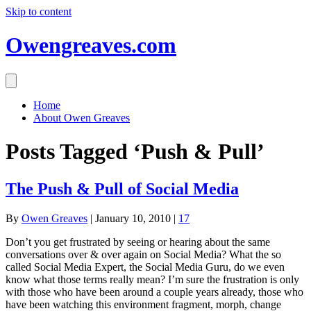
Skip to content
Owengreaves.com
Home
About Owen Greaves
Posts Tagged ‘Push & Pull’
The Push & Pull of Social Media
By
Owen Greaves
|
January 10, 2010
|
17
Don’t you get frustrated by seeing or hearing about the same
conversations over & over again on Social Media? What the so
called Social Media Expert, the Social Media Guru, do we even
know what those terms really mean? I’m sure the frustration is only
with those who have been around a couple years already, those who
have been watching this environment fragment, morph, change