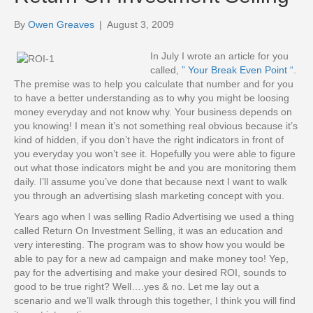
By
Owen Greaves
|
August 3, 2009
In July I wrote an article for you
called,
” Your Break Even Point “
.
The premise was to help you calculate that number and for you
to have a better understanding as to why you might be loosing
money everyday and not know why. Your business depends on
you knowing! I mean it’s not something real obvious because it’s
kind of hidden, if you don’t have the right indicators in front of
you everyday you won’t see it. Hopefully you were able to figure
out what those indicators might be and you are monitoring them
daily. I’ll assume you’ve done that because next I want to walk
you through an advertising slash marketing concept with you.
Years ago when I was selling Radio Advertising we used a thing
called Return On Investment Selling, it was an education and
very interesting. The program was to show how you would be
able to pay for a new ad campaign and make money too! Yep,
pay for the advertising and make your desired ROI, sounds to
good to be true right? Well….yes & no. Let me lay out a
scenario and we’ll walk through this together, I think you will find