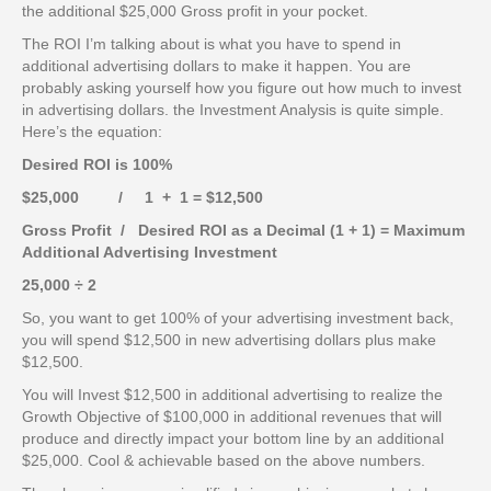
the additional $25,000 Gross profit in your pocket.
The ROI I’m talking about is what you have to spend in
additional advertising dollars to make it happen. You are
probably asking yourself how you figure out how much to invest
in advertising dollars. the Investment Analysis is quite simple.
Here’s the equation:
Desired ROI is 100%
$25,000 / 1 + 1 = $12,500
Gross Profit / Desired ROI as a Decimal (1 + 1) = Maximum
Additional Advertising Investment
25,000 ÷ 2
So, you want to get 100% of your advertising investment back,
you will spend $12,500 in new advertising dollars plus make
$12,500.
You will Invest $12,500 in additional advertising to realize the
Growth Objective of $100,000 in additional revenues that will
produce and directly impact your bottom line by an additional
$25,000. Cool & achievable based on the above numbers.