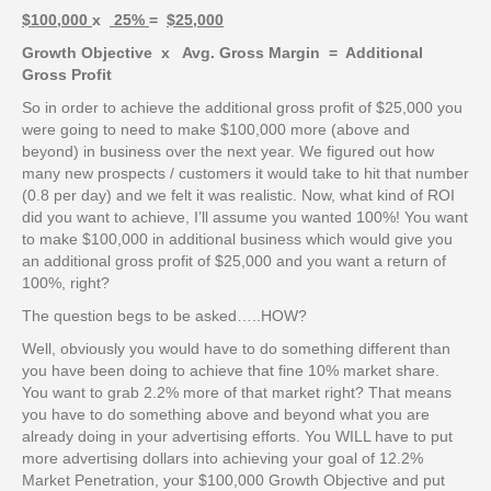
$100,000
x
25%
=
$25,000
Growth Objective x Avg. Gross Margin = Additional
Gross Profit
So in order to achieve the additional gross profit of $25,000 you
were going to need to make $100,000 more (above and
beyond) in business over the next year. We figured out how
many new prospects / customers it would take to hit that number
(0.8 per day) and we felt it was realistic. Now, what kind of ROI
did you want to achieve, I’ll assume you wanted 100%! You want
to make $100,000 in additional business which would give you
an additional gross profit of $25,000 and you want a return of
100%, right?
The question begs to be asked…..HOW?
Well, obviously you would have to do something different than
you have been doing to achieve that fine 10% market share.
You want to grab 2.2% more of that market right? That means
you have to do something above and beyond what you are
already doing in your advertising efforts. You WILL have to put
more advertising dollars into achieving your goal of 12.2%
Market Penetration, your $100,000 Growth Objective and put