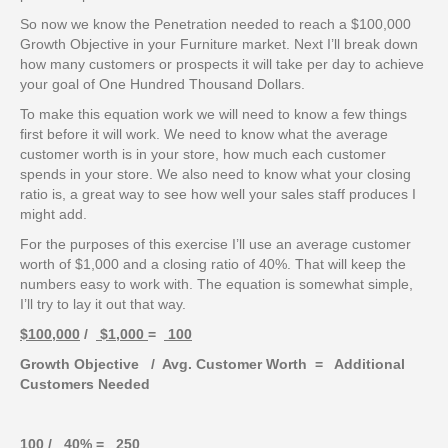
So now we know the Penetration needed to reach a $100,000
Growth Objective in your Furniture market. Next I’ll break down
how many customers or prospects it will take per day to achieve
your goal of One Hundred Thousand Dollars.
To make this equation work we will need to know a few things
first before it will work. We need to know what the average
customer worth is in your store, how much each customer
spends in your store. We also need to know what your closing
ratio is, a great way to see how well your sales staff produces I
might add.
For the purposes of this exercise I’ll use an average customer
worth of $1,000 and a closing ratio of 40%. That will keep the
numbers easy to work with. The equation is somewhat simple,
I’ll try to lay it out that way.
$100,000
/
$1,000
=
100
Growth Objective / Avg. Customer Worth = Additional
Customers Needed
100
/
40%
=
250