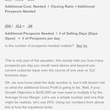
Additional Cust. Needed / Closing Ratio = Additional
Prospects Needed
250
/
312
=
.08
Additional Prospects Needed / # of Selling Days (Days
Open) = # of Prospects per day
Is the number of prospects needed realistic?
Yes
No
This is only part of the equation, this merely tells you how many
prospects per day you would need above and beyond you
current customer base over the course of one year or 312
business days.
OK, we now know what the daily number is, but it still doesn’t tell
us what the additional Gross Profit is going to be. Well, if your
Growth Objective is $100,000 we now need to multiply it by the
Average Gross Margin. Let’s use a simple number and one that
might be realistic, let’s use 25%. Using our numbers from above
this is how the equations looks: