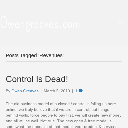
Owengreaves.com
Posts Tagged ‘Revenues’
Control Is Dead!
By
Owen Greaves
|
March 5, 2010
|
1
The old business model of a closed / control is failing us here
online, we truly believe that if we are in control, put things
behind walls, force people to pay first, we will create new money
and all will be well. Not true. The new open & free model is
somewhat the opposite of that model, your product & services