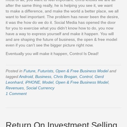
after the same thing really, he is helping you see it, we want
to make a difference, and make the world a better place, we all
want to feel important. The problem has never been the desire,
it was the how do we do it. Social Media has opened the door
for you to exercise what you didn’t know how to do, you now
have a way to express yourself and make it happen. You will
and are shaping the future of business, the open & free model
even if you can’t see the bigger picture right now.
Eventually you will make it happen, Control Is Dead!
Posted in
Future
,
Futurists
,
Open & Free Business Model
and
tagged
Android
,
Business
,
Chris Brogan
,
Control
,
Gerd
Leonhard
,
iPHONE
,
Model
,
Open & Free Business Model
,
Revenues
,
Social Currency
1 Comment
Return On Investment Selling