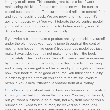
integrity at all times. This sounds great but is a lot of work,
maintaining this kind of model can’t be done with the current
closed business model. The current model relies on control, fear
and you not pushing back. We are moving to this model, it’s
going to happen, why? You won’t tolerate the old control model,
you want access first, you want to try before you buy, you will
dictate how business is done. Eventually.
If you write a book or make a product and try to position yourself
under the old model, you have to jump through all the control
mechanism hoops. In the open & free business model you just
make it available, you may not make money from the book
immediately in terms of sales. You will however realize revenues
by monetizing around the book, consulting, coaching, teaching
and or maybe even get hired because of your insights and know
how. Your book must be good of course, you must bring quality
in order to get the attention you need to realize the levels of
revenue you desire.
Attention is another form of currency.
Chris Brogan
is all about making business human again, he also
knows you will help him drive that process. You may not know it,
but you want business to be human, not a system making you a
number. You want to feel human, be viewed as human, and
most of all, you want to feel important. Chris knows we are all