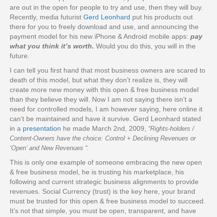
are out in the open for people to try and use, then they will buy.
Recently, media futurist
Gerd Leonhard
put his products out
there for you to freely download and use, and announcing the
payment model for his new iPhone & Android mobile apps:
pay
what you think it’s worth.
Would you do this, you will in the
future.
I can tell you first hand that most business owners are scared to
death of this model, but what they don’t realize is, they will
create more new money with this open & free business model
than they believe they will. Now I am not saying there isn’t a
need for controlled models, I am however saying, here online it
can’t be maintained and have it survive. Gerd Leonhard stated
in a
presentation
he made March 2nd, 2009,
“Rights-holders /
Content-Owners have the choice: Control + Declining Revenues or
‘Open’ and New Revenues “.
This is only one example of someone embracing the new open
& free business model, he is trusting his marketplace, his
following and current strategic business alignments to provide
revenues. Social Currency (trust) is the key here, your brand
must be trusted for this open & free business model to succeed.
It’s not that simple, you must be open, transparent, and have