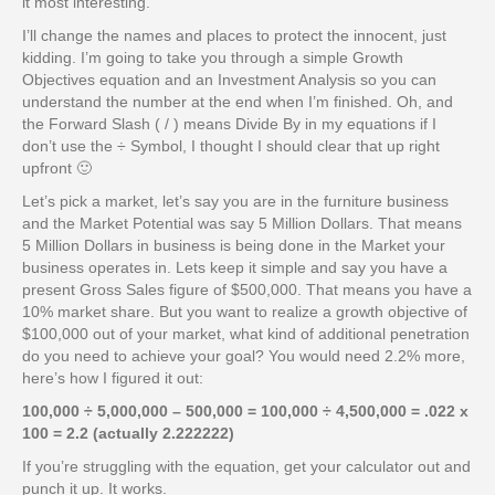
it most interesting.
I’ll change the names and places to protect the innocent, just
kidding. I’m going to take you through a simple Growth
Objectives equation and an Investment Analysis so you can
understand the number at the end when I’m finished. Oh, and
the Forward Slash ( / ) means Divide By in my equations if I
don’t use the ÷ Symbol, I thought I should clear that up right
upfront 🙂
Let’s pick a market, let’s say you are in the furniture business
and the Market Potential was say 5 Million Dollars. That means
5 Million Dollars in business is being done in the Market your
business operates in. Lets keep it simple and say you have a
present Gross Sales figure of $500,000. That means you have a
10% market share. But you want to realize a growth objective of
$100,000 out of your market, what kind of additional penetration
do you need to achieve your goal? You would need 2.2% more,
here’s how I figured it out:
100,000 ÷ 5,000,000 – 500,000 = 100,000 ÷ 4,500,000 = .022 x
100 = 2.2 (actually 2.222222)
If you’re struggling with the equation, get your calculator out and
punch it up. It works.