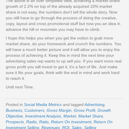
The above is an over simplified view, achieving a market share
growth of 2.2% on top of the already acquired 10% market
share is not easy, the numbers don’t tell the whole story. Now
you still have to go through the process of doing the creative,
copy, layout and cross promotional stuff but now you an idea in
advance the hill or mountain you may have to climb.
I hope this helps you when you get the notion to grab more
market share, do your homework and crunch the numbers. You
will have a much better picture and it will allow you to enjoy the
process of achieving it. Keep this in mind the next time your
advertising sales rep wants to up sell you. If you want more real
gross profit you will invest to get it, it’s a fact of life. Just make
sure it fits your goals, think with the end in mind and work hard
to reach it.
Until next Time.
Posted in
Social Media Metrics
and tagged
Advertising
,
Business
,
Customers
,
Gross Margin
,
Gross Profit
,
Growth
Objective
,
Investment Analysis
,
Market
,
Market Share
,
Prospects
,
Radio
,
Ratio
,
Return On Investment
,
Return On
Investment Selling
,
Revenues
,
ROI
,
Sales
,
Selling