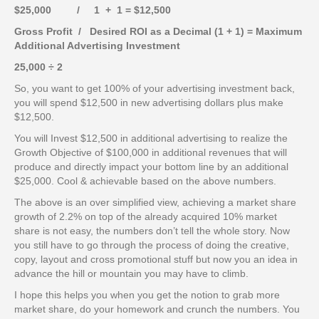
$25,000 / 1 + 1 = $12,500
Gross Profit / Desired ROI as a Decimal (1 + 1) = Maximum
Additional Advertising Investment
25,000 ÷ 2
So, you want to get 100% of your advertising investment back,
you will spend $12,500 in new advertising dollars plus make
$12,500.
You will Invest $12,500 in additional advertising to realize the
Growth Objective of $100,000 in additional revenues that will
produce and directly impact your bottom line by an additional
$25,000. Cool & achievable based on the above numbers.
The above is an over simplified view, achieving a market share
growth of 2.2% on top of the already acquired 10% market
share is not easy, the numbers don’t tell the whole story. Now
you still have to go through the process of doing the creative,
copy, layout and cross promotional stuff but now you an idea in
advance the hill or mountain you may have to climb.
I hope this helps you when you get the notion to grab more
market share, do your homework and crunch the numbers. You