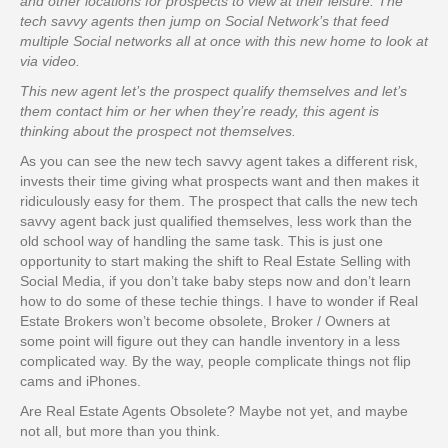
and other locations for prospects to view at their leisure. The
tech savvy agents then jump on Social Network’s that feed
multiple Social networks all at once with this new home to look at
via video.
This new agent let’s the prospect qualify themselves and let’s
them contact him or her when they’re ready, this agent is
thinking about the prospect not themselves.
As you can see the new tech savvy agent takes a different risk,
invests their time giving what prospects want and then makes it
ridiculously easy for them. The prospect that calls the new tech
savvy agent back just qualified themselves, less work than the
old school way of handling the same task. This is just one
opportunity to start making the shift to Real Estate Selling with
Social Media, if you don’t take baby steps now and don’t learn
how to do some of these techie things. I have to wonder if Real
Estate Brokers won’t become obsolete, Broker / Owners at
some point will figure out they can handle inventory in a less
complicated way. By the way, people complicate things not flip
cams and iPhones.
Are Real Estate Agents Obsolete? Maybe not yet, and maybe
not all, but more than you think.