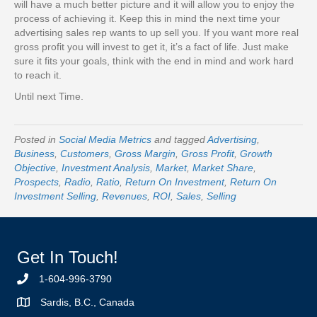
will have a much better picture and it will allow you to enjoy the
process of achieving it. Keep this in mind the next time your
advertising sales rep wants to up sell you. If you want more real
gross profit you will invest to get it, it’s a fact of life. Just make
sure it fits your goals, think with the end in mind and work hard
to reach it.
Until next Time.
Posted in
Social Media Metrics
and tagged
Advertising
,
Business
,
Customers
,
Gross Margin
,
Gross Profit
,
Growth
Objective
,
Investment Analysis
,
Market
,
Market Share
,
Prospects
,
Radio
,
Ratio
,
Return On Investment
,
Return On
Investment Selling
,
Revenues
,
ROI
,
Sales
,
Selling
Get In Touch!
1-604-996-3790
Sardis, B.C., Canada