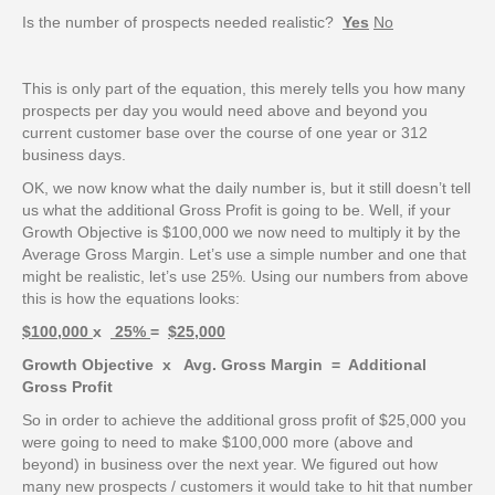
Is the number of prospects needed realistic?
Yes
No
This is only part of the equation, this merely tells you how many
prospects per day you would need above and beyond you
current customer base over the course of one year or 312
business days.
OK, we now know what the daily number is, but it still doesn’t tell
us what the additional Gross Profit is going to be. Well, if your
Growth Objective is $100,000 we now need to multiply it by the
Average Gross Margin. Let’s use a simple number and one that
might be realistic, let’s use 25%. Using our numbers from above
this is how the equations looks:
$100,000
x
25%
=
$25,000
Growth Objective x Avg. Gross Margin = Additional
Gross Profit
So in order to achieve the additional gross profit of $25,000 you
were going to need to make $100,000 more (above and
beyond) in business over the next year. We figured out how
many new prospects / customers it would take to hit that number