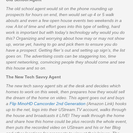
The old school agent would sit on the phone rounding up
prospects for hours on end, then would set up 4 or 5 walk
abouts and even a few open house events two weekends in a
row. A lot of time and effort goes into this type of selling, hard
work is important but with today’s technology why would you do
this? Organizing and worrying about how may or may not show
up, worse yet, having to go and pick them to ensure you do
have a prospect. Getting flier’s out and setting up sign’s, the list
goes on. The advertising costs can be staggering too, time
spent networking, convincing people they should come and see
this house and so on.
The New Tech Savvy Agent
The new tech savvy agent sits at the desk and decides which
homes to work on this week, then prepares how they would sell
the dream of the home on video. This agent goes out and buys
a
Flip MinoHD Camcorder 2nd Generation
(Amazon Link) hooks
up to the net, logs into their UStream.TV account, walks through
the house and broadcasts it LIVE! They walk through the home
and share how this home could be plus records the whole event,
then puts the recorded video on UStream and his or her Blog