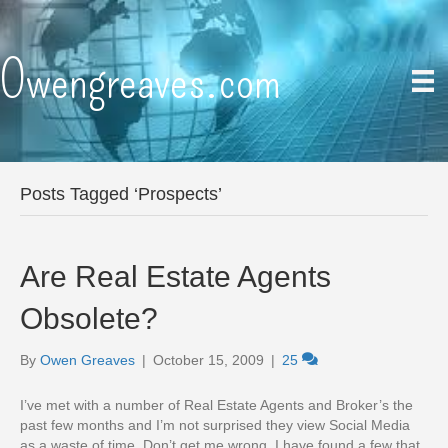
Owengreaves.com
Posts Tagged ‘Prospects’
Are Real Estate Agents
Obsolete?
By
Owen Greaves
|
October 15, 2009
|
25
I’ve met with a number of Real Estate Agents and Broker’s the
past few months and I’m not surprised they view Social Media
as a waste of time. Don’t get me wrong, I have found a few that