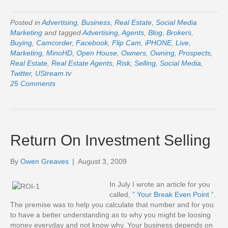
Posted in
Advertising
,
Business
,
Real Estate
,
Social Media
Marketing
and tagged
Advertising
,
Agents
,
Blog
,
Brokers
,
Buying
,
Camcorder
,
Facebook
,
Flip Cam
,
iPHONE
,
Live
,
Marketing
,
MinoHD
,
Open House
,
Owners
,
Owning
,
Prospects
,
Real Estate
,
Real Estate Agents
,
Risk
,
Selling
,
Social Media
,
Twitter
,
UStream.tv
25 Comments
Return On Investment Selling
By
Owen Greaves
|
August 3, 2009
In July I wrote an article for you
called,
” Your Break Even Point “
.
The premise was to help you calculate that number and for you
to have a better understanding as to why you might be loosing
money everyday and not know why. Your business depends on