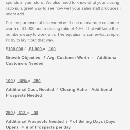
spends in your store. We also need to know what your closing
ratio is, a great way to see how well your sales staff produces I
might add.
For the purposes of this exercise I’ll use an average customer
worth of $1,000 and a closing ratio of 40%. That will keep the
numbers easy to work with. The equation is somewhat simple,
I’ll try to lay it out that way.
$100,000
/
$1,000
=
100
Growth Objective / Avg. Customer Worth = Additional
Customers Needed
100
/
40%
=
250
Additional Cust. Needed / Closing Ratio = Additional
Prospects Needed
250
/
312
=
.08
Additional Prospects Needed / # of Selling Days (Days
Open) = # of Prospects per day