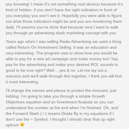
you knowing! I mean it’s not something real obvious because it’s
kind of hidden, if you don’t have the right indicators in front of
you everyday you won’t see it. Hopefully you were able to figure
out what those indicators might be and you are monitoring them
daily. I’ll assume you’ve done that because next I want to walk
you through an advertising slash marketing concept with you.
Years ago when I was selling Radio Advertising we used a thing
called Return On Investment Selling, it was an education and
very interesting. The program was to show how you would be
able to pay for a new ad campaign and make money too! Yep,
pay for the advertising and make your desired ROI, sounds to
good to be true right? Well….yes & no. Let me lay out a
scenario and we’ll walk through this together, I think you will find
it most interesting.
I’ll change the names and places to protect the innocent, just
kidding. I’m going to take you through a simple Growth
Objectives equation and an Investment Analysis so you can
understand the number at the end when I’m finished. Oh, and
the Forward Slash ( / ) means Divide By in my equations if I
don’t use the ÷ Symbol, I thought I should clear that up right
upfront