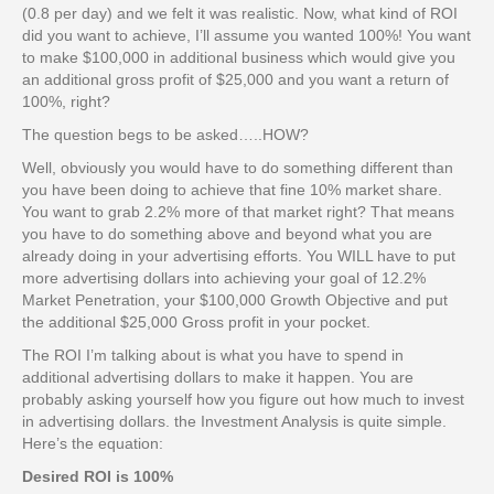
(0.8 per day) and we felt it was realistic. Now, what kind of ROI
did you want to achieve, I’ll assume you wanted 100%! You want
to make $100,000 in additional business which would give you
an additional gross profit of $25,000 and you want a return of
100%, right?
The question begs to be asked…..HOW?
Well, obviously you would have to do something different than
you have been doing to achieve that fine 10% market share.
You want to grab 2.2% more of that market right? That means
you have to do something above and beyond what you are
already doing in your advertising efforts. You WILL have to put
more advertising dollars into achieving your goal of 12.2%
Market Penetration, your $100,000 Growth Objective and put
the additional $25,000 Gross profit in your pocket.
The ROI I’m talking about is what you have to spend in
additional advertising dollars to make it happen. You are
probably asking yourself how you figure out how much to invest
in advertising dollars. the Investment Analysis is quite simple.
Here’s the equation:
Desired ROI is 100%