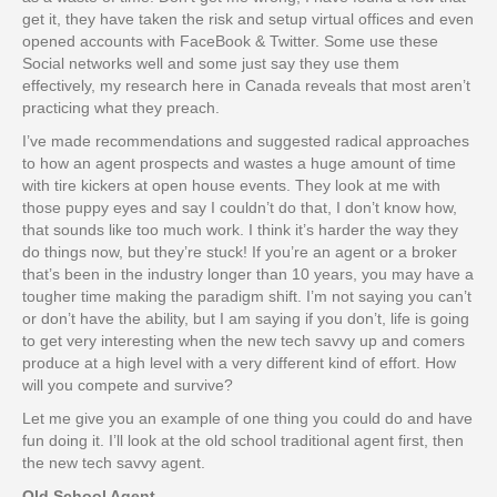
get it, they have taken the risk and setup virtual offices and even
opened accounts with FaceBook & Twitter. Some use these
Social networks well and some just say they use them
effectively, my research here in Canada reveals that most aren’t
practicing what they preach.
I’ve made recommendations and suggested radical approaches
to how an agent prospects and wastes a huge amount of time
with tire kickers at open house events. They look at me with
those puppy eyes and say I couldn’t do that, I don’t know how,
that sounds like too much work. I think it’s harder the way they
do things now, but they’re stuck! If you’re an agent or a broker
that’s been in the industry longer than 10 years, you may have a
tougher time making the paradigm shift. I’m not saying you can’t
or don’t have the ability, but I am saying if you don’t, life is going
to get very interesting when the new tech savvy up and comers
produce at a high level with a very different kind of effort. How
will you compete and survive?
Let me give you an example of one thing you could do and have
fun doing it. I’ll look at the old school traditional agent first, then
the new tech savvy agent.
Old School Agent