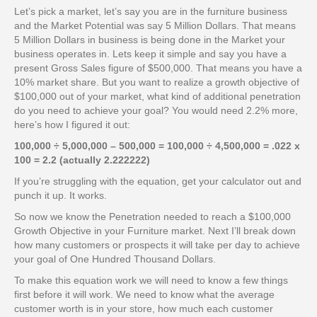
Let’s pick a market, let’s say you are in the furniture business
and the Market Potential was say 5 Million Dollars. That means
5 Million Dollars in business is being done in the Market your
business operates in. Lets keep it simple and say you have a
present Gross Sales figure of $500,000. That means you have a
10% market share. But you want to realize a growth objective of
$100,000 out of your market, what kind of additional penetration
do you need to achieve your goal? You would need 2.2% more,
here’s how I figured it out:
100,000 ÷ 5,000,000 – 500,000 = 100,000 ÷ 4,500,000 = .022 x
100 = 2.2 (actually 2.222222)
If you’re struggling with the equation, get your calculator out and
punch it up. It works.
So now we know the Penetration needed to reach a $100,000
Growth Objective in your Furniture market. Next I’ll break down
how many customers or prospects it will take per day to achieve
your goal of One Hundred Thousand Dollars.
To make this equation work we will need to know a few things
first before it will work. We need to know what the average
customer worth is in your store, how much each customer