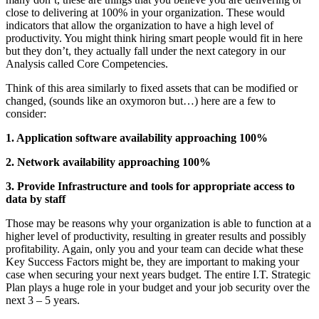
close to delivering at 100% in your organization. These would
indicators that allow the organization to have a high level of
productivity. You might think hiring smart people would fit in here
but they don’t, they actually fall under the next category in our
Analysis called Core Competencies.
Think of this area similarly to fixed assets that can be modified or
changed, (sounds like an oxymoron but…) here are a few to
consider:
1. Application software availability approaching 100%
2. Network availability approaching 100%
3. Provide Infrastructure and tools for appropriate access to
data by staff
Those may be reasons why your organization is able to function at a
higher level of productivity, resulting in greater results and possibly
profitability. Again, only you and your team can decide what these
Key Success Factors might be, they are important to making your
case when securing your next years budget. The entire I.T. Strategic
Plan plays a huge role in your budget and your job security over the
next 3 – 5 years.