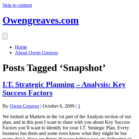
Skip to content
Owengreaves.com
Home
About Owen Greaves
Posts Tagged ‘Snapshot’
I.T. Strategic Planning – Analysis: Key
Success Factors
By
Owen Greaves
|
October 6, 2009
|
1
We looked at Markets in the 1st part of the Analysis section of our
plan, and in this post I want to share with you about Key Success
Factors you’ll want to identify for your I.T. Strategic Plan. Every
business has them and some even know what they might be but
many don’t, these are things that you believe you are delivering or