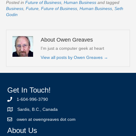
Posted in
Future of Business
,
Human Business
and tagged
Business
,
Future
,
Future of Business
,
Human Business
,
Seth
Godin
About Owen Greaves
I'm just a computer geek at heart
View all posts by Owen Greaves
→
Get In Touch!
1-604-996-3790
Sardis, B.C., Canada
owen at owengreaves dot com
About Us