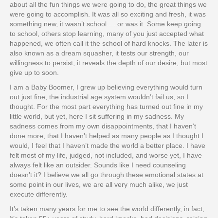
about all the fun things we were going to do, the great things we
were going to accomplish. It was all so exciting and fresh, it was
something new, it wasn’t school…..or was it. Some keep going
to school, others stop learning, many of you just accepted what
happened, we often call it the school of hard knocks. The later is
also known as a dream squasher, it tests our strength, our
willingness to persist, it reveals the depth of our desire, but most
give up to soon.
I am a Baby Boomer, I grew up believing everything would turn
out just fine, the industrial age system wouldn’t fail us, so I
thought. For the most part everything has turned out fine in my
little world, but yet, here I sit suffering in my sadness. My
sadness comes from my own disappointments, that I haven’t
done more, that I haven’t helped as many people as I thought I
would, I feel that I haven’t made the world a better place. I have
felt most of my life, judged, not included, and worse yet, I have
always felt like an outsider. Sounds like I need counseling
doesn’t it? I believe we all go through these emotional states at
some point in our lives, we are all very much alike, we just
execute differently.
It’s taken many years for me to see the world differently, in fact,