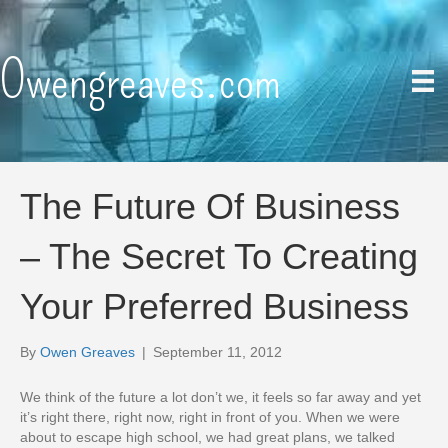
Owengreaves.com
The Future Of Business
– The Secret To Creating
Your Preferred Business
By
Owen Greaves
|
September 11, 2012
We think of the future a lot don’t we, it feels so far away and yet
it’s right there, right now, right in front of you. When we were
about to escape high school, we had great plans, we talked