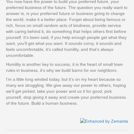
You now have the power to build your preferred future, your
preferred business of the future. The question you really want to
answer is, is your preferred future or business going to change
the world, make it a better place. Forget about being famous or
rich, focus on small random acts of kindness, provide service
with caring behind it, do something that helps others first before
yourself. It’s been said, if you help enough people get what they
want, you’ll get what you want. It sounds corny, it sounds and
feels uncomfortable, it’s called humility, and that’s always
uncomfortable.
Humility is another key to success, it is the heart of small town
rules in business, it’s why we build barns for our neighbors.
I’m a little long winded today, but it’s on my heart because so
many are struggling. We give away our power to others, hoping
we’ll get picked, take your power and us it for good, pick
yourself, stop giving it away and create your preferred business
of the future. Build a human business.