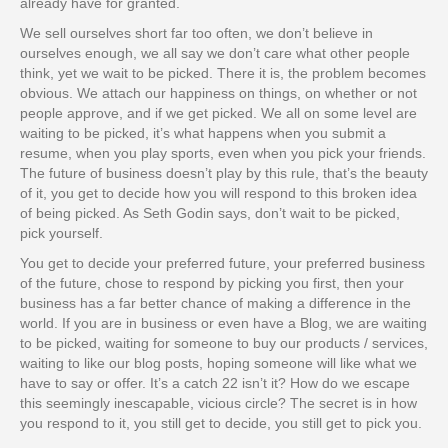
already have for granted.
We sell ourselves short far too often, we don’t believe in
ourselves enough, we all say we don’t care what other people
think, yet we wait to be picked. There it is, the problem becomes
obvious. We attach our happiness on things, on whether or not
people approve, and if we get picked. We all on some level are
waiting to be picked, it’s what happens when you submit a
resume, when you play sports, even when you pick your friends.
The future of business doesn’t play by this rule, that’s the beauty
of it, you get to decide how you will respond to this broken idea
of being picked. As Seth Godin says, don’t wait to be picked,
pick yourself.
You get to decide your preferred future, your preferred business
of the future, chose to respond by picking you first, then your
business has a far better chance of making a difference in the
world. If you are in business or even have a Blog, we are waiting
to be picked, waiting for someone to buy our products / services,
waiting to like our blog posts, hoping someone will like what we
have to say or offer. It’s a catch 22 isn’t it? How do we escape
this seemingly inescapable, vicious circle? The secret is in how
you respond to it, you still get to decide, you still get to pick you.