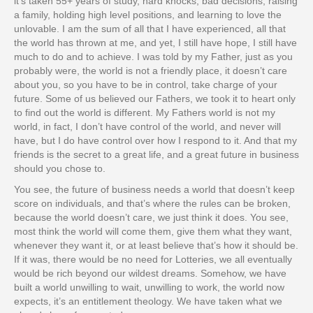
it’s taken 55+ years of study, hard knocks, bad decisions, raising
a family, holding high level positions, and learning to love the
unlovable. I am the sum of all that I have experienced, all that
the world has thrown at me, and yet, I still have hope, I still have
much to do and to achieve. I was told by my Father, just as you
probably were, the world is not a friendly place, it doesn’t care
about you, so you have to be in control, take charge of your
future. Some of us believed our Fathers, we took it to heart only
to find out the world is different. My Fathers world is not my
world, in fact, I don’t have control of the world, and never will
have, but I do have control over how I respond to it. And that my
friends is the secret to a great life, and a great future in business
should you chose to.
You see, the future of business needs a world that doesn’t keep
score on individuals, and that’s where the rules can be broken,
because the world doesn’t care, we just think it does. You see,
most think the world will come them, give them what they want,
whenever they want it, or at least believe that’s how it should be.
If it was, there would be no need for Lotteries, we all eventually
would be rich beyond our wildest dreams. Somehow, we have
built a world unwilling to wait, unwilling to work, the world now
expects, it’s an entitlement theology. We have taken what we