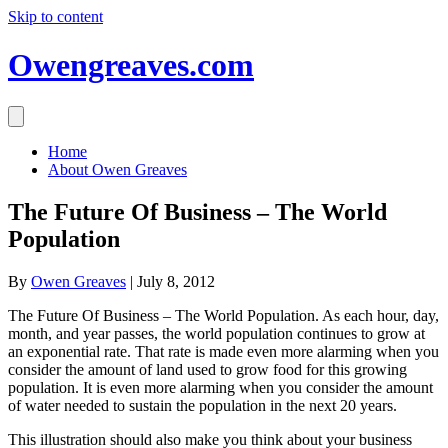
Skip to content
Owengreaves.com
Home
About Owen Greaves
The Future Of Business – The World
Population
By
Owen Greaves
|
July 8, 2012
The Future Of Business – The World Population. As each hour, day,
month, and year passes, the world population continues to grow at
an exponential rate. That rate is made even more alarming when you
consider the amount of land used to grow food for this growing
population. It is even more alarming when you consider the amount
of water needed to sustain the population in the next 20 years.
This illustration should also make you think about your business