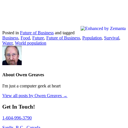
Posted in
Future of Business
and tagged
Business
,
Food
,
Future
,
Future of Business
,
Population
,
Survival
,
Water
,
World population
About Owen Greaves
I'm just a computer geek at heart
View all posts by Owen Greaves
→
Get In Touch!
1-604-996-3790
Sardis, B.C., Canada