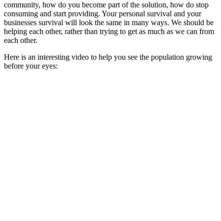
community, how do you become part of the solution, how do stop
consuming and start providing. Your personal survival and your
businesses survival will look the same in many ways. We should be
helping each other, rather than trying to get as much as we can from
each other.
Here is an interesting video to help you see the population growing
before your eyes: