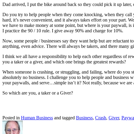
Dad arrived, I put the bike around back so they could pick it up later
Do you try to help people when they come knocking, when they call you
hard, it’s never convenient, and it always takes effort on your part.
we have to make money at some point, but where is your paywall, is it u
I practice the 90 / 10 rule. I give away 90% and charge for 10%.
Now, some people / businesses say they want help but are reluctant to
anything, even advice. There will always be takers, and there many gi
I think we all have a responsibility to help each other regardless of 
you a taker or a giver, and which one brings the greatest rewards?
When someone is crashing, or struggling, and failing, where do you s
absolutely no business. I challenge you to help people and business 
your paywalls, and serve…simple isn’t it? Not really, because we are
So which are you, a taker or a Giver?
Posted in
Human Business
and tagged
Business
,
Crash
,
Giver
,
Paywa