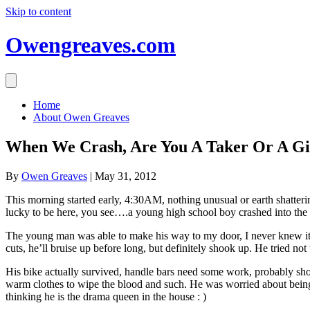
Skip to content
Owengreaves.com
Home
About Owen Greaves
When We Crash, Are You A Taker Or A Gi
By
Owen Greaves
|
May 31, 2012
This morning started early, 4:30AM, nothing unusual or earth shatteri
lucky to be here, you see….a young high school boy crashed into the 
The young man was able to make his way to my door, I never knew it h
cuts, he’ll bruise up before long, but definitely shook up. He tried not
His bike actually survived, handle bars need some work, probably shoul
warm clothes to wipe the blood and such. He was worried about being 
thinking he is the drama queen in the house : )