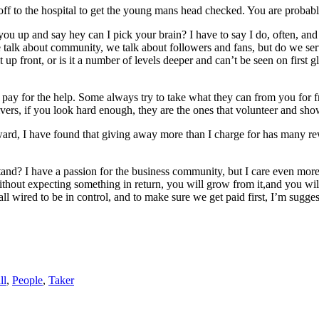
, off to the hospital to get the young mans head checked. You are probab
 up and say hey can I pick your brain? I have to say I do, often, and m
 We talk about community, we talk about followers and fans, but do we s
p front, or is it a number of levels deeper and can’t be seen on first g
 pay for the help. Some always try to take what they can from you for f
vers, if you look hard enough, they are the ones that volunteer and sho
reward, I have found that giving away more than I charge for has many re
tand? I have a passion for the business community, but I care even mor
without expecting something in return, you will grow from it,and you w
 all wired to be in control, and to make sure we get paid first, I’m su
ll
,
People
,
Taker