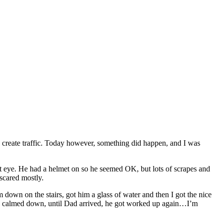
o create traffic. Today however, something did happen, and I was
t eye. He had a helmet on so he seemed OK, but lots of scrapes and
 scared mostly.
 down on the stairs, got him a glass of water and then I got the nice
ally calmed down, until Dad arrived, he got worked up again…I’m