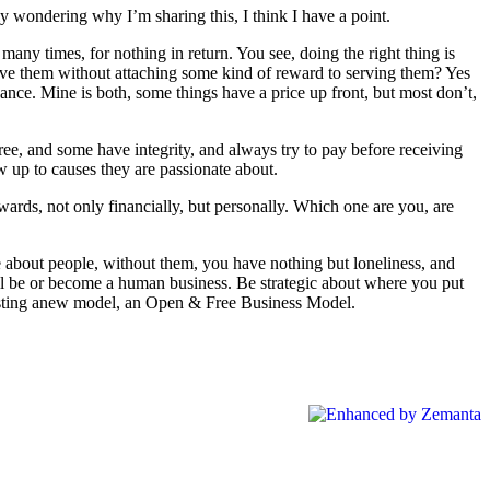
ly wondering why I’m sharing this, I think I have a point.
any times, for nothing in return. You see, doing the right thing is
erve them without attaching some kind of reward to serving them? Yes
lance. Mine is both, some things have a price up front, but most don’t,
ree, and some have integrity, and always try to pay before receiving
w up to causes they are passionate about.
wards, not only financially, but personally. Which one are you, are
e about people, without them, you have nothing but loneliness, and
ill be or become a human business. Be strategic about where you put
ggesting anew model, an Open & Free Business Model.