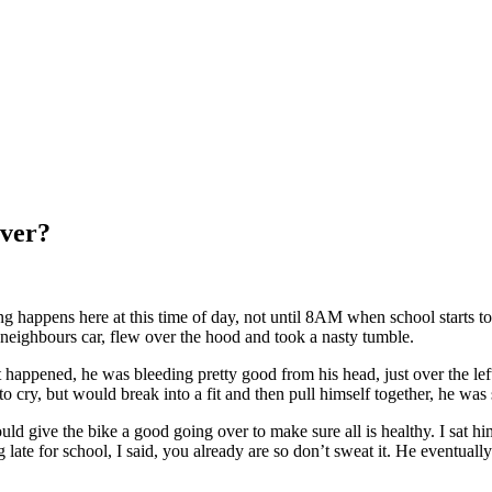
ver?
ng happens here at this time of day, not until 8AM when school starts t
neighbours car, flew over the hood and took a nasty tumble.
appened, he was bleeding pretty good from his head, just over the lef
 to cry, but would break into a fit and then pull himself together, he was
d give the bike a good going over to make sure all is healthy. I sat him
late for school, I said, you already are so don’t sweat it. He eventu