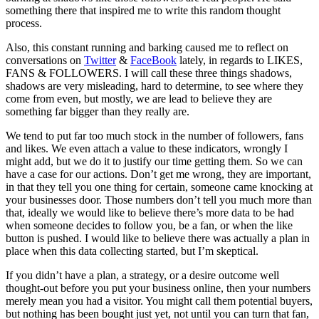
something there that inspired me to write this random thought
process.
Also, this constant running and barking caused me to reflect on
conversations on
Twitter
&
FaceBook
lately, in regards to LIKES,
FANS & FOLLOWERS. I will call these three things shadows,
shadows are very misleading, hard to determine, to see where they
come from even, but mostly, we are lead to believe they are
something far bigger than they really are.
We tend to put far too much stock in the number of followers, fans
and likes. We even attach a value to these indicators, wrongly I
might add, but we do it to justify our time getting them. So we can
have a case for our actions. Don’t get me wrong, they are important,
in that they tell you one thing for certain, someone came knocking at
your businesses door. Those numbers don’t tell you much more than
that, ideally we would like to believe there’s more data to be had
when someone decides to follow you, be a fan, or when the like
button is pushed. I would like to believe there was actually a plan in
place when this data collecting started, but I’m skeptical.
If you didn’t have a plan, a strategy, or a desire outcome well
thought-out before you put your business online, then your numbers
merely mean you had a visitor. You might call them potential buyers,
but nothing has been bought just yet, not until you can turn that fan,