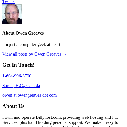
Twitter
About Owen Greaves
I'm just a computer geek at heart
View all posts by Owen Greaves
→
Get In Touch!
1-604-996-3790
Sardis, B.C., Canada
owen at owengreaves dot com
About Us
I own and operate Billyhost.com, providing web hosting and I.T.
Services, plus hand holding personal support. We make it easy to