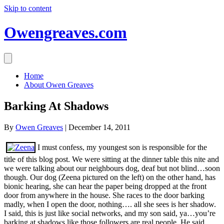
Skip to content
Owengreaves.com
Home
About Owen Greaves
Barking At Shadows
By
Owen Greaves
|
December 14, 2011
I must confess, my youngest son is responsible for the
title of this blog post. We were sitting at the dinner table this nite and
we were talking about our neighbours dog, deaf but not blind…soon
though. Our dog (Zeena pictured on the left) on the other hand, has
bionic hearing, she can hear the paper being dropped at the front
door from anywhere in the house. She races to the door barking
madly, when I open the door, nothing…. all she sees is her shadow.
I said, this is just like social networks, and my son said, ya…you’re
barking at shadows like those followers are real people. He said