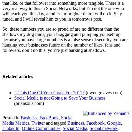
that like, or that follower into something more tangible. There is a
very real way to this in Social Networks, but I’m not the one who
will teach you this day, another far brighter than I will do it. Stay
tuned, and I will reveal him to you in tomorrows post.
So, these numbers you are so proud of are no different than the
shadows my dog finds, your bragging and pumping yourself up
because you have large numbers is a false sense of security, you are
hanging your businesses future on the number of likes, fans and
followers, don’t do this, you’re just barking at shadows.
Related articles
Is This One Of Your Goals For 2012?
(owengreaves.com)
Social Media is not Going to Save Your Business
(briansolis.com)
Posted in
Business
,
FaceBook
,
Social
Media Metrics
,
Twitter
and tagged
Business
,
Facebook
,
Google
,
LinkedIn
,
Online Communities
,
Social Media
,
Social network
,