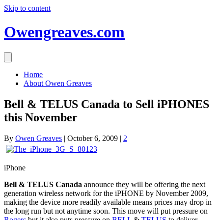
Skip to content
Owengreaves.com
Home
About Owen Greaves
Bell & TELUS Canada to Sell iPHONES
this November
By
Owen Greaves
|
October 6, 2009
|
2
iPhone
Bell & TELUS Canada
announce they will be offering the next
generation wireless network for the iPHONE by November 2009,
making the device more readily available means prices may drop in
the long run but not anytime soon. This move will put pressure on
Rogers
but it also puts pressure on
BELL
&
TELUS
to deliver