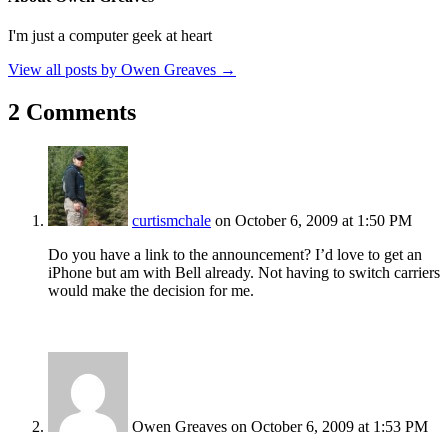
I'm just a computer geek at heart
View all posts by Owen Greaves
→
2 Comments
curtismchale
on October 6, 2009 at 1:50 PM
Do you have a link to the announcement? I’d love to get an
iPhone but am with Bell already. Not having to switch carriers
would make the decision for me.
Owen Greaves
on October 6, 2009 at 1:53 PM