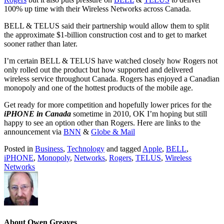
100% up time with their Wireless Networks across Canada.
BELL & TELUS said their partnership would allow them to split
the approximate $1-billion construction cost and to get to market
sooner rather than later.
I’m certain BELL & TELUS have watched closely how Rogers not
only rolled out the product but how supported and delivered
wireless service throughout Canada. Rogers has enjoyed a Canadian
monopoly and one of the hottest products of the mobile age.
Get ready for more competition and hopefully lower prices for the
iPHONE in Canada
sometime in 2010, OK I’m hoping but still
happy to see an option other than Rogers. Here are links to the
announcement via
BNN
&
Globe & Mail
Posted in
Business
,
Technology
and tagged
Apple
,
BELL
,
iPHONE
,
Monopoly
,
Networks
,
Rogers
,
TELUS
,
Wireless
Networks
About Owen Greaves