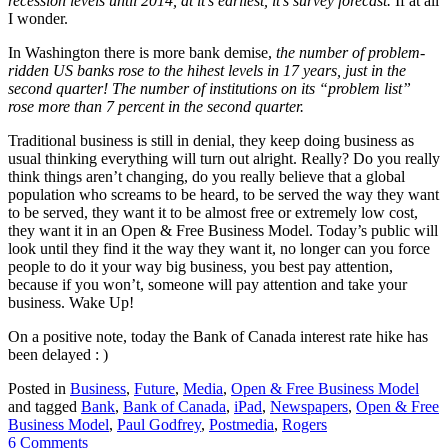
recession levels until 2014, at it’s earliest, it’s survey forecast.
If at all
I wonder.
In Washington there is more bank demise,
the number of problem-
ridden US banks rose to the hihest levels in 17 years, just in the
second quarter! The number of institutions on its “problem list”
rose more than 7 percent in the second quarter.
Traditional business is still in denial, they keep doing business as
usual thinking everything will turn out alright. Really? Do you really
think things aren’t changing, do you really believe that a global
population who screams to be heard, to be served the way they want
to be served, they want it to be almost free or extremely low cost,
they want it in an Open & Free Business Model. Today’s public will
look until they find it the way they want it, no longer can you force
people to do it your way big business, you best pay attention,
because if you won’t, someone will pay attention and take your
business. Wake Up!
On a positive note, today the Bank of Canada interest rate hike has
been delayed : )
Posted in
Business
,
Future
,
Media
,
Open & Free Business Model
and tagged
Bank
,
Bank of Canada
,
iPad
,
Newspapers
,
Open & Free
Business Model
,
Paul Godfrey
,
Postmedia
,
Rogers
6 Comments