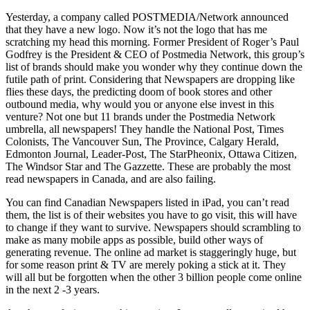
Yesterday, a company called POSTMEDIA/Network announced
that they have a new logo. Now it’s not the logo that has me
scratching my head this morning. Former President of Roger’s Paul
Godfrey is the President & CEO of Postmedia Network, this group’s
list of brands should make you wonder why they continue down the
futile path of print. Considering that Newspapers are dropping like
flies these days, the predicting doom of book stores and other
outbound media, why would you or anyone else invest in this
venture? Not one but 11 brands under the Postmedia Network
umbrella, all newspapers! They handle the National Post, Times
Colonists, The Vancouver Sun, The Province, Calgary Herald,
Edmonton Journal, Leader-Post, The StarPheonix, Ottawa Citizen,
The Windsor Star and The Gazzette. These are probably the most
read newspapers in Canada, and are also failing.
You can find Canadian Newspapers listed in iPad, you can’t read
them, the list is of their websites you have to go visit, this will have
to change if they want to survive. Newspapers should scrambling to
make as many mobile apps as possible, build other ways of
generating revenue. The online ad market is staggeringly huge, but
for some reason print & TV are merely poking a stick at it. They
will all but be forgotten when the other 3 billion people come online
in the next 2 -3 years.