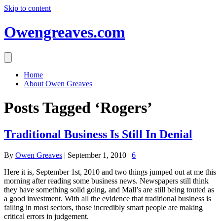
Skip to content
Owengreaves.com
Home
About Owen Greaves
Posts Tagged ‘Rogers’
Traditional Business Is Still In Denial
By
Owen Greaves
|
September 1, 2010
|
6
Here it is, September 1st, 2010 and two things jumped out at me this
morning after reading some business news. Newspapers still think
they have something solid going, and Mall’s are still being touted as
a good investment. With all the evidence that traditional business is
failing in most sectors, those incredibly smart people are making
critical errors in judgement.