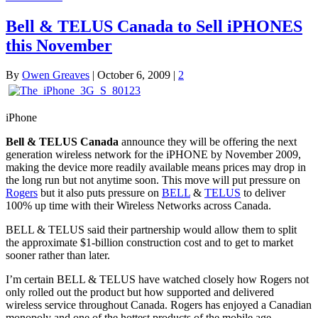
Bell & TELUS Canada to Sell iPHONES
this November
By
Owen Greaves
|
October 6, 2009
|
2
iPhone
Bell & TELUS Canada
announce they will be offering the next
generation wireless network for the iPHONE by November 2009,
making the device more readily available means prices may drop in
the long run but not anytime soon. This move will put pressure on
Rogers
but it also puts pressure on
BELL
&
TELUS
to deliver
100% up time with their Wireless Networks across Canada.
BELL & TELUS said their partnership would allow them to split
the approximate $1-billion construction cost and to get to market
sooner rather than later.
I’m certain BELL & TELUS have watched closely how Rogers not
only rolled out the product but how supported and delivered
wireless service throughout Canada. Rogers has enjoyed a Canadian
monopoly and one of the hottest products of the mobile age.