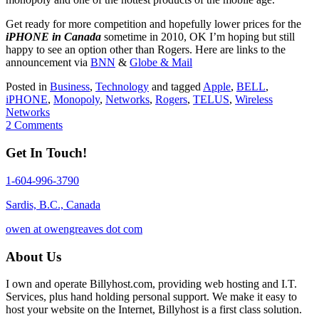
Get ready for more competition and hopefully lower prices for the
iPHONE in Canada
sometime in 2010, OK I’m hoping but still
happy to see an option other than Rogers. Here are links to the
announcement via
BNN
&
Globe & Mail
Posted in
Business
,
Technology
and tagged
Apple
,
BELL
,
iPHONE
,
Monopoly
,
Networks
,
Rogers
,
TELUS
,
Wireless
Networks
2 Comments
Get In Touch!
1-604-996-3790
Sardis, B.C., Canada
owen at owengreaves dot com
About Us
I own and operate Billyhost.com, providing web hosting and I.T.
Services, plus hand holding personal support. We make it easy to
host your website on the Internet, Billyhost is a first class solution.