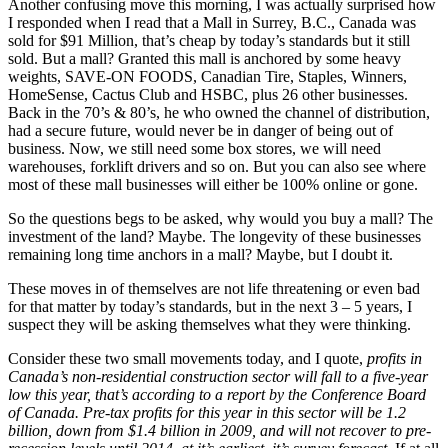
Another confusing move this morning, I was actually surprised how
I responded when I read that a Mall in Surrey, B.C., Canada was
sold for $91 Million, that’s cheap by today’s standards but it still
sold. But a mall? Granted this mall is anchored by some heavy
weights, SAVE-ON FOODS, Canadian Tire, Staples, Winners,
HomeSense, Cactus Club and HSBC, plus 26 other businesses.
Back in the 70’s & 80’s, he who owned the channel of distribution,
had a secure future, would never be in danger of being out of
business. Now, we still need some box stores, we will need
warehouses, forklift drivers and so on. But you can also see where
most of these mall businesses will either be 100% online or gone.
So the questions begs to be asked, why would you buy a mall? The
investment of the land? Maybe. The longevity of these businesses
remaining long time anchors in a mall? Maybe, but I doubt it.
These moves in of themselves are not life threatening or even bad
for that matter by today’s standards, but in the next 3 – 5 years, I
suspect they will be asking themselves what they were thinking.
Consider these two small movements today, and I quote,
profits in
Canada’s non-residential construction sector will fall to a five-year
low this year, that’s according to a report by the Conference Board
of Canada. Pre-tax profits for this year in this sector will be 1.2
billion, down from $1.4 billion in 2009, and will not recover to pre-