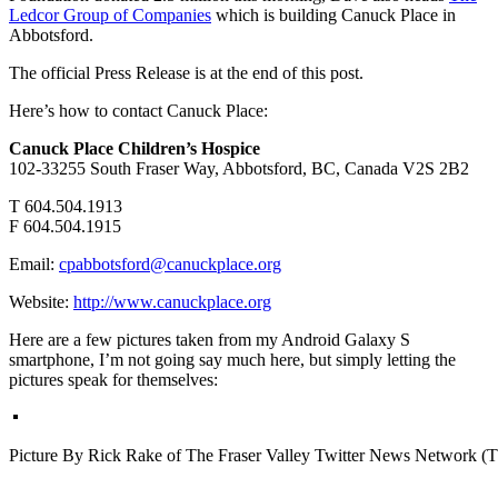
Ledcor Group of Companies
which is building Canuck Place in
Abbotsford.
The official Press Release is at the end of this post.
Here’s how to contact Canuck Place:
Canuck Place Children’s Hospice
102-33255 South Fraser Way, Abbotsford, BC, Canada V2S 2B2
T 604.504.1913
F 604.504.1915
Email:
cpabbotsford@canuckplace.org
Website:
http://www.canuckplace.org
Here are a few pictures taken from my Android Galaxy S
smartphone, I’m not going say much here, but simply letting the
pictures speak for themselves:
Picture By Rick Rake of The Fraser Valley Twitter News Network 