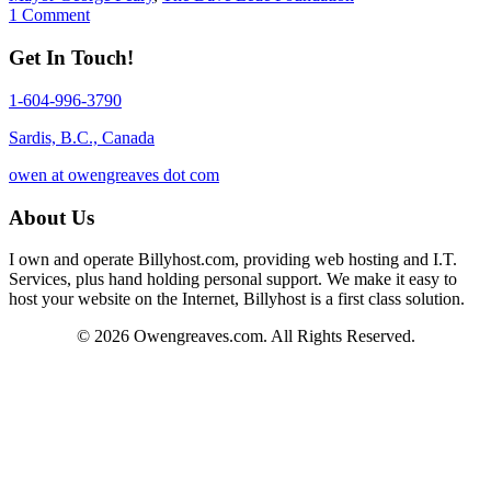
1 Comment
Get In Touch!
1-604-996-3790
Sardis, B.C., Canada
owen at owengreaves dot com
About Us
I own and operate Billyhost.com, providing web hosting and I.T.
Services, plus hand holding personal support. We make it easy to
host your website on the Internet, Billyhost is a first class solution.
© 2026 Owengreaves.com. All Rights Reserved.