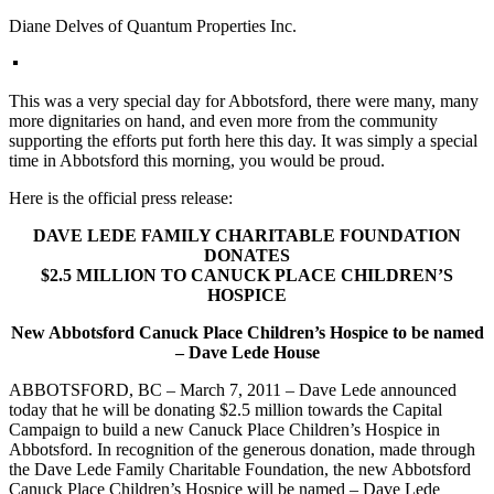
Diane Delves of Quantum Properties Inc.
This was a very special day for Abbotsford, there were many, many
more dignitaries on hand, and even more from the community
supporting the efforts put forth here this day. It was simply a special
time in Abbotsford this morning, you would be proud.
Here is the official press release:
DAVE LEDE FAMILY CHARITABLE FOUNDATION
DONATES
$2.5 MILLION TO CANUCK PLACE CHILDREN’S
HOSPICE
New Abbotsford Canuck Place Children’s Hospice to be named
– Dave Lede House
ABBOTSFORD, BC – March 7, 2011 – Dave Lede announced
today that he will be donating $2.5 million towards the Capital
Campaign to build a new Canuck Place Children’s Hospice in
Abbotsford. In recognition of the generous donation, made through
the Dave Lede Family Charitable Foundation, the new Abbotsford
Canuck Place Children’s Hospice will be named – Dave Lede