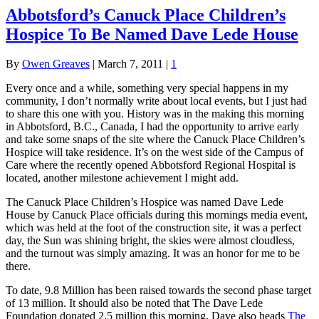
Abbotsford’s Canuck Place Children’s
Hospice To Be Named Dave Lede House
By
Owen Greaves
|
March 7, 2011
|
1
Every once and a while, something very special happens in my
community, I don’t normally write about local events, but I just had
to share this one with you. History was in the making this morning
in Abbotsford, B.C., Canada, I had the opportunity to arrive early
and take some snaps of the site where the Canuck Place Children’s
Hospice will take residence. It’s on the west side of the Campus of
Care where the recently opened Abbotsford Regional Hospital is
located, another milestone achievement I might add.
The Canuck Place Children’s Hospice was named Dave Lede
House by Canuck Place officials during this mornings media event,
which was held at the foot of the construction site, it was a perfect
day, the Sun was shining bright, the skies were almost cloudless,
and the turnout was simply amazing. It was an honor for me to be
there.
To date, 9.8 Million has been raised towards the second phase target
of 13 million. It should also be noted that The Dave Lede
Foundation donated 2.5 million this morning, Dave also heads
The