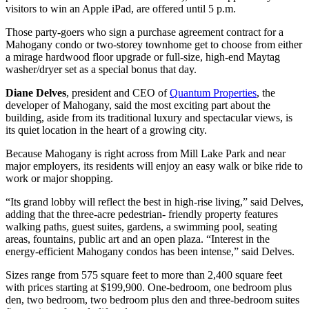
visitors to win an Apple iPad, are offered until 5 p.m.
Those party-goers who sign a purchase agreement contract for a
Mahogany condo or two-storey townhome get to choose from either
a mirage hardwood floor upgrade or full-size, high-end Maytag
washer/dryer set as a special bonus that day.
Diane Delves
, president and CEO of
Quantum Properties
, the
developer of Mahogany, said the most exciting part about the
building, aside from its traditional luxury and spectacular views, is
its quiet location in the heart of a growing city.
Because Mahogany is right across from Mill Lake Park and near
major employers, its residents will enjoy an easy walk or bike ride to
work or major shopping.
“Its grand lobby will reflect the best in high-rise living,” said Delves,
adding that the three-acre pedestrian- friendly property features
walking paths, guest suites, gardens, a swimming pool, seating
areas, fountains, public art and an open plaza. “Interest in the
energy-efficient Mahogany condos has been intense,” said Delves.
Sizes range from 575 square feet to more than 2,400 square feet
with prices starting at $199,900. One-bedroom, one bedroom plus
den, two bedroom, two bedroom plus den and three-bedroom suites