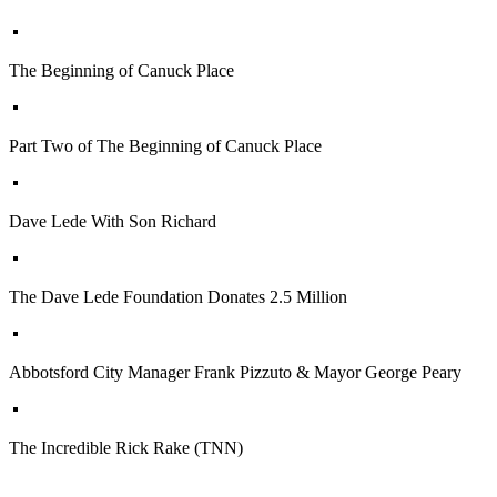
The Beginning of Canuck Place
Part Two of The Beginning of Canuck Place
Dave Lede With Son Richard
The Dave Lede Foundation Donates 2.5 Million
Abbotsford City Manager Frank Pizzuto & Mayor George Peary
The Incredible Rick Rake (TNN)