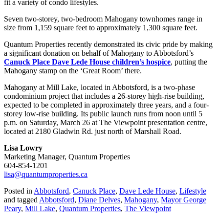
fit a variety of condo lifestyles.
Seven two-storey, two-bedroom Mahogany townhomes range in
size from 1,159 square feet to approximately 1,300 square feet.
Quantum Properties recently demonstrated its civic pride by making
a significant donation on behalf of Mahogany to Abbotsford’s
Canuck Place Dave Lede House children’s hospice
, putting the
Mahogany stamp on the ‘Great Room’ there.
Mahogany at Mill Lake, located in Abbotsford, is a two-phase
condominium project that includes a 26-storey high-rise building,
expected to be completed in approximately three years, and a four-
storey low-rise building. Its public launch runs from noon until 5
p.m. on Saturday, March 26 at The Viewpoint presentation centre,
located at 2180 Gladwin Rd. just north of Marshall Road.
Lisa Lowry
Marketing Manager, Quantum Properties
604-854-1201
lisa@quantumproperties.ca
Posted in
Abbotsford
,
Canuck Place
,
Dave Lede House
,
Lifestyle
and tagged
Abbotsford
,
Diane Delves
,
Mahogany
,
Mayor George
Peary
,
Mill Lake
,
Quantum Properties
,
The Viewpoint