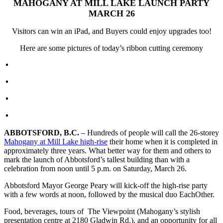
MAHOGANY AT MILL LAKE LAUNCH PARTY
MARCH 26
Visitors can win an iPad, and Buyers could enjoy upgrades too!
Here are some pictures of today’s ribbon cutting ceremony
ABBOTSFORD, B.C.
– Hundreds of people will call the 26-storey
Mahogany at Mill Lake high-rise
their home when it is completed in
approximately three years. What better way for them and others to
mark the launch of Abbotsford’s tallest building than with a
celebration from noon until 5 p.m. on Saturday, March 26.
Abbotsford Mayor George Peary will kick-off the high-rise party
with a few words at noon, followed by the musical duo EachOther.
Food, beverages, tours of The Viewpoint (Mahogany’s stylish
presentation centre at 2180 Gladwin Rd.), and an opportunity for all