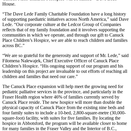
House.
“The Dave Lede Family Charitable Foundation have a long history
of supporting paediatric initiatives across North America,” said Dave
Lede. “Our corporate culture at the Ledcor Group of Companies
reflects that of my family foundation and it involves supporting the
communities in which we operate, and through our gift to Canuck
Place Children’s Hospice, we are able to reach children and families
across BC.”
“We are so grateful for the generosity and support of Mr. Lede,” said
Filomena Nalewajek, Chief Executive Officer of Canuck Place
Children’s Hospice. “His ongoing support of our program and his
leadership on this project are invaluable to out efforts of reaching all
children and families that need our care.”
The Canuck Place expansion will help meet the growing need for
pediatric palliative services in the province, and particularly in the
Fraser Health region where 46% of families currently served by
Canuck Place reside. The new hospice will more than double the
physical capacity of Canuck Place from the existing nine beds and
four family suites to include a 10-bed, 2,800-square-metre (30,000-
square-foot) facility, with suites for five families. By locating the
hospice in Abbotsford, the program will be available closer to home
for many families in the Fraser Valley and the Interior of B.C.,