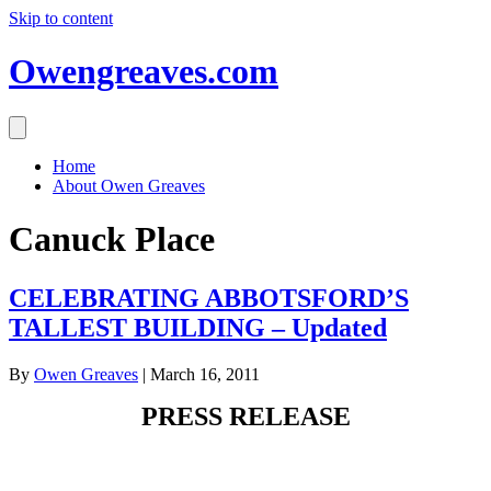
Skip to content
Owengreaves.com
Home
About Owen Greaves
Canuck Place
CELEBRATING ABBOTSFORD’S
TALLEST BUILDING – Updated
By
Owen Greaves
|
March 16, 2011
PRESS RELEASE