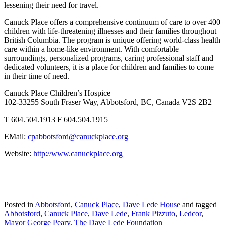
lessening their need for travel.
Canuck Place offers a comprehensive continuum of care to over 400
children with life-threatening illnesses and their families throughout
British Columbia. The program is unique offering world-class health
care within a home-like environment. With comfortable
surroundings, personalized programs, caring professional staff and
dedicated volunteers, it is a place for children and families to come
in their time of need.
Canuck Place Children’s Hospice
102-33255 South Fraser Way, Abbotsford, BC, Canada V2S 2B2
T 604.504.1913 F 604.504.1915
EMail:
cpabbotsford@canuckplace.org
Website:
http://www.canuckplace.org
Posted in
Abbotsford
,
Canuck Place
,
Dave Lede House
and tagged
Abbotsford
,
Canuck Place
,
Dave Lede
,
Frank Pizzuto
,
Ledcor
,
Mayor George Peary
,
The Dave Lede Foundation