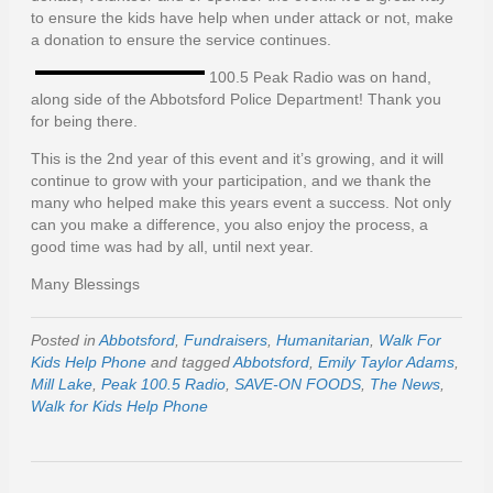
to ensure the kids have help when under attack or not, make
a donation to ensure the service continues.
100.5 Peak Radio was on hand,
along side of the Abbotsford Police Department! Thank you
for being there.
This is the 2nd year of this event and it’s growing, and it will
continue to grow with your participation, and we thank the
many who helped make this years event a success. Not only
can you make a difference, you also enjoy the process, a
good time was had by all, until next year.
Many Blessings
Posted in
Abbotsford
,
Fundraisers
,
Humanitarian
,
Walk For
Kids Help Phone
and tagged
Abbotsford
,
Emily Taylor Adams
,
Mill Lake
,
Peak 100.5 Radio
,
SAVE-ON FOODS
,
The News
,
Walk for Kids Help Phone