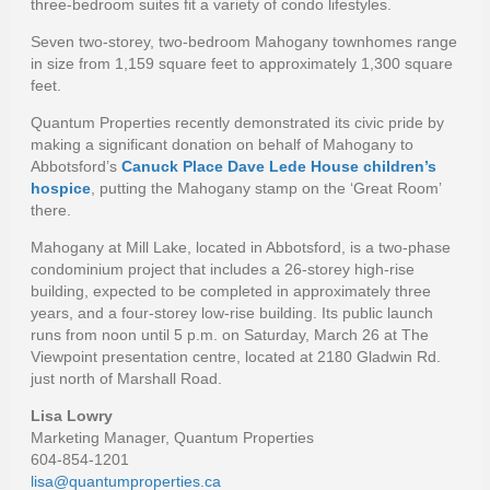
three-bedroom suites fit a variety of condo lifestyles.
Seven two-storey, two-bedroom Mahogany townhomes range
in size from 1,159 square feet to approximately 1,300 square
feet.
Quantum Properties recently demonstrated its civic pride by
making a significant donation on behalf of Mahogany to
Abbotsford’s
Canuck Place Dave Lede House children’s
hospice
, putting the Mahogany stamp on the ‘Great Room’
there.
Mahogany at Mill Lake, located in Abbotsford, is a two-phase
condominium project that includes a 26-storey high-rise
building, expected to be completed in approximately three
years, and a four-storey low-rise building. Its public launch
runs from noon until 5 p.m. on Saturday, March 26 at The
Viewpoint presentation centre, located at 2180 Gladwin Rd.
just north of Marshall Road.
Lisa Lowry
Marketing Manager, Quantum Properties
604-854-1201
lisa@quantumproperties.ca