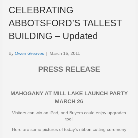
CELEBRATING
ABBOTSFORD’S TALLEST
BUILDING – Updated
By
Owen Greaves
|
March 16, 2011
PRESS RELEASE
MAHOGANY AT MILL LAKE LAUNCH PARTY
MARCH 26
Visitors can win an iPad, and Buyers could enjoy upgrades
too!
Here are some pictures of today’s ribbon cutting ceremony