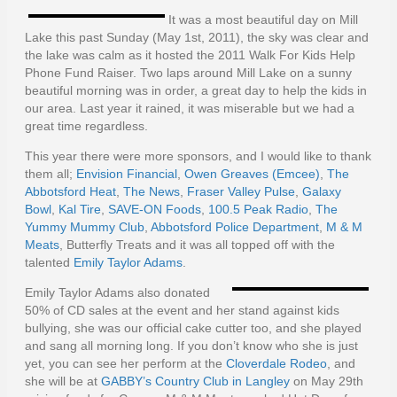
It was a most beautiful day on Mill
Lake this past Sunday (May 1st, 2011), the sky was clear and
the lake was calm as it hosted the 2011 Walk For Kids Help
Phone Fund Raiser. Two laps around Mill Lake on a sunny
beautiful morning was in order, a great day to help the kids in
our area. Last year it rained, it was miserable but we had a
great time regardless.
This year there were more sponsors, and I would like to thank
them all;
Envision Financial
,
Owen Greaves (Emcee)
,
The
Abbotsford Heat
,
The News
,
Fraser Valley Pulse
,
Galaxy
Bowl
,
Kal Tire
,
SAVE-ON Foods
,
100.5 Peak Radio
,
The
Yummy Mummy Club
,
Abbotsford Police Department
,
M & M
Meats
, Butterfly Treats and it was all topped off with the
talented
Emily Taylor Adams
.
Emily Taylor Adams also donated
50% of CD sales at the event and her stand against kids
bullying, she was our official cake cutter too, and she played
and sang all morning long. If you don’t know who she is just
yet, you can see her perform at the
Cloverdale Rodeo
, and
she will be at
GABBY’s Country Club in Langley
on May 29th