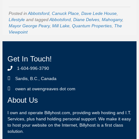
Posted in
Abbotsford
,
Canuck Place
,
Dave Lede House
,
Lifestyle
and tagged
Abbotsford
,
Diane Delves
,
Mahogany
,
Mayor George Peary
,
Mill Lake
,
Quantum Properties
,
The
Viewpoint
Get In Touch!
1-604-996-3790
Sardis, B.C., Canada
owen at owengreaves dot com
About Us
I own and operate Billyhost.com, providing web hosting and I.T.
Services, plus hand holding personal support. We make it easy
to host your website on the Internet, Billyhost is a first class
solution.