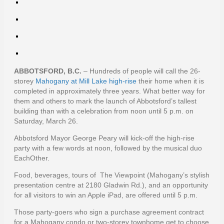
ABBOTSFORD, B.C.
– Hundreds of people will call the 26-
storey
Mahogany at Mill Lake high-rise
their home when it is
completed in approximately three years. What better way for
them and others to mark the launch of Abbotsford’s tallest
building than with a celebration from noon until 5 p.m. on
Saturday, March 26.
Abbotsford Mayor George Peary will kick-off the high-rise
party with a few words at noon, followed by the musical duo
EachOther.
Food, beverages, tours of The Viewpoint (Mahogany’s stylish
presentation centre at 2180 Gladwin Rd.), and an opportunity
for all visitors to win an Apple iPad, are offered until 5 p.m.
Those party-goers who sign a purchase agreement contract
for a Mahogany condo or two-storey townhome get to choose