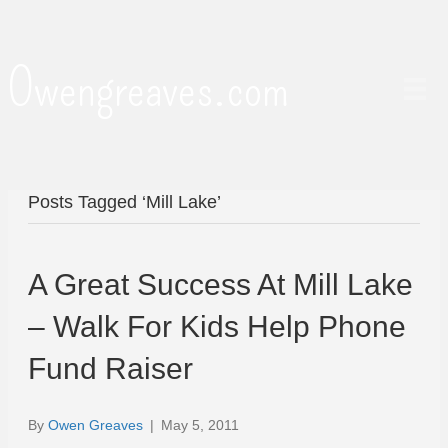
Owengreaves.com
Posts Tagged ‘Mill Lake’
A Great Success At Mill Lake
– Walk For Kids Help Phone
Fund Raiser
By
Owen Greaves
|
May 5, 2011