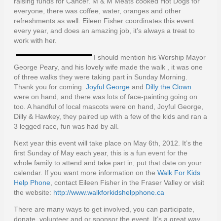
raising funds for Cancer. M & M Meats cooked Hot Dogs for
everyone, there was coffee, water, oranges and other
refreshments as well. Eileen Fisher coordinates this event
every year, and does an amazing job, it’s always a treat to
work with her.
I should mention his Worship Mayor
George Peary, and his lovely wife made the walk , it was one
of three walks they were taking part in Sunday Morning.
Thank you for coming.
Joyful George
and
Dilly the Clown
were on hand, and there was lots of face-painting going on
too. A handful of local mascots were on hand, Joyful George,
Dilly & Hawkey, they paired up with a few of the kids and ran a
3 legged race, fun was had by all.
Next year this event will take place on May 6th, 2012. It’s the
first Sunday of May each year, this is a fun event for the
whole family to attend and take part in, put that date on your
calendar. If you want more information on the
Walk For Kids
Help Phone
, contact Eileen Fisher in the Fraser Valley or visit
the website:
http://www.walkforkidshelpphone.ca
There are many ways to get involved, you can participate,
donate, volunteer and or sponsor the event. It’s a great way