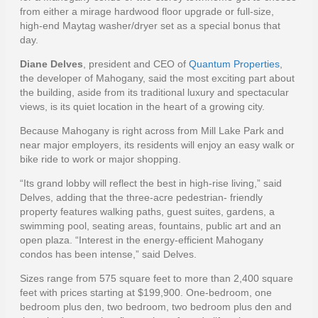
from either a mirage hardwood floor upgrade or full-size,
high-end Maytag washer/dryer set as a special bonus that
day.
Diane Delves
, president and CEO of
Quantum Properties
,
the developer of Mahogany, said the most exciting part about
the building, aside from its traditional luxury and spectacular
views, is its quiet location in the heart of a growing city.
Because Mahogany is right across from Mill Lake Park and
near major employers, its residents will enjoy an easy walk or
bike ride to work or major shopping.
“Its grand lobby will reflect the best in high-rise living,” said
Delves, adding that the three-acre pedestrian- friendly
property features walking paths, guest suites, gardens, a
swimming pool, seating areas, fountains, public art and an
open plaza. “Interest in the energy-efficient Mahogany
condos has been intense,” said Delves.
Sizes range from 575 square feet to more than 2,400 square
feet with prices starting at $199,900. One-bedroom, one
bedroom plus den, two bedroom, two bedroom plus den and