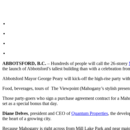
ABBOTSFORD, B.C.
– Hundreds of people will call the 26-storey
the launch of Abbotsford’s tallest building than with a celebration fr
Abbotsford Mayor George Peary will kick-off the high-rise party wit
Food, beverages, tours of The Viewpoint (Mahogany’s stylish presentat
Those party-goers who sign a purchase agreement contract for a Mah
set as a special bonus that day.
Diane Delves
, president and CEO of
Quantum Properties
, the develo
the heart of a growing city.
Because Mahogany is right across from Mill Lake Park and near major 