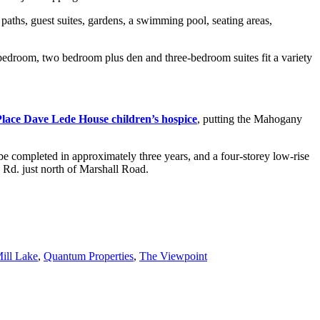
g paths, guest suites, gardens, a swimming pool, seating areas,
bedroom, two bedroom plus den and three-bedroom suites fit a variety
lace Dave Lede House children’s hospice
, putting the Mahogany
be completed in approximately three years, and a four-storey low-rise
 Rd. just north of Marshall Road.
ill Lake
,
Quantum Properties
,
The Viewpoint