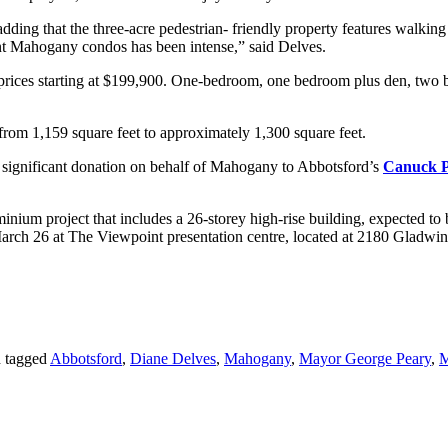
, adding that the three-acre pedestrian- friendly property features walkin
ient Mahogany condos has been intense,” said Delves.
 prices starting at $199,900. One-bedroom, one bedroom plus den, two 
m 1,159 square feet to approximately 1,300 square feet.
a significant donation on behalf of Mahogany to Abbotsford’s
Canuck P
ium project that includes a 26-storey high-rise building, expected to 
March 26 at The Viewpoint presentation centre, located at 2180 Gladwin
 tagged
Abbotsford
,
Diane Delves
,
Mahogany
,
Mayor George Peary
,
M