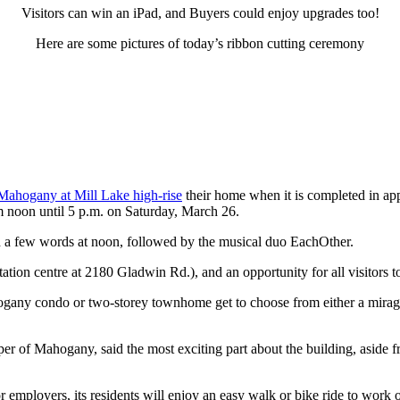
Visitors can win an iPad, and Buyers could enjoy upgrades too!
Here are some pictures of today’s ribbon cutting ceremony
Mahogany at Mill Lake high-rise
their home when it is completed in ap
om noon until 5 p.m. on Saturday, March 26.
h a few words at noon, followed by the musical duo EachOther.
ion centre at 2180 Gladwin Rd.), and an opportunity for all visitors to
ogany condo or two-storey townhome get to choose from either a mirag
per of Mahogany, said the most exciting part about the building, aside fro
employers, its residents will enjoy an easy walk or bike ride to work 