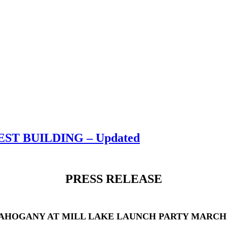
T BUILDING – Updated
PRESS RELEASE
AHOGANY AT MILL LAKE LAUNCH PARTY MARCH 