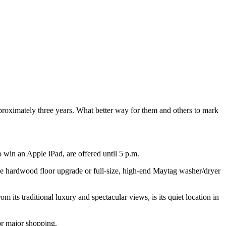
proximately three years. What better way for them and others to mark
 win an Apple iPad, are offered until 5 p.m.
e hardwood floor upgrade or full-size, high-end Maytag washer/dryer
m its traditional luxury and spectacular views, is its quiet location in
or major shopping.