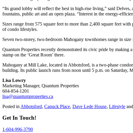
“Its grand lobby will reflect the best in high-rise living,” said Delves
fountains, public art and an open plaza. “Interest in the energy-effic
Sizes range from 575 square feet to more than 2,400 square feet with
of condo lifestyles.
Seven two-storey, two-bedroom Mahogany townhomes range in size fro
Quantum Properties recently demonstrated its civic pride by making 
stamp on the ‘Great Room’ there.
Mahogany at Mill Lake, located in Abbotsford, is a two-phase condomin
building. Its public launch runs from noon until 5 p.m. on Saturday, 
Lisa Lowry
Marketing Manager, Quantum Properties
604-854-1201
lisa@quantumproperties.ca
Posted in
Abbotsford
,
Canuck Place
,
Dave Lede House
,
Lifestyle
and
Get In Touch!
1-604-996-3790