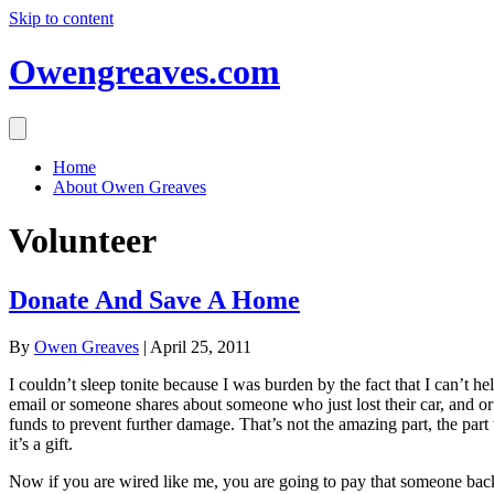
Skip to content
Owengreaves.com
Home
About Owen Greaves
Volunteer
Donate And Save A Home
By
Owen Greaves
|
April 25, 2011
I couldn’t sleep tonite because I was burden by the fact that I can’t 
email or someone shares about someone who just lost their car, and or 
funds to prevent further damage. That’s not the amazing part, the pa
it’s a gift.
Now if you are wired like me, you are going to pay that someone back 