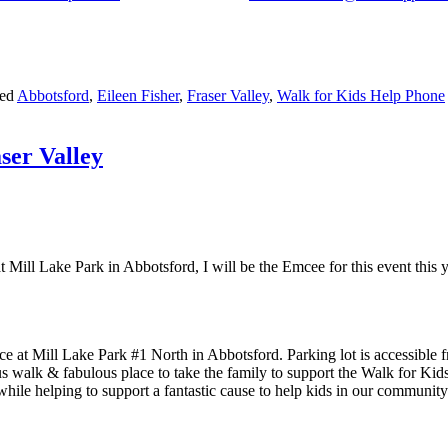
ged
Abbotsford
,
Eileen Fisher
,
Fraser Valley
,
Walk for Kids Help Phone
ser Valley
Mill Lake Park in Abbotsford, I will be the Emcee for this event this y
ce at Mill Lake Park #1 North in Abbotsford. Parking lot is accessible
eous walk & fabulous place to take the family to support the Walk for K
hile helping to support a fantastic cause to help kids in our communit