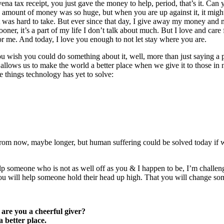
na tax receipt, you just gave the money to help, period, that’s it. Can 
e amount of money was so huge, but when you are up against it, it might
hat was hard to take. But ever since that day, I give away my money and
ooner, it’s a part of my life I don’t talk about much. But I love and care
r me. And today, I love you enough to not let stay where you are.
wish you could do something about it, well, more than just saying a pr
 allows us to make the world a better place when we give it to those in
e things technology has yet to solve:
rom now, maybe longer, but human suffering could be solved today if w
lp someone who is not as well off as you & I happen to be, I’m challen
at you will help someone hold their head up high. That you will change
 are you a cheerful giver?
 better place.