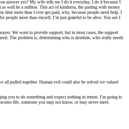
you answer yes? My wife tells me I do it everyday, I do it because I
 as well be a million. This act of kindness, the parting with money
 my time more than I ever get paid, why, because people need help. I
 for people more than myself, I’m just grateful to be alive. You see I
ayer. We want to provide support, but in most cases, the support
 need. The problem is, determining who is destitute, who really needs
e all pulled together. Human evil could also be solved we valued
ging you to do something and expect nothing in return. I’m going to
 someones life, someone you may not know, or may never meet.