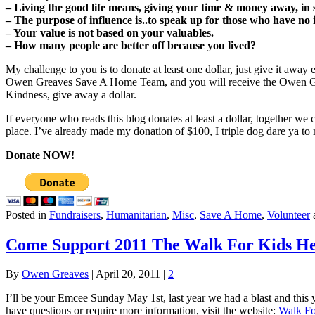
– Living the good life means, giving your time & money away, in 
– The purpose of influence is..to speak up for those who have no 
– Your value is not based on your valuables.
– How many people are better off because you lived?
My challenge to you is to donate at least one dollar, just give it away
Owen Greaves Save A Home Team, and you will receive the Owen Gre
Kindness, give away a dollar.
If everyone who reads this blog donates at least a dollar, together we 
place. I’ve already made my donation of $100, I triple dog dare ya to 
Donate NOW!
Posted in
Fundraisers
,
Humanitarian
,
Misc
,
Save A Home
,
Volunteer
Come Support 2011 The Walk For Kids Hel
By
Owen Greaves
|
April 20, 2011
|
2
I’ll be your Emcee Sunday May 1st, last year we had a blast and this y
have questions or require more information, visit the website:
Walk Fo