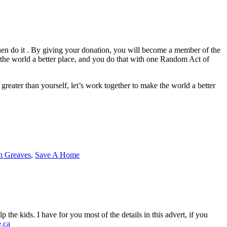
, then do it . By giving your donation, you will become a member of the
 world a better place, and you do that with one Random Act of
greater than yourself, let’s work together to make the world a better
 Greaves
,
Save A Home
the kids. I have for you most of the details in this advert, if you
.ca