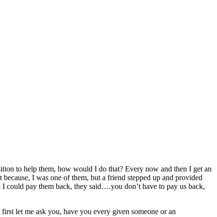
osition to help them, how would I do that? Every now and then I get an
rt because, I was one of them, but a friend stepped up and provided
en I could pay them back, they said….you don’t have to pay us back,
t first let me ask you, have you every given someone or an