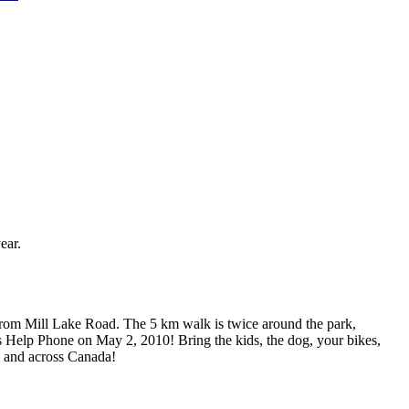
ear.
 from Mill Lake Road. The 5 km walk is twice around the park,
ids Help Phone on May 2, 2010! Bring the kids, the dog, your bikes,
y and across Canada!