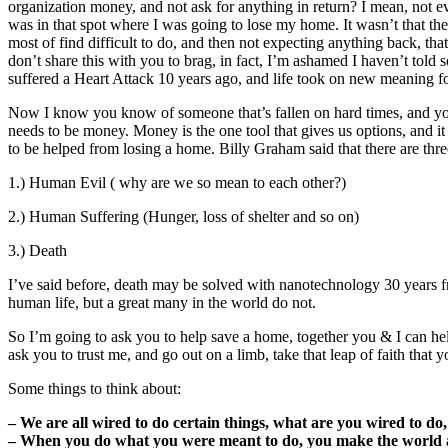
organization money, and not ask for anything in return? I mean, not eve
was in that spot where I was going to lose my home. It wasn’t that th
most of find difficult to do, and then not expecting anything back, t
don’t share this with you to brag, in fact, I’m ashamed I haven’t told s
suffered a Heart Attack 10 years ago, and life took on new meaning fo
Now I know you know of someone that’s fallen on hard times, and you 
needs to be money. Money is the one tool that gives us options, and it
to be helped from losing a home. Billy Graham said that there are thre
1.) Human Evil ( why are we so mean to each other?)
2.) Human Suffering (Hunger, loss of shelter and so on)
3.) Death
I’ve said before, death may be solved with nanotechnology 30 years f
human life, but a great many in the world do not.
So I’m going to ask you to help save a home, together you & I can he
ask you to trust me, and go out on a limb, take that leap of faith th
Some things to think about:
– We are all wired to do certain things, what are you wired to do,
– When you do what you were meant to do, you make the world a