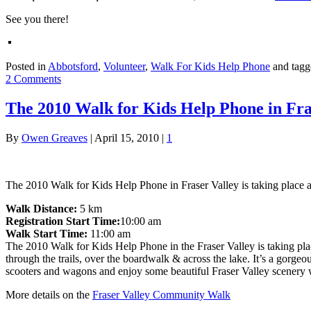
See you there!
Posted in
Abbotsford
,
Volunteer
,
Walk For Kids Help Phone
and tag
2 Comments
The 2010 Walk for Kids Help Phone in Fra
By
Owen Greaves
|
April 15, 2010
|
1
The 2010 Walk for Kids Help Phone in Fraser Valley is taking place at 
Walk Distance:
5 km
Registration Start Time:
10:00 am
Walk Start Time:
11:00 am
The 2010 Walk for Kids Help Phone in the Fraser Valley is taking pla
through the trails, over the boardwalk & across the lake. It’s a gorg
scooters and wagons and enjoy some beautiful Fraser Valley scenery w
More details on the
Fraser Valley Community Walk