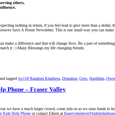
serving others.
influence.
 expecting nothing in return, if you feel lead to give more than a dollar
aves Save A Home Newsletter. This is one small way you can make the
can make a difference and that will change lives. Be a part of something 
match it : ) Many Blessings my life changing friends.
and tagged
Act Of Random Kindness
,
Donation
,
Give
,
Hardship
,
Owen
p Phone – Fraser Valley
ear we have a much larger crowd, come join us as we raise funds to help 
r Kids Help Phone
or contact Eileen at
fraservolunteer@kidshelpphone