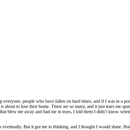
help everyone, people who have fallen on hard times, and if I was in a p
is about to lose their home. There are so many, and it just tears me apa
rt that blew me away and had me in tears, I told them I didn’t know wh
eventually. But it got me to thinking, and I thought I would share. Bu