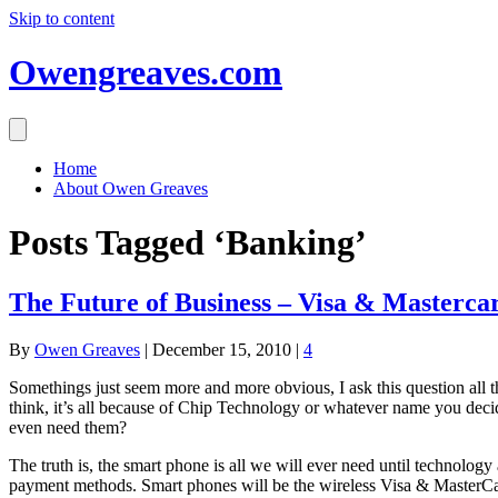
Skip to content
Owengreaves.com
Home
About Owen Greaves
Posts Tagged ‘Banking’
The Future of Business – Visa & Masterca
By
Owen Greaves
|
December 15, 2010
|
4
Somethings just seem more and more obvious, I ask this question all
think, it’s all because of Chip Technology or whatever name you decid
even need them?
The truth is, the smart phone is all we will ever need until technol
payment methods. Smart phones will be the wireless Visa & MasterCard 