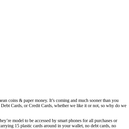
 mean coins & paper money. It’s coming and much sooner than you
r Debt Cards, or Credit Cards, whether we like it or not, so why do we
hey’re model to be accessed by smart phones for all purchases or
rrying 15 plastic cards around in your wallet, no debt cards, no