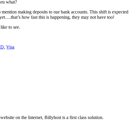
then what?
o mention making deposits to our bank accounts. This shift is expected
 yet….that’s how fast this is happening, they may not have too!
like to see.
ID
,
Visa
site on the Internet, Billyhost is a first class solution.