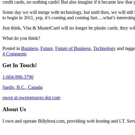
credit cards, no nothing cards! But also imagine if it became law that
Some day we will merge with technology, but until then, we will still
to begin in 2011, yep, it’s coming and coming fast….what’s interesting
Just think, Visa & MasterCard will no longer be plastic cards, they wil
What do you think?
Posted in
Business
,
Future
,
Future of Business
,
Technology
and tagg
4 Comments
Get In Touch!
1-604-996-3790
Sardis, B.C., Canada
owen at owengreaves dot com
About Us
I own and operate Billyhost.com, providing web hosting and I.T. Servic