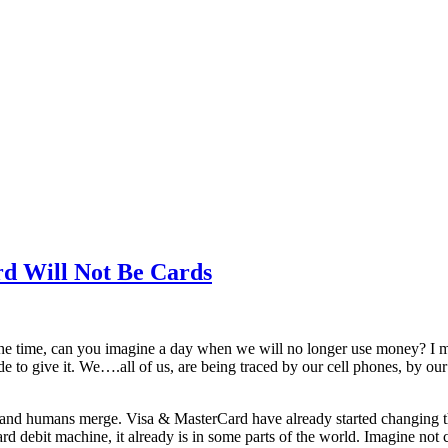
rd Will Not Be Cards
 the time, can you imagine a day when we will no longer use money? I
e to give it. We….all of us, are being traced by our cell phones, by ou
ogy and humans merge. Visa & MasterCard have already started changing t
debit machine, it already is in some parts of the world. Imagine not ca