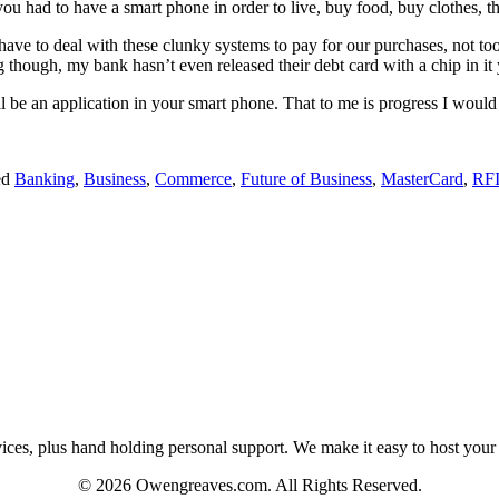
 you had to have a smart phone in order to live, buy food, buy clothes, 
 have to deal with these clunky systems to pay for our purchases, not to
 though, my bank hasn’t even released their debt card with a chip in it
l be an application in your smart phone. That to me is progress I would 
ed
Banking
,
Business
,
Commerce
,
Future of Business
,
MasterCard
,
RF
es, plus hand holding personal support. We make it easy to host your web
© 2026 Owengreaves.com. All Rights Reserved.