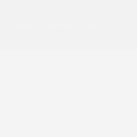
Home
About Owen Greaves