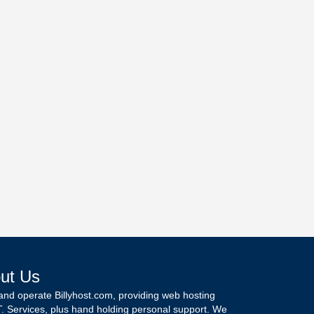
ut Us
and operate Billyhost.com, providing web hosting
T. Services, plus hand holding personal support. We