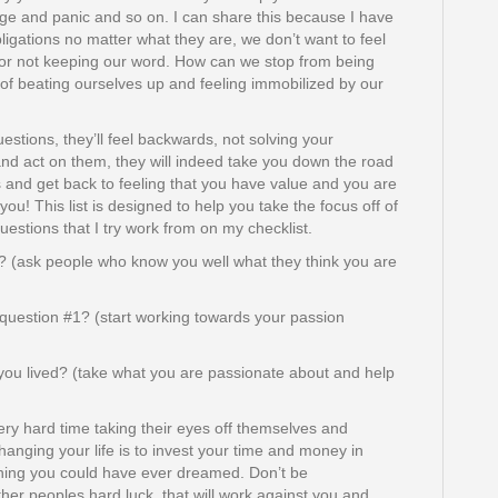
age and panic and so on. I can share this because I have
 obligations no matter what they are, we don’t want to feel
for not keeping our word. How can we stop from being
 of beating ourselves up and feeling immobilized by our
estions, they’ll feel backwards, not solving your
 and act on them, they will indeed take you down the road
es and get back to feeling that you have value and you are
ou! This list is designed to help you take the focus off of
uestions that I try work from on my checklist.
? (ask people who know you well what they think you are
question #1? (start working towards your passion
you lived? (take what you are passionate about and help
ery hard time taking their eyes off themselves and
hanging your life is to invest your time and money in
thing you could have ever dreamed. Don’t be
other peoples hard luck, that will work against you and