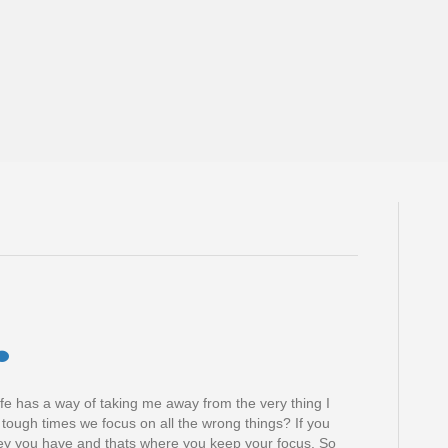
, life has a way of taking me away from the very thing I
 tough times we focus on all the wrong things? If you
y you have and thats where you keep your focus. So