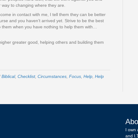
er way to changing where they are.
ome in contact with me, I tell them they can be better
ourse and you haven’t arrived yet. Strive to be the best
elp them when you have nothing to help them with…
igher greater good, helping others and building them
d
Biblical
,
Checklist
,
Circumstances
,
Focus
,
Help
,
Help
Abo
I own 
and I.