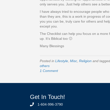
only serves you. Just help others see a bett
I have always tried to encourage people who c
than they are, this is a work in progress of c
you you can be, truly care for others and h
except you.
The Checklist can help you focus on a more h
up. It’s Biblical too 🙂
Many Blessings
Posted in
Lifestyle
,
Misc
,
Religion
and tagge
others
1 Comment
Get In Touch!
1-604-996-3790