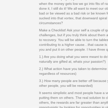
when the money gets low we go into fits of r
done it, I still do it! We all want to meet our
bad or be viewed as a bad risk or be known 
sucked into that vortex, that downward spiral
circumstances?
Make a Checklist! Ask your self a couple of qu
challenges, but if you truly think about them
to recovery. You will be able to turn the tabl
contributing to a higher cause…that cause is y
you and put it on other people. I have three q
1.) Are you doing what you were meant to do
naturally are gifted at, whats your passion?)
2.) What action have you taken to determine 
regardless of resources)
3.) How many people are better off because 
other people, you will be rewarded)
It seems simplistic and most people have a v
putting them on others. The real solution to c
others, the rewards are far greater than any
opportunistic by looking for opportunities in 