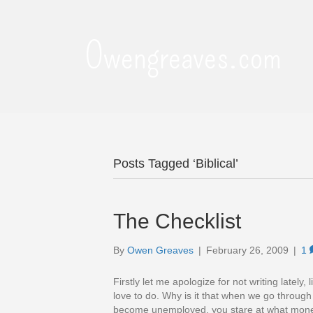
Owengreaves.com
Posts Tagged ‘Biblical’
The Checklist
By
Owen Greaves
|
February 26, 2009
|
1
Firstly let me apologize for not writing lately
love to do. Why is it that when we go through
become unemployed, you stare at what mone