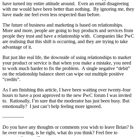
have turned my entire attitude around. Even an email disagreeing
with me would have been better than nothing. By ignoring me, they
have made me feel even less respected than before.
The future of business and marketing is based on relationships.
More and more, people are going to buy products and services from
people they trust and have a relationship with. Companies like PwC
are realising that this shift is occurring, and they are trying to take
advantage of it.
But just like real life, the downside of using relationships to market
your product or service is that when you make a mistake, you need
to work much harder to fix the problem. A single negative “debit”
on the relationship balance sheet can wipe out multiple positive
“credits”.
As I am finishing this article, I have been waiting over twenty-four
hours to have a post approved to the new PwC forum I was invited
to. Rationally, I’m sure that the moderator has just been busy. But
emotionally? I just can’t help feeling more ignored.
————-
Do you have any thoughts or comments you wish to leave Brian? Is
he over reacting, is he right, what do you think? Feel free to