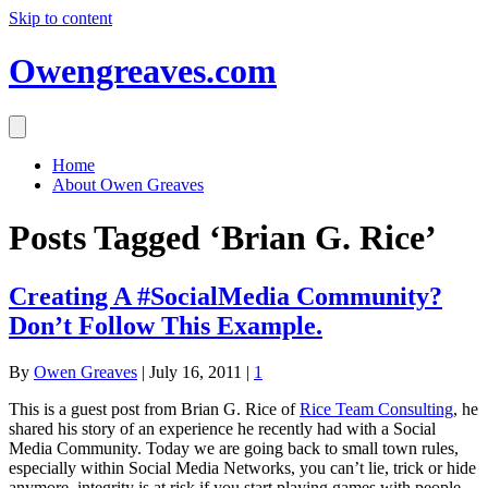
Skip to content
Owengreaves.com
Home
About Owen Greaves
Posts Tagged ‘Brian G. Rice’
Creating A #SocialMedia Community?
Don’t Follow This Example.
By
Owen Greaves
|
July 16, 2011
|
1
This is a guest post from Brian G. Rice of
Rice Team Consulting
, he
shared his story of an experience he recently had with a Social
Media Community. Today we are going back to small town rules,
especially within Social Media Networks, you can’t lie, trick or hide
anymore, integrity is at risk if you start playing games with people,