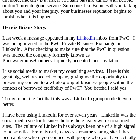
or don’t provide good service. Someone, like Brian, will start talking
about you and your integrity, your businesses reputation begins to
tarnish when this happens.
Here is Brians Story.
Last week a message appeared in my
LinkedIn
inbox from PwC. I
was being invited to the PwC Private Business Exchange on
LinkedIn. After checking to make sure that the PwC in question
was indeed the company formerly known as
PricewaterhouseCoopers, I quickly accepted their invitation.
I use social media to market my consulting services. Here is this
great big, well respected company giving me the opportunity to
present my content to a whole group of business people within the
context of borrowed credibility of PwC? You betcha I said yes.
To my mind, the fact that this was a LinkedIn group made it even
better.
I have been using LinkedIn for over seven years. LinkedIn was the
social media site for business before there really were social media
sites. The culture of LinkedIn has always been one of a high signal
to noise ratio. From its early days as a resume sharing site, it has
been a place where you connect with people who you have actually