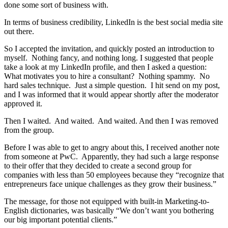
done some sort of business with.
In terms of business credibility, LinkedIn is the best social media site
out there.
So I accepted the invitation, and quickly posted an introduction to
myself. Nothing fancy, and nothing long. I suggested that people
take a look at my LinkedIn profile, and then I asked a question:
What motivates you to hire a consultant? Nothing spammy. No
hard sales technique. Just a simple question. I hit send on my post,
and I was informed that it would appear shortly after the moderator
approved it.
Then I waited. And waited. And waited. And then I was removed
from the group.
Before I was able to get to angry about this, I received another note
from someone at PwC. Apparently, they had such a large response
to their offer that they decided to create a second group for
companies with less than 50 employees because they “recognize that
entrepreneurs face unique challenges as they grow their business.”
The message, for those not equipped with built-in Marketing-to-
English dictionaries, was basically “We don’t want you bothering
our big important potential clients.”