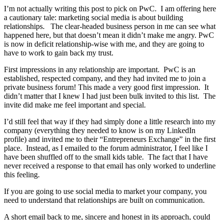
I’m not actually writing this post to pick on PwC. I am offering here
a cautionary tale: marketing social media is about building
relationships. The clear-headed business person in me can see what
happened here, but that doesn’t mean it didn’t make me angry. PwC
is now in deficit relationship-wise with me, and they are going to
have to work to gain back my trust.
First impressions in any relationship are important. PwC is an
established, respected company, and they had invited me to join a
private business forum! This made a very good first impression. It
didn’t matter that I knew I had just been bulk invited to this list. The
invite did make me feel important and special.
I’d still feel that way if they had simply done a little research into my
company (everything they needed to know is on my LinkedIn
profile) and invited me to their “Entrepreneurs Exchange” in the first
place. Instead, as I emailed to the forum administrator, I feel like I
have been shuffled off to the small kids table. The fact that I have
never received a response to that email has only worked to underline
this feeling.
If you are going to use social media to market your company, you
need to understand that relationships are built on communication.
A short email back to me, sincere and honest in its approach, could