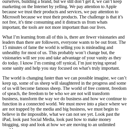
ourselves, building a brand, but we still don’t get it, we can’t keep
marketing on the Internet by yelling. We pay attention to Apple
because we trust their products and services, we pay attention to
Microsoft because we trust their products. The challenge is that it’s
not free, it’s time consuming and it distracts us from whats
important, the tools are not more important than our lives.
What I’m learning from all of this is, there are fewer visionaries and
leaders than there are followers, everyone wants to be out front. The
15 minutes of fame the world is selling you is misleading and
unhealthy for most of us. This probably won’t change but, the
visionaries will see you and take advantage of your vanity as they
do today. I know I’m coming off synical, I’m just trying spread
some sanity and help you stay focused on what’s truly important.
The world is changing faster than we can possible imagine, we can’t
keep up, some of us sheep will slaughtered in the progress and some
of us will become famous sheep. The world of free content, freedom
of speach, the freedom to be who we are not will transform
business, transform the way we do business and how we continue to
function in a connected world. We must move into a place where we
are not trapped by the media and big business, we must begin to
believe in the impossible, what we can not see yet. Look past the
iPad, look past Social Media, look past how to make money
blogging, stop and look at how we are moving to an unlimited