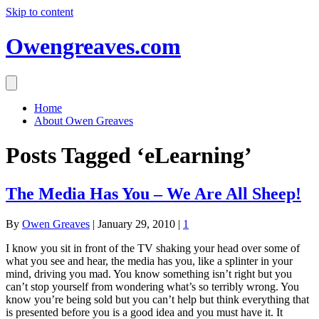
Skip to content
Owengreaves.com
Home
About Owen Greaves
Posts Tagged ‘eLearning’
The Media Has You – We Are All Sheep!
By
Owen Greaves
|
January 29, 2010
|
1
I know you sit in front of the TV shaking your head over some of
what you see and hear, the media has you, like a splinter in your
mind, driving you mad. You know something isn’t right but you
can’t stop yourself from wondering what’s so terribly wrong. You
know you’re being sold but you can’t help but think everything that
is presented before you is a good idea and you must have it. It