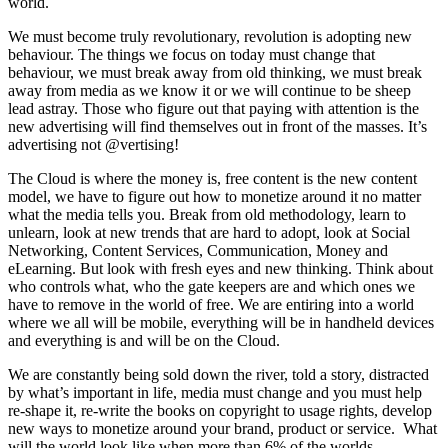
world.
We must become truly revolutionary, revolution is adopting new
behaviour. The things we focus on today must change that
behaviour, we must break away from old thinking, we must break
away from media as we know it or we will continue to be sheep
lead astray. Those who figure out that paying with attention is the
new advertising will find themselves out in front of the masses. It’s
advertising not @vertising!
The Cloud is where the money is, free content is the new content
model, we have to figure out how to monetize around it no matter
what the media tells you. Break from old methodology, learn to
unlearn, look at new trends that are hard to adopt, look at Social
Networking, Content Services, Communication, Money and
eLearning. But look with fresh eyes and new thinking. Think about
who controls what, who the gate keepers are and which ones we
have to remove in the world of free. We are entiring into a world
where we all will be mobile, everything will be in handheld devices
and everything is and will be on the Cloud.
We are constantly being sold down the river, told a story, distracted
by what’s important in life, media must change and you must help
re-shape it, re-write the books on copyright to usage rights, develop
new ways to monetize around your brand, product or service. What
will the world look like when more than 6% of the worlds