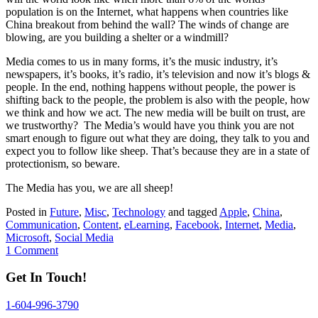
population is on the Internet, what happens when countries like
China breakout from behind the wall? The winds of change are
blowing, are you building a shelter or a windmill?
Media comes to us in many forms, it’s the music industry, it’s
newspapers, it’s books, it’s radio, it’s television and now it’s blogs &
people. In the end, nothing happens without people, the power is
shifting back to the people, the problem is also with the people, how
we think and how we act. The new media will be built on trust, are
we trustworthy? The Media’s would have you think you are not
smart enough to figure out what they are doing, they talk to you and
expect you to follow like sheep. That’s because they are in a state of
protectionism, so beware.
The Media has you, we are all sheep!
Posted in
Future
,
Misc
,
Technology
and tagged
Apple
,
China
,
Communication
,
Content
,
eLearning
,
Facebook
,
Internet
,
Media
,
Microsoft
,
Social Media
1 Comment
Get In Touch!
1-604-996-3790