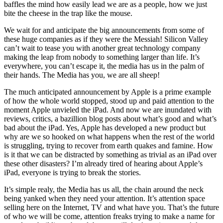
baffles the mind how easily lead we are as a people, how we just
bite the cheese in the trap like the mouse.
We wait for and anticipate the big announcements from some of
these huge companies as if they were the Messiah! Silicon Valley
can’t wait to tease you with another great technology company
making the leap from nobody to something larger than life. It’s
everywhere, you can’t escape it, the media has us in the palm of
their hands. The Media has you, we are all sheep!
The much anticipated announcement by Apple is a prime example
of how the whole world stopped, stood up and paid attention to the
moment Apple unvieled the iPad. And now we are inundated with
reviews, critics, a bazillion blog posts about what’s good and what’s
bad about the iPad. Yes, Apple has developed a new product but
why are we so hooked on what happens when the rest of the world
is struggling, trying to recover from earth quakes and famine. How
is it that we can be distracted by something as trivial as an iPad over
these other disasters? I’m already tired of hearing about Apple’s
iPad, everyone is trying to break the stories.
It’s simple realy, the Media has us all, the chain around the neck
being yanked when they need your attention. It’s attention space
selling here on the Internet, TV and what have you. That’s the future
of who we will be come, attention freaks trying to make a name for