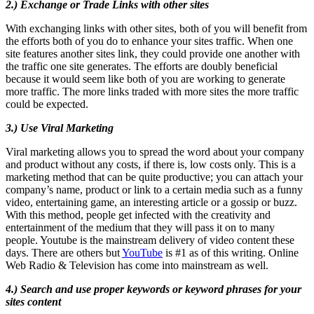
2.) Exchange or Trade Links with other sites
With exchanging links with other sites, both of you will benefit from
the efforts both of you do to enhance your sites traffic. When one
site features another sites link, they could provide one another with
the traffic one site generates. The efforts are doubly beneficial
because it would seem like both of you are working to generate
more traffic. The more links traded with more sites the more traffic
could be expected.
3.) Use Viral Marketing
Viral marketing allows you to spread the word about your company
and product without any costs, if there is, low costs only. This is a
marketing method that can be quite productive; you can attach your
company’s name, product or link to a certain media such as a funny
video, entertaining game, an interesting article or a gossip or buzz.
With this method, people get infected with the creativity and
entertainment of the medium that they will pass it on to many
people. Youtube is the mainstream delivery of video content these
days. There are others but
YouTube
is #1 as of this writing. Online
Web Radio & Television has come into mainstream as well.
4.) Search and use proper keywords or keyword phrases for your
sites content