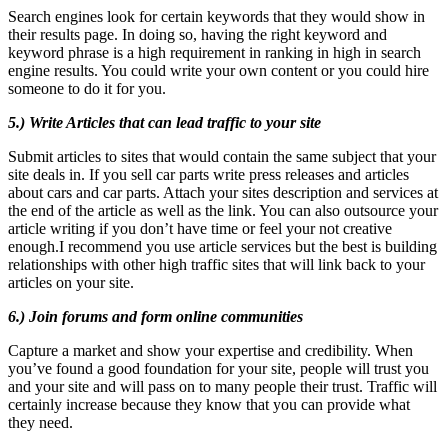
Search engines look for certain keywords that they would show in
their results page. In doing so, having the right keyword and
keyword phrase is a high requirement in ranking in high in search
engine results. You could write your own content or you could hire
someone to do it for you.
5.) Write Articles that can lead traffic to your site
Submit articles to sites that would contain the same subject that your
site deals in. If you sell car parts write press releases and articles
about cars and car parts. Attach your sites description and services at
the end of the article as well as the link. You can also outsource your
article writing if you don’t have time or feel your not creative
enough.I recommend you use article services but the best is building
relationships with other high traffic sites that will link back to your
articles on your site.
6.) Join forums and form online communities
Capture a market and show your expertise and credibility. When
you’ve found a good foundation for your site, people will trust you
and your site and will pass on to many people their trust. Traffic will
certainly increase because they know that you can provide what
they need.