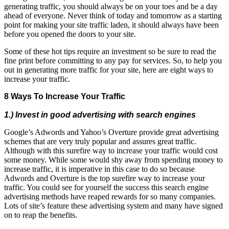
generating traffic, you should always be on your toes and be a day
ahead of everyone. Never think of today and tomorrow as a starting
point for making your site traffic laden, it should always have been
before you opened the doors to your site.
Some of these hot tips require an investment so be sure to read the
fine print before committing to any pay for services. So, to help you
out in generating more traffic for your site, here are eight ways to
increase your traffic.
8 Ways To Increase Your Traffic
1.) Invest in good advertising with search engines
Google’s Adwords and Yahoo’s Overture provide great advertising
schemes that are very truly popular and assures great traffic.
Although with this surefire way to increase your traffic would cost
some money. While some would shy away from spending money to
increase traffic, it is imperative in this case to do so because
Adwords and Overture is the top surefire way to increase your
traffic. You could see for yourself the success this search engine
advertising methods have reaped rewards for so many companies.
Lots of site’s feature these advertising system and many have signed
on to reap the benefits.