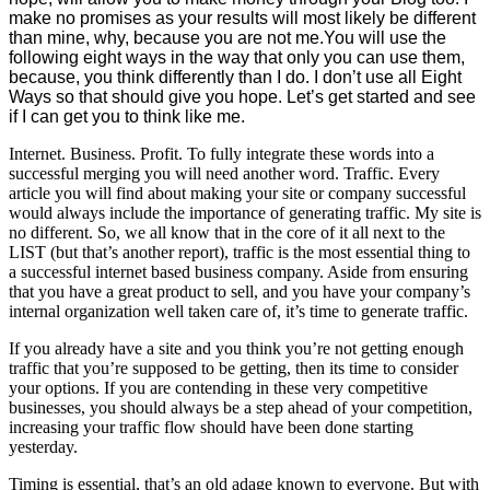
make no promises as your results will most likely be different
than mine, why, because you are not me.You will use the
following eight ways in the way that only you can use them,
because, you think differently than I do. I don’t use all Eight
Ways so that should give you hope. Let’s get started and see
if I can get you to think like me.
Internet. Business. Profit. To fully integrate these words into a
successful merging you will need another word. Traffic. Every
article you will find about making your site or company successful
would always include the importance of generating traffic. My site is
no different. So, we all know that in the core of it all next to the
LIST (but that’s another report), traffic is the most essential thing to
a successful internet based business company. Aside from ensuring
that you have a great product to sell, and you have your company’s
internal organization well taken care of, it’s time to generate traffic.
If you already have a site and you think you’re not getting enough
traffic that you’re supposed to be getting, then its time to consider
your options. If you are contending in these very competitive
businesses, you should always be a step ahead of your competition,
increasing your traffic flow should have been done starting
yesterday.
Timing is essential, that’s an old adage known to everyone. But with