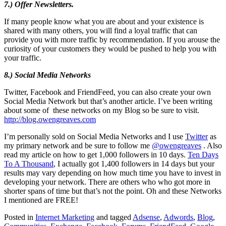
7.) Offer Newsletters.
If many people know what you are about and your existence is
shared with many others, you will find a loyal traffic that can
provide you with more traffic by recommendation. If you arouse the
curiosity of your customers they would be pushed to help you with
your traffic.
8.) Social Media Networks
Twitter, Facebook and FriendFeed, you can also create your own
Social Media Network but that’s another article. I’ve been writing
about some of these networks on my Blog so be sure to visit.
http://blog.owengreaves.com
I’m personally sold on Social Media Networks and I use
Twitter
as
my primary network and be sure to follow me
@owengreaves
. Also
read my article on how to get 1,000 followers in 10 days.
Ten Days
To A Thousand
, I actually got 1,400 followers in 14 days but your
results may vary depending on how much time you have to invest in
developing your network. There are others who who got more in
shorter spans of time but that’s not the point. Oh and these Networks
I mentioned are FREE!
Posted in
Internet Marketing
and tagged
Adsense
,
Adwords
,
Blog
,