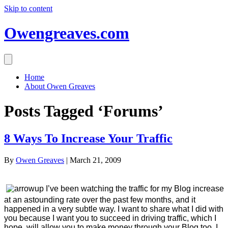
Skip to content
Owengreaves.com
Home
About Owen Greaves
Posts Tagged ‘Forums’
8 Ways To Increase Your Traffic
By
Owen Greaves
|
March 21, 2009
I’ve been watching the traffic for my Blog increase
at an astounding rate over the past few months, and it
happened in a very subtle way. I want to share what I did with
you because I want you to succeed in driving traffic, which I
hope, will allow you to make money through your Blog too. I