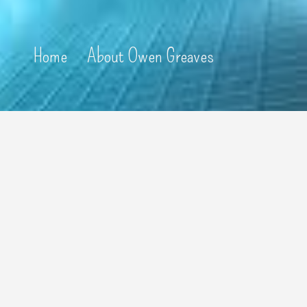
Home
About Owen Greaves