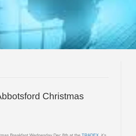
Abbotsford Christmas
istmas Breakfast Wednesday Dec 8th at the
TRADEX
, it’s