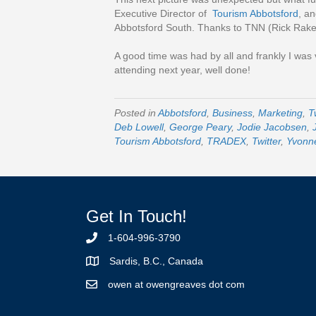
Executive Director of
Tourism Abbotsford
, an
Abbotsford South. Thanks to TNN (Rick Rake) 
A good time was had by all and frankly I was
attending next year, well done!
Posted in
Abbotsford
,
Business
,
Marketing
,
T
Deb Lowell
,
George Peary
,
Jodie Jacobsen
,
Tourism Abbotsford
,
TRADEX
,
Twitter
,
Yvonn
Get In Touch!
1-604-996-3790
Sardis, B.C., Canada
owen at owengreaves dot com