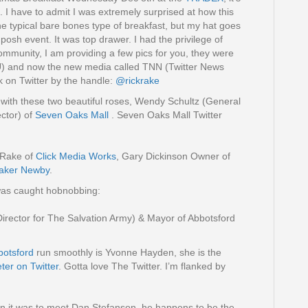
t. I have to admit I was extremely surprised at how this
he typical bare bones type of breakfast, but my hat goes
 posh event. It was top drawer. I had the privilege of
community, I am providing a few pics for you, they were
 and now the new media called TNN (Twitter News
k on Twitter by the handle:
@rickrake
t with these two beautiful roses, Wendy Schultz (General
ctor) of
Seven Oaks Mall
. Seven Oaks Mall Twitter
 Rake of
Click Media Works
, Gary Dickinson Owner of
aker Newby
.
was caught hobnobbing:
Director for The Salvation Army) & Mayor of Abbotsford
otsford
run smoothly is Yvonne Hayden, she is the
er on Twitter
. Gotta love The Twitter. I’m flanked by
un it was to meet Dan Stefanson, he happens to be the