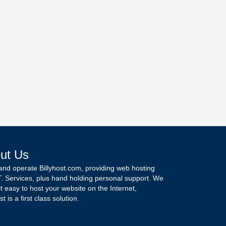
ut Us
and operate Billyhost.com, providing web hosting
T. Services, plus hand holding personal support. We
t easy to host your website on the Internet,
st is a first class solution.