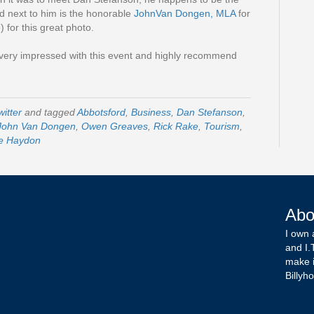
d next to him is the honorable
JohnVan Dongen, MLA
for
for this great photo.
 very impressed with this event and highly recommend
witter
and tagged
Abbotsford
,
Business
,
Dan Stefanson
,
John Van Dongen
,
Owen Greaves
,
Rick Rake
,
Tourism
,
e Haydon
Abo
I own 
and I.
make i
Billyho