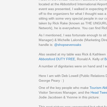
located at the Abbotsford International Airpor
event was presented, I walked in expecting t
off to the organizers for what I thought was a
sitting with some very special people in our 
taken by Rick Rake (known as THE UNGURU)
Network), he is everywhere. You can find Ric
As I mentioned, I was fortunate enough to si
Manager) & Michelle Lalonde (Marketing Dire
handle is:
@shopsevenoaks
Also seated at my table was Rick & Kathleen
Abbotsford DUTY FREE
, Ronald A. Kelly of
B
A number of dignitaries were on hand and I 
Here I am with Deb Lowell (Public Relations 
George Peary : )
One of the key people who make
Tourism Abb
Visitor Services Manager, and the
Head Tweet
Jodie Jacobsen & Yvonne in this picture:
This next picture was unexpected but what f