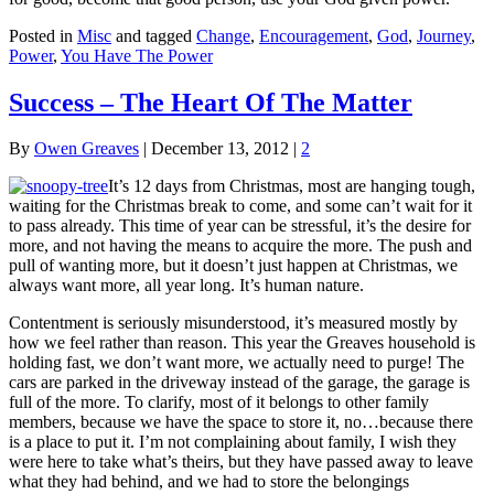
Posted in
Misc
and tagged
Change
,
Encouragement
,
God
,
Journey
,
Power
,
You Have The Power
Success – The Heart Of The Matter
By
Owen Greaves
|
December 13, 2012
|
2
It’s 12 days from Christmas, most are hanging tough,
waiting for the Christmas break to come, and some can’t wait for it
to pass already. This time of year can be stressful, it’s the desire for
more, and not having the means to acquire the more. The push and
pull of wanting more, but it doesn’t just happen at Christmas, we
always want more, all year long. It’s human nature.
Contentment is seriously misunderstood, it’s measured mostly by
how we feel rather than reason. This year the Greaves household is
holding fast, we don’t want more, we actually need to purge! The
cars are parked in the driveway instead of the garage, the garage is
full of the more. To clarify, most of it belongs to other family
members, because we have the space to store it, no…because there
is a place to put it. I’m not complaining about family, I wish they
were here to take what’s theirs, but they have passed away to leave
what they had behind, and we had to store the belongings