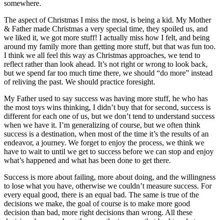
somewhere.
The aspect of Christmas I miss the most, is being a kid. My Mother
& Father made Christmas a very special time, they spoiled us, and
we liked it, we got more stuff! I actually miss how I felt, and being
around my family more than getting more stuff, but that was fun too.
I think we all feel this way as Christmas approaches, we tend to
reflect rather than look ahead. It’s not right or wrong to look back,
but we spend far too much time there, we should “do more” instead
of reliving the past. We should practice foresight.
My Father used to say success was having more stuff, he who has
the most toys wins thinking, I didn’t buy that for second, success is
different for each one of us, but we don’t tend to understand success
when we have it. I’m generalizing of course, but we often think
success is a destination, when most of the time it’s the results of an
endeavor, a journey. We forget to enjoy the process, we think we
have to wait to until we get to success before we can stop and enjoy
what’s happened and what has been done to get there.
Success is more about failing, more about doing, and the willingness
to lose what you have, otherwise we couldn’t measure success. For
every equal good, there is an equal bad. The same is true of the
decisions we make, the goal of course is to make more good
decision than bad, more right decisions than wrong. All these