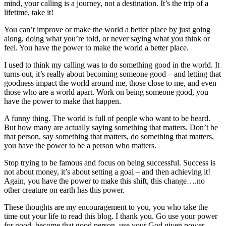
mind, your calling is a journey, not a destination. It’s the trip of a
lifetime, take it!
You can’t improve or make the world a better place by just going
along, doing what you’re told, or never saying what you think or
feel. You have the power to make the world a better place.
I used to think my calling was to do something good in the world. It
turns out, it’s really about becoming someone good – and letting that
goodness impact the world around me, those close to me, and even
those who are a world apart. Work on being someone good, you
have the power to make that happen.
A funny thing. The world is full of people who want to be heard.
But how many are actually saying something that matters. Don’t be
that person, say something that matters, do something that matters,
you have the power to be a person who matters.
Stop trying to be famous and focus on being successful. Success is
not about money, it’s about setting a goal – and then achieving it!
Again, you have the power to make this shift, this change….no
other creature on earth has this power.
These thoughts are my encouragement to you, you who take the
time out your life to read this blog. I thank you. Go use your power
for good, become that good person, use your God given power.