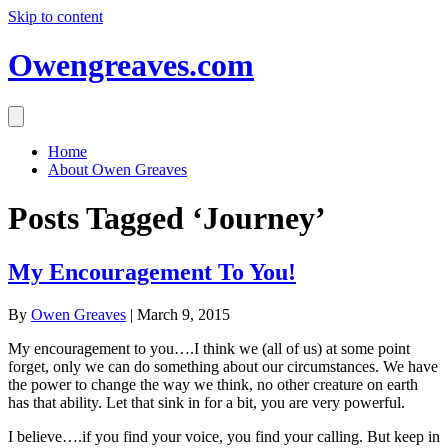
Skip to content
Owengreaves.com
Home
About Owen Greaves
Posts Tagged ‘Journey’
My Encouragement To You!
By
Owen Greaves
|
March 9, 2015
My encouragement to you….I think we (all of us) at some point
forget, only we can do something about our circumstances. We have
the power to change the way we think, no other creature on earth
has that ability. Let that sink in for a bit, you are very powerful.
I believe….if you find your voice, you find your calling. But keep in