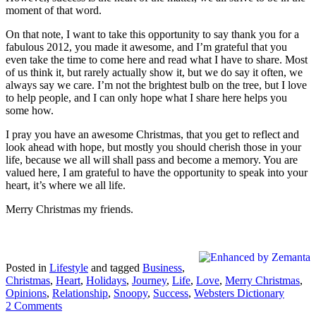
moment of that word.
On that note, I want to take this opportunity to say thank you for a
fabulous 2012, you made it awesome, and I’m grateful that you
even take the time to come here and read what I have to share. Most
of us think it, but rarely actually show it, but we do say it often, we
always say we care. I’m not the brightest bulb on the tree, but I love
to help people, and I can only hope what I share here helps you
some how.
I pray you have an awesome Christmas, that you get to reflect and
look ahead with hope, but mostly you should cherish those in your
life, because we all will shall pass and become a memory. You are
valued here, I am grateful to have the opportunity to speak into your
heart, it’s where we all life.
Merry Christmas my friends.
Posted in
Lifestyle
and tagged
Business
,
Christmas
,
Heart
,
Holidays
,
Journey
,
Life
,
Love
,
Merry Christmas
,
Opinions
,
Relationship
,
Snoopy
,
Success
,
Websters Dictionary
2 Comments