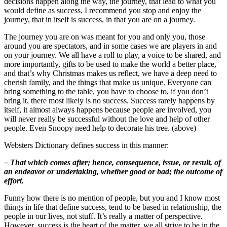
decisions happen along the way, the journey, that lead to what you
would define as success. I recommend you stop and enjoy the
journey, that in itself is success, in that you are on a journey.
The journey you are on was meant for you and only you, those
around you are spectators, and in some cases we are players in and
on your journey. We all have a roll to play, a voice to be shared, and
more importantly, gifts to be used to make the world a better place,
and that’s why Christmas makes us reflect, we have a deep need to
cherish family, and the things that make us unique. Everyone can
bring something to the table, you have to choose to, if you don’t
bring it, there most likely is no success. Success rarely happens by
itself, it almost always happens because people are involved, you
will never really be successful without the love and help of other
people. Even Snoopy need help to decorate his tree. (above)
Websters Dictionary defines success in this manner:
– That which comes after; hence, consequence, issue, or result, of
an endeavor or undertaking, whether good or bad; the outcome of
effort.
Funny how there is no mention of people, but you and I know most
things in life that define success, tend to be based in relationship, the
people in our lives, not stuff. It’s really a matter of perspective.
However, success is the heart of the matter, we all strive to be in the