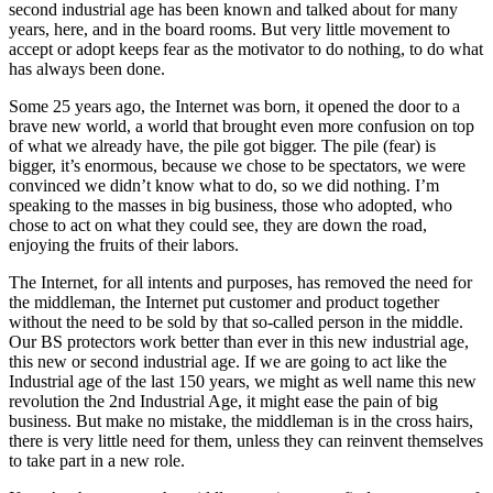
second industrial age has been known and talked about for many
years, here, and in the board rooms. But very little movement to
accept or adopt keeps fear as the motivator to do nothing, to do what
has always been done.
Some 25 years ago, the Internet was born, it opened the door to a
brave new world, a world that brought even more confusion on top
of what we already have, the pile got bigger. The pile (fear) is
bigger, it’s enormous, because we chose to be spectators, we were
convinced we didn’t know what to do, so we did nothing. I’m
speaking to the masses in big business, those who adopted, who
chose to act on what they could see, they are down the road,
enjoying the fruits of their labors.
The Internet, for all intents and purposes, has removed the need for
the middleman, the Internet put customer and product together
without the need to be sold by that so-called person in the middle.
Our BS protectors work better than ever in this new industrial age,
this new or second industrial age. If we are going to act like the
Industrial age of the last 150 years, we might as well name this new
revolution the 2nd Industrial Age, it might ease the pain of big
business. But make no mistake, the middleman is in the cross hairs,
there is very little need for them, unless they can reinvent themselves
to take part in a new role.