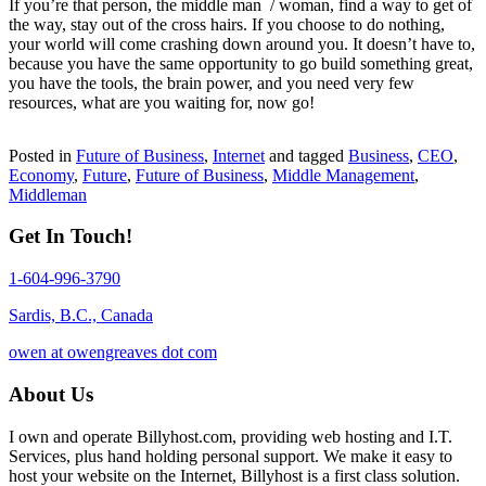
If you’re that person, the middle man / woman, find a way to get of
the way, stay out of the cross hairs. If you choose to do nothing,
your world will come crashing down around you. It doesn’t have to,
because you have the same opportunity to go build something great,
you have the tools, the brain power, and you need very few
resources, what are you waiting for, now go!
Posted in
Future of Business
,
Internet
and tagged
Business
,
CEO
,
Economy
,
Future
,
Future of Business
,
Middle Management
,
Middleman
Get In Touch!
1-604-996-3790
Sardis, B.C., Canada
owen at owengreaves dot com
About Us
I own and operate Billyhost.com, providing web hosting and I.T.
Services, plus hand holding personal support. We make it easy to
host your website on the Internet, Billyhost is a first class solution.