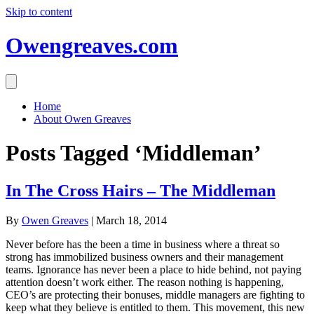
Skip to content
Owengreaves.com
Home
About Owen Greaves
Posts Tagged ‘Middleman’
In The Cross Hairs – The Middleman
By
Owen Greaves
|
March 18, 2014
Never before has the been a time in business where a threat so
strong has immobilized business owners and their management
teams. Ignorance has never been a place to hide behind, not paying
attention doesn’t work either. The reason nothing is happening,
CEO’s are protecting their bonuses, middle managers are fighting to
keep what they believe is entitled to them. This movement, this new