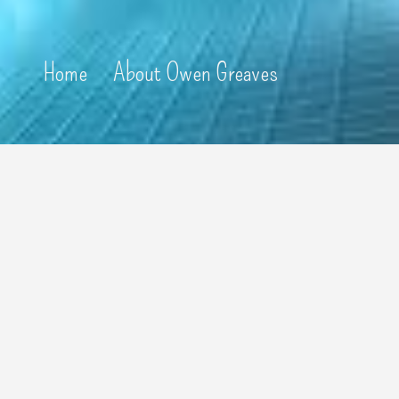
Home
About Owen Greaves