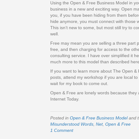
Using the Open & Free Business Model in your
business in a new and exciting way. Open ma
you, if you have been hiding from them befor
hide anymore, you must connect with those w
This isn’t new to some, but most still try to c
well.
Free may mean you are selling a three part p
free, and then charging for access to the other
consulting service. I have over simplified it he
much more to this model than described here
If you want to learn more about The Open & 
posts, attend my workshop if you are local to 
wait for my book to come out.
Open & Free are lonely words because the
Internet Today.
Posted in
Open & Free Business Model
and 
Misunderstood Words
,
Net
,
Open & Free
1 Comment