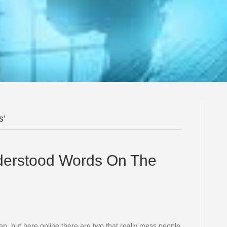
s’
derstood Words On The
ven, but here online there are two that really mess people