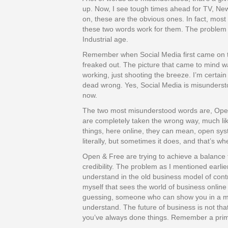
up. Now, I see tough times ahead for TV, N
on, these are the obvious ones. In fact, most
these two words work for them. The problem isn
Industrial age.
Remember when Social Media first came on t
freaked out. The picture that came to mind 
working, just shooting the breeze. I’m certain 
dead wrong. Yes, Social Media is misundersto
now.
The two most misunderstood words are, Open
are completely taken the wrong way, much li
things, here online, they can mean, open sy
literally, but sometimes it does, and that’s w
Open & Free are trying to achieve a balance 
credibility. The problem as I mentioned earlie
understand in the old business model of cont
myself that sees the world of business online 
guessing, someone who can show you in a me
understand. The future of business is not that 
you’ve always done things. Remember a prima