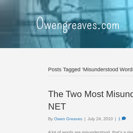
Owengreaves.com
Posts Tagged ‘Misunderstood Word
The Two Most Misun
NET
By
Owen Greaves
|
July 24, 2010
|
1
A lot of words are misunderstood, that’s a gi