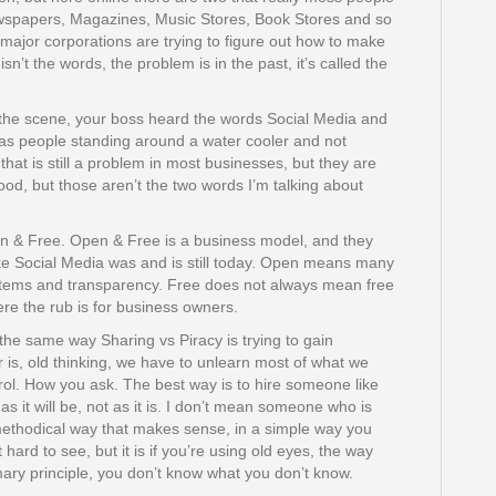
ewspapers, Magazines, Music Stores, Book Stores and so
 major corporations are trying to figure out how to make
’t the words, the problem is in the past, it’s called the
he scene, your boss heard the words Social Media and
was people standing around a water cooler and not
that is still a problem in most businesses, but they are
od, but those aren’t the two words I’m talking about
 & Free. Open & Free is a business model, and they
ke Social Media was and is still today. Open means many
stems and transparency. Free does not always mean free
here the rub is for business owners.
the same way Sharing vs Piracy is trying to gain
r is, old thinking, we have to unlearn most of what we
rol. How you ask. The best way is to hire someone like
as it will be, not as it is. I don’t mean someone who is
thodical way that makes sense, in a simple way you
hard to see, but it is if you’re using old eyes, the way
ry principle, you don’t know what you don’t know.