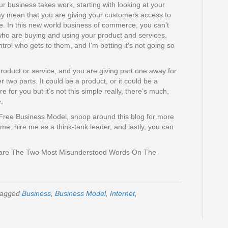
 business takes work, starting with looking at your
y mean that you are giving your customers access to
e. In this new world business of commerce, you can’t
ho are buying and using your product and services.
ontrol who gets to them, and I’m betting it’s not going so
roduct or service, and you are giving part one away for
 two parts. It could be a product, or it could be a
re for you but it’s not this simple really, there’s much,
.
Free Business Model, snoop around this blog for more
me, hire me as a think-tank leader, and lastly, you can
y are The Two Most Misunderstood Words On The
tagged
Business
,
Business Model
,
Internet
,