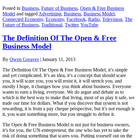
Posted in
Business
,
Future of Business
,
Open & Free Business
Model
and tagged
Advertising
,
Business
,
Business Model
,
Connected Economy
,
Economy
,
Facebook
,
Radio
,
Television
,
The
Future of Business
,
Traditional
,
Twitter
,
YouTube
The Definition Of The Open & Free
Business Model
By
Owen Greaves
|
January 11, 2013
The Definition Of The Open & Free Business Model, it’s simple
and yet complicated. It’s an idea, it’s a concept that should scare
you, it will scare you, you will resist it, it will stretch you, and
mostly I hope, it changes how you think about business. Everyone
wants to earn a living, everyone. We do argue and debate as to
which is the best way to make that living, most of us play it safe, we
trade our time for dollars. What if you discover that system is not
rewarding, it is from a pay cheque perspective, but it’s not enough is
it, you want something more, but you struggle to define it.
The Open & Free Business Model is not just for business owners,
it’s for you, the UN-entrepreneur, the one who has yet to take the
risk of doing something that scares you. Putting yourself out on the