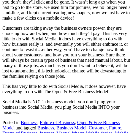
you don’t, they’ll click and be gone. It wasn’t long ago when you
had to go to the store, we used film for pictures, we no longer need a
land-line, and kept current reading newspapers, now we just have to
make a few clicks on a mobile device!
Customers are taking away the business owners power, they are
choosing how and when, and how much they’ll pay. This has very
little to do with Social Media, it does have everything to do with
how business really is, and eventually you will either embrace it, or
continue to resist it…either way, you’ll have to change how think
about your customers, and how you run your business. Sure there
will always be certain types of business that need manual labour, but
many of those jobs, as much as you don’t want to believe it, will be
lost to automation, this technological change will be devastating to
the families relying on those jobs.
This has very little to do with Social Media, it does however, have
everything to do with The Open & Free Business Model!
Social Media is NOT a business model, you don’t plug your
business into Social Media, you plug Social Media INTO your
business.
Posted in
Business
,
Future of Business
,
Open & Free Business
Model
and tagged
Business
,
Business Model
,
Customer
,
Future
,