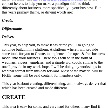
content here is to help you make a paradigm shift, to think
differently about business, more specifically…your business. But
this years primary theme, or driving words are:
Create.
Differentiate.
Deliver.
This year, to help you, to make it easier for you, I’m going to
continue building my platform. A platform where I will provide
some tools for you to Create, to implement the open & free business
model into your business. These tools will be in the form of
webinars, videos, templates, and a simple workbook, similar to the
one I provide in my workshops. I will be doing my workshops in a
webinar format from this day forward. Most of the material will be
FREE, some will be paid content, for members only.
This year is about creating, differentiating, and to always deliver that
which has been created and made different.
CREATE
This area is easy for some, and very hard for others. many find it