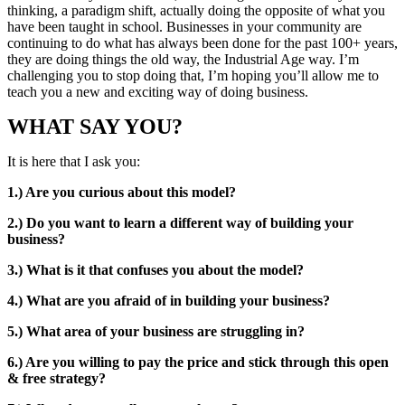
thinking, a paradigm shift, actually doing the opposite of what you
have been taught in school. Businesses in your community are
continuing to do what has always been done for the past 100+ years,
they are doing things the old way, the Industrial Age way. I’m
challenging you to stop doing that, I’m hoping you’ll allow me to
teach you a new and exciting way of doing business.
WHAT SAY YOU?
It is here that I ask you:
1.) Are you curious about this model?
2.) Do you want to learn a different way of building your
business?
3.) What is it that confuses you about the model?
4.) What are you afraid of in building your business?
5.) What area of your business are struggling in?
6.) Are you willing to pay the price and stick through this open
& free strategy?