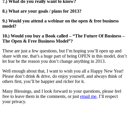
7.) What do you really want to know?
8.) What are your goals / plans for 2013?
9.) Would you attend a webinar on the open & free business
model?
10.) Would you buy a Book called – “The Future Of Business –
The Open & Free Business Model”?
These are just a few questions, but I’m hoping you’ll open up and
share with me, that’s a huge part of being OPEN in this model, don’t
let fear be the reason you don’t change anything in 2013.
Well enough about that, I want to wish you all a Happy New Year!
Please don’t drink & drive, do enjoy yourself, and always think of
others first, you’ll be happier and richer for it.
Many Blessings, and I look forward to your questions, please feel
free to leave them in the comments, or just
email me
, I’ll respect
your privacy.