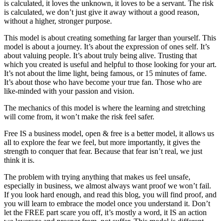
is calculated, it loves the unknown, it loves to be a servant. The risk
is calculated, we don’t just give it away without a good reason,
without a higher, stronger purpose.
This model is about creating something far larger than yourself. This
model is about a journey. It’s about the expression of ones self. It’s
about valuing people. It’s about truly being alive. Trusting that
which you created is useful and helpful to those looking for your art.
It’s not about the lime light, being famous, or 15 minutes of fame.
It’s about those who have become your true fan. Those who are
like-minded with your passion and vision.
The mechanics of this model is where the learning and stretching
will come from, it won’t make the risk feel safer.
Free IS a business model, open & free is a better model, it allows us
all to explore the fear we feel, but more importantly, it gives the
strength to conquer that fear. Because that fear isn’t real, we just
think it is.
The problem with trying anything that makes us feel unsafe,
especially in business, we almost always want proof we won’t fail.
If you look hard enough, and read this blog, you will find proof, and
you will learn to embrace the model once you understand it. Don’t
let the FREE part scare you off, it’s mostly a word, it IS an action