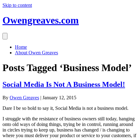
Skip to content
Owengreaves.com
Home
About Owen Greaves
Posts Tagged ‘Business Model’
Social Media Is Not A Business Model!
By
Owen Greaves
|
January 12, 2015
Dare I be so bold to say it, Social Media is not a business model.
I struggle with the resistance of business owners still today, hanging
onto old ways of doing things, trying be in control, running around
in circles trying to keep up, business has changed / is changing to
where you must deliver your product or service to your customers, if