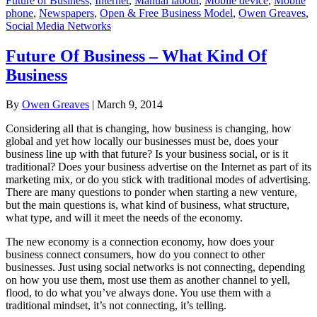
Future of Business
,
Internet
,
Manual labour
,
Mobile device
,
Mobile
phone
,
Newspapers
,
Open & Free Business Model
,
Owen Greaves
,
Social Media Networks
Future Of Business – What Kind Of
Business
By
Owen Greaves
|
March 9, 2014
Considering all that is changing, how business is changing, how
global and yet how locally our businesses must be, does your
business line up with that future? Is your business social, or is it
traditional? Does your business advertise on the Internet as part of its
marketing mix, or do you stick with traditional modes of advertising.
There are many questions to ponder when starting a new venture,
but the main questions is, what kind of business, what structure,
what type, and will it meet the needs of the economy.
The new economy is a connection economy, how does your
business connect consumers, how do you connect to other
businesses. Just using social networks is not connecting, depending
on how you use them, most use them as another channel to yell,
flood, to do what you’ve always done. You use them with a
traditional mindset, it’s not connecting, it’s telling.