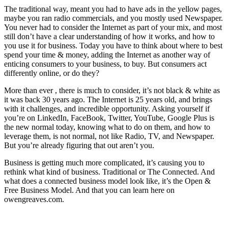
The traditional way, meant you had to have ads in the yellow pages,
maybe you ran radio commercials, and you mostly used Newspaper.
You never had to consider the Internet as part of your mix, and most
still don’t have a clear understanding of how it works, and how to
you use it for business. Today you have to think about where to best
spend your time & money, adding the Internet as another way of
enticing consumers to your business, to buy. But consumers act
differently online, or do they?
More than ever , there is much to consider, it’s not black & white as
it was back 30 years ago. The Internet is 25 years old, and brings
with it challenges, and incredible opportunity. Asking yourself if
you’re on LinkedIn, FaceBook, Twitter, YouTube, Google Plus is
the new normal today, knowing what to do on them, and how to
leverage them, is not normal, not like Radio, TV, and Newspaper.
But you’re already figuring that out aren’t you.
Business is getting much more complicated, it’s causing you to
rethink what kind of business. Traditional or The Connected. And
what does a connected business model look like, it’s the Open &
Free Business Model. And that you can learn here on
owengreaves.com.