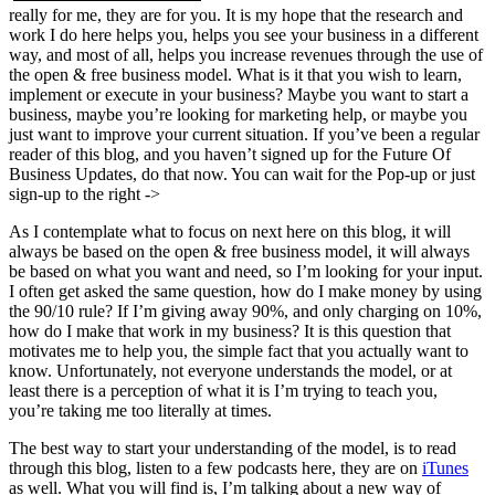
really for me, they are for you. It is my hope that the research and
work I do here helps you, helps you see your business in a different
way, and most of all, helps you increase revenues through the use of
the open & free business model. What is it that you wish to learn,
implement or execute in your business? Maybe you want to start a
business, maybe you’re looking for marketing help, or maybe you
just want to improve your current situation. If you’ve been a regular
reader of this blog, and you haven’t signed up for the Future Of
Business Updates, do that now. You can wait for the Pop-up or just
sign-up to the right ->
As I contemplate what to focus on next here on this blog, it will
always be based on the open & free business model, it will always
be based on what you want and need, so I’m looking for your input.
I often get asked the same question, how do I make money by using
the 90/10 rule? If I’m giving away 90%, and only charging on 10%,
how do I make that work in my business? It is this question that
motivates me to help you, the simple fact that you actually want to
know. Unfortunately, not everyone understands the model, or at
least there is a perception of what it is I’m trying to teach you,
you’re taking me too literally at times.
The best way to start your understanding of the model, is to read
through this blog, listen to a few podcasts here, they are on
iTunes
as well. What you will find is, I’m talking about a new way of