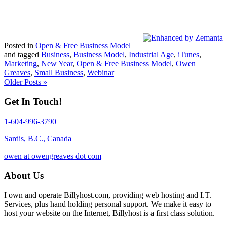
Posted in
Open & Free Business Model
and tagged
Business
,
Business Model
,
Industrial Age
,
iTunes
,
Marketing
,
New Year
,
Open & Free Business Model
,
Owen
Greaves
,
Small Business
,
Webinar
Older Posts »
Get In Touch!
1-604-996-3790
Sardis, B.C., Canada
owen at owengreaves dot com
About Us
I own and operate Billyhost.com, providing web hosting and I.T.
Services, plus hand holding personal support. We make it easy to
host your website on the Internet, Billyhost is a first class solution.