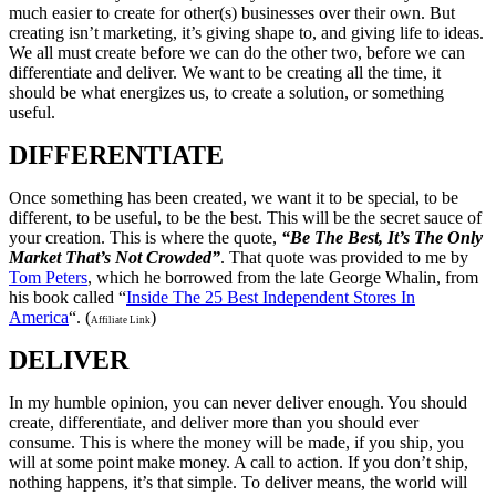
much easier to create for other(s) businesses over their own. But
creating isn’t marketing, it’s giving shape to, and giving life to ideas.
We all must create before we can do the other two, before we can
differentiate and deliver. We want to be creating all the time, it
should be what energizes us, to create a solution, or something
useful.
DIFFERENTIATE
Once something has been created, we want it to be special, to be
different, to be useful, to be the best. This will be the secret sauce of
your creation. This is where the quote,
“Be The Best, It’s The Only
Market That’s Not Crowded”
. That quote was provided to me by
Tom Peters
, which he borrowed from the late George Whalin, from
his book called “
Inside The 25 Best Independent Stores In
America
“. (
)
Affiliate Link
DELIVER
In my humble opinion, you can never deliver enough. You should
create, differentiate, and deliver more than you should ever
consume. This is where the money will be made, if you ship, you
will at some point make money. A call to action. If you don’t ship,
nothing happens, it’s that simple. To deliver means, the world will