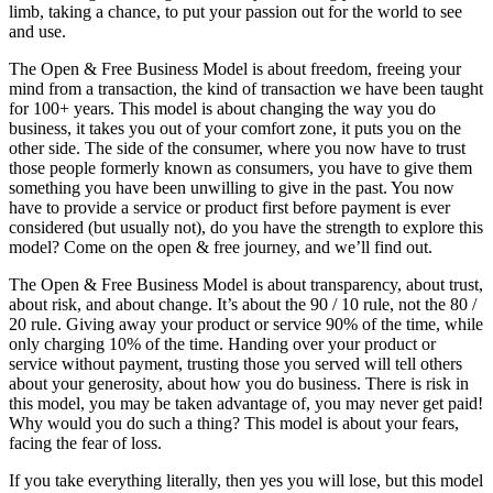
limb, taking a chance, to put your passion out for the world to see
and use.
The Open & Free Business Model is about freedom, freeing your
mind from a transaction, the kind of transaction we have been taught
for 100+ years. This model is about changing the way you do
business, it takes you out of your comfort zone, it puts you on the
other side. The side of the consumer, where you now have to trust
those people formerly known as consumers, you have to give them
something you have been unwilling to give in the past. You now
have to provide a service or product first before payment is ever
considered (but usually not), do you have the strength to explore this
model? Come on the open & free journey, and we’ll find out.
The Open & Free Business Model is about transparency, about trust,
about risk, and about change. It’s about the 90 / 10 rule, not the 80 /
20 rule. Giving away your product or service 90% of the time, while
only charging 10% of the time. Handing over your product or
service without payment, trusting those you served will tell others
about your generosity, about how you do business. There is risk in
this model, you may be taken advantage of, you may never get paid!
Why would you do such a thing? This model is about your fears,
facing the fear of loss.
If you take everything literally, then yes you will lose, but this model