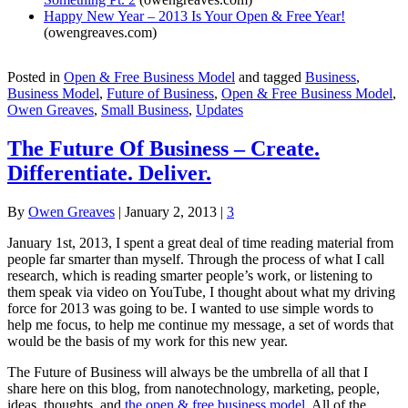
Happy New Year – 2013 Is Your Open & Free Year!
(owengreaves.com)
Posted in
Open & Free Business Model
and tagged
Business
,
Business Model
,
Future of Business
,
Open & Free Business Model
,
Owen Greaves
,
Small Business
,
Updates
The Future Of Business – Create.
Differentiate. Deliver.
By
Owen Greaves
|
January 2, 2013
|
3
January 1st, 2013, I spent a great deal of time reading material from
people far smarter than myself. Through the process of what I call
research, which is reading smarter people’s work, or listening to
them speak via video on YouTube, I thought about what my driving
force for 2013 was going to be. I wanted to use simple words to
help me focus, to help me continue my message, a set of words that
would be the basis of my work for this new year.
The Future of Business will always be the umbrella of all that I
share here on this blog, from nanotechnology, marketing, people,
ideas, thoughts, and
the open & free business model
. All of the