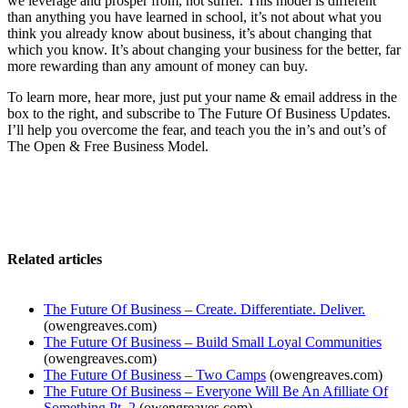
we leverage and prosper from, not suffer. This model is different
than anything you have learned in school, it’s not about what you
think you already know about business, it’s about changing that
which you know. It’s about changing your business for the better, far
more rewarding than any amount of money can buy.
To learn more, hear more, just put your name & email address in the
box to the right, and subscribe to The Future Of Business Updates.
I’ll help you overcome the fear, and teach you the in’s and out’s of
The Open & Free Business Model.
Related articles
The Future Of Business – Create. Differentiate. Deliver.
(owengreaves.com)
The Future Of Business – Build Small Loyal Communities
(owengreaves.com)
The Future Of Business – Two Camps
(owengreaves.com)
The Future Of Business – Everyone Will Be An Afilliate Of
Something Pt. 2
(owengreaves.com)