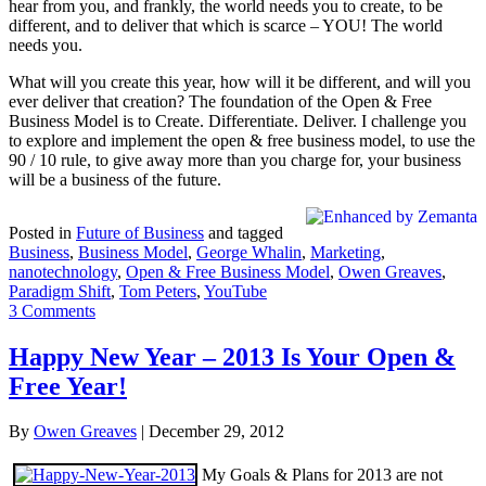
hear from you, and frankly, the world needs you to create, to be
different, and to deliver that which is scarce – YOU! The world
needs you.
What will you create this year, how will it be different, and will you
ever deliver that creation? The foundation of the Open & Free
Business Model is to Create. Differentiate. Deliver. I challenge you
to explore and implement the open & free business model, to use the
90 / 10 rule, to give away more than you charge for, your business
will be a business of the future.
Posted in
Future of Business
and tagged
Business
,
Business Model
,
George Whalin
,
Marketing
,
nanotechnology
,
Open & Free Business Model
,
Owen Greaves
,
Paradigm Shift
,
Tom Peters
,
YouTube
3 Comments
Happy New Year – 2013 Is Your Open &
Free Year!
By
Owen Greaves
|
December 29, 2012
My Goals & Plans for 2013 are not