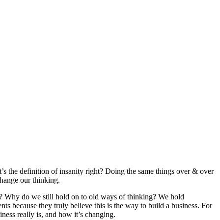
t’s the definition of insanity right? Doing the same things over & over
change our thinking.
? Why do we still hold on to old ways of thinking? We hold
s because they truly believe this is the way to build a business. For
iness really is, and how it’s changing.