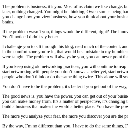
The problem is business, it’s you. Most of us claim we like change, bu
later, nothing changed. You might be thinking, Owen sure is being har
you change how you view business, how you think about your business. C
brains.
If the problem wasn’t you, things would be different, right? The innov
You’ll notice I didn’t say better.
I challenge you to sift through this blog, read much of the content, an
in the comfort zone you’re in, that would be a mistake in my humble 
were taught. The problem will always be you, you can never point the
If you keep using old networking practices, you will continue to reap
start networking with people you don’t know….better yet, start netwo
people who don’t think or do the same thing twice. This alone will scar
You don’t have to be the problem, it’s better if you get out of the way, 
The good news is, you have the power, you can get out of your busin
you can make money from. It’s a matter of perspective, it’s changing th
build a business that makes the world a better place. You have the powe
The more you analyze your fear, the more you discover you are the p
By the way, I’m no different than you, I have to do the same things, I’