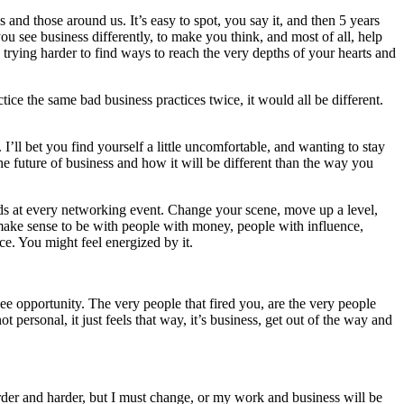
and those around us. It’s easy to spot, you say it, and then 5 years
u see business differently, to make you think, and most of all, help
 trying harder to find ways to reach the very depths of your hearts and
ce the same bad business practices twice, it would all be different.
I’ll bet you find yourself a little uncomfortable, and wanting to stay
 future of business and how it will be different than the way you
ands at every networking event. Change your scene, move up a level,
make sense to be with people with money, people with influence,
ce. You might feel energized by it.
 opportunity. The very people that fired you, are the very people
personal, it just feels that way, it’s business, get out of the way and
harder and harder, but I must change, or my work and business will be