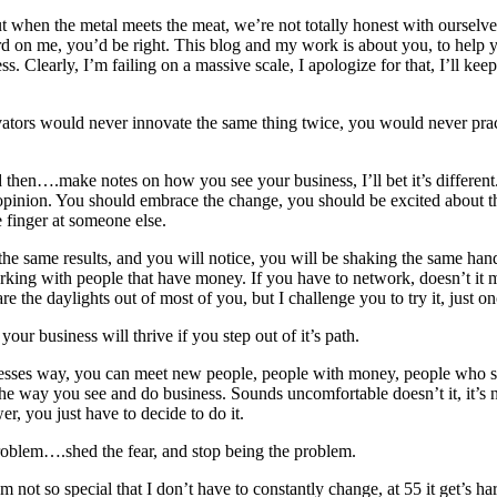
t when the metal meets the meat, we’re not totally honest with ourselves 
d on me, you’d be right. This blog and my work is about you, to help yo
learly, I’m failing on a massive scale, I apologize for that, I’ll keep
ators would never innovate the same thing twice, you would never practi
d then….make notes on how you see your business, I’ll bet it’s different. 
opinion. You should embrace the change, you should be excited about the
 finger at someone else.
 the same results, and you will notice, you will be shaking the same h
rking with people that have money. If you have to network, doesn’t it 
e the daylights out of most of you, but I challenge you to try it, just on
your business will thrive if you step out of it’s path.
esses way, you can meet new people, people with money, people who see
e way you see and do business. Sounds uncomfortable doesn’t it, it’s not 
r, you just have to decide to do it.
roblem….shed the fear, and stop being the problem.
m not so special that I don’t have to constantly change, at 55 it get’s 