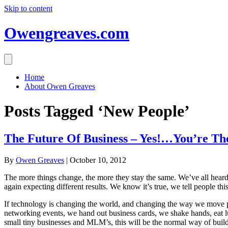
Skip to content
Owengreaves.com
Home
About Owen Greaves
Posts Tagged ‘New People’
The Future Of Business – Yes!…You’re T
By
Owen Greaves
|
October 10, 2012
The more things change, the more they stay the same. We’ve all heard it
again expecting different results. We know it’s true, we tell people th
If technology is changing the world, and changing the way we move p
networking events, we hand out business cards, we shake hands, eat lu
small tiny businesses and MLM’s, this will be the normal way of buildin