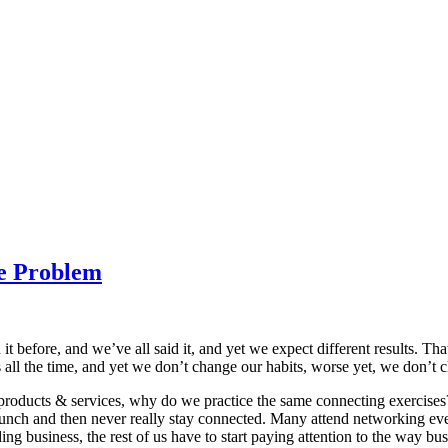
he Problem
 before, and we’ve all said it, and yet we expect different results. Tha
is all the time, and yet we don’t change our habits, worse yet, we don’t 
roducts & services, why do we practice the same connecting exercises
nch and then never really stay connected. Many attend networking event
g business, the rest of us have to start paying attention to the way bus