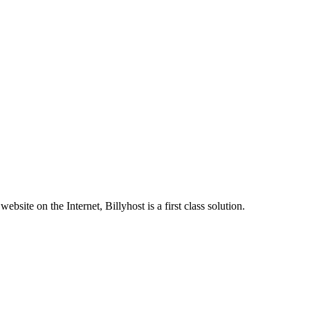
site on the Internet, Billyhost is a first class solution.