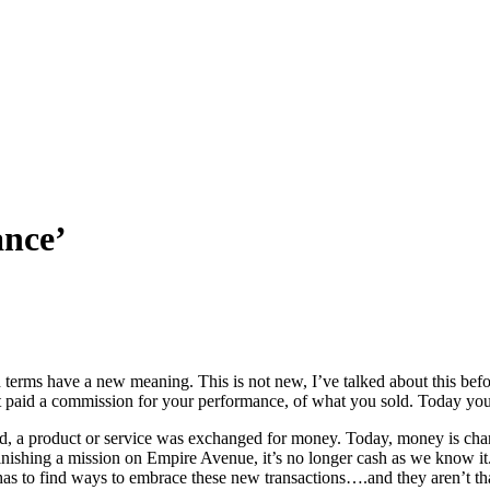
ance’
terms have a new meaning. This is not new, I’ve talked about this befor
 paid a commission for your performance, of what you sold. Today you
, a product or service was exchanged for money. Today, money is changin
inishing a mission on Empire Avenue, it’s no longer cash as we know it. 
as to find ways to embrace these new transactions….and they aren’t th