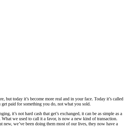
e, but today it’s become more real and in your face. Today it’s called
 get paid for something you do, not what you sold.
g, it’s not hard cash that get’s exchanged, it can be as simple as a
What we used to call it a favor, is now a new kind of transaction.
at new, we’ve been doing them most of our lives, they now have a