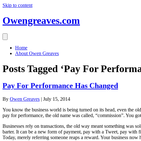
Skip to content
Owengreaves.com
Home
About Owen Greaves
Posts Tagged ‘Pay For Perform
Pay For Performance Has Changed
By
Owen Greaves
|
July 15, 2014
You know the business world is being turned on its head, even the old 
pay for performance, the old name was called, “commission”. You got
Businesses rely on transactions, the old way meant something was sold
barter. It can be a new form of payment, pay with a Tweet, pay with f
Today, merely referring someone reaps a reward. Your business now h