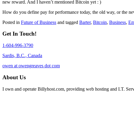
new reward. And I haven’t mentioned Bitcoin yet : )
How do you define pay for performance today, the old way, or the ne
Posted in
Future of Business
and tagged
Barter
,
Bitcoin
,
Business
,
Em
Get In Touch!
1-604-996-3790
Sardis, B.C., Canada
owen at owengreaves dot com
About Us
I own and operate Billyhost.com, providing web hosting and I.T. Servic