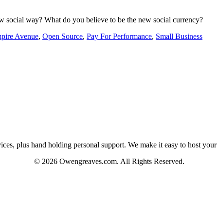
w social way? What do you believe to be the new social currency?
pire Avenue
,
Open Source
,
Pay For Performance
,
Small Business
es, plus hand holding personal support. We make it easy to host your web
© 2026 Owengreaves.com. All Rights Reserved.