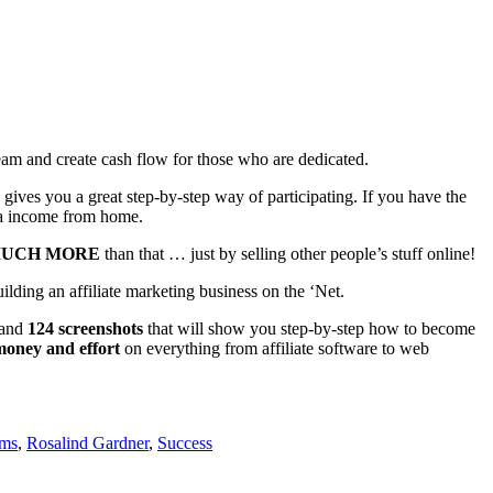
ream and create cash flow for those who are dedicated.
gives you a great step-by-step way of participating. If you have the
tra income from home.
UCH MORE
than that … just by selling other people’s stuff online!
lding an affiliate marketing business on the ‘Net.
 and
124 screenshots
that will show you step-by-step how to become
money and effort
on everything from affiliate software to web
ams
,
Rosalind Gardner
,
Success