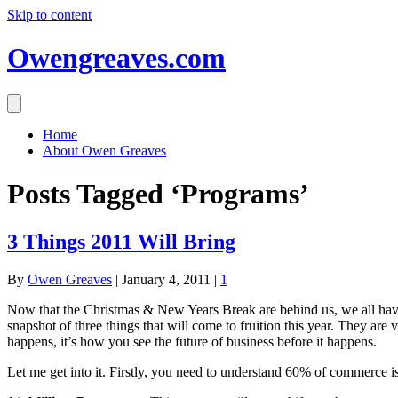
Skip to content
Owengreaves.com
Home
About Owen Greaves
Posts Tagged ‘Programs’
3 Things 2011 Will Bring
By
Owen Greaves
|
January 4, 2011
|
1
Now that the Christmas & New Years Break are behind us, we all have 
snapshot of three things that will come to fruition this year. They are 
happens, it’s how you see the future of business before it happens.
Let me get into it. Firstly, you need to understand 60% of commerce is