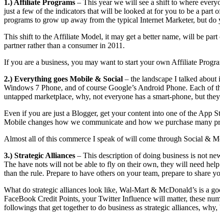
1.) Affiliate Programs
– This year we will see a shift to where everyo
just a few of the indicators that will be looked at for you to be a pa
programs to grow up away from the typical Internet Marketer, but do
This shift to the Affiliate Model, it may get a better name, will be
partner rather than a consumer in 2011.
If you are a business, you may want to start your own Affiliate Progr
2.) Everything goes Mobile
& Social
– the landscape I talked about 
Windows 7 Phone, and of course Google’s Android Phone. Each of the
untapped marketplace, why, not everyone has a smart-phone, but they 
Even if you are just a Blogger, get your content into one of the App St
Mobile changes how we communicate and how we purchase many produc
Almost all of this commerce I speak of will come through Social & M
3.) Strategic Alliances
– This description of doing business is not new
The have nots will not be able to fly on their own, they will need hel
than the rule. Prepare to have others on your team, prepare to share y
What do strategic alliances look like, Wal-Mart & McDonald’s is a go
FaceBook Credit Points, your Twitter Influence will matter, these num
followings that get together to do business as strategic alliances, wh