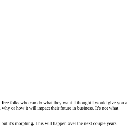
y free folks who can do what they want. I thought I would give you a
 why or how it will impact their future in business. It’s not what
 but it’s morphing. This will happen over the next couple years.