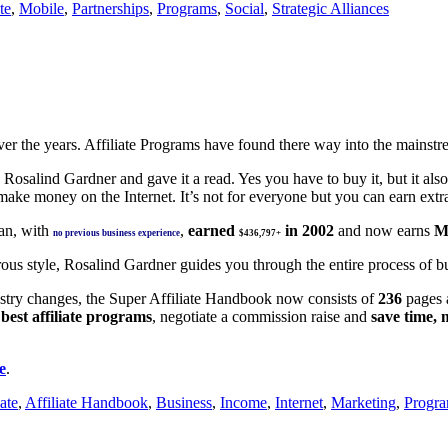
te
,
Mobile
,
Partnerships
,
Programs
,
Social
,
Strategic Alliances
over the years. Affiliate Programs have found there way into the mainst
salind Gardner and gave it a read. Yes you have to buy it, but it also 
 make money on the Internet. It’s not for everyone but you can earn ex
n, with
,
earned
in 2002
and now earns
M
no previous business experience
$436,797+
ous style, Rosalind Gardner guides you through the entire process of bui
ustry changes, the Super Affiliate Handbook now consists of
236
pages
e
best affiliate programs
, negotiate a commission raise and
save time, 
e
.
iate
,
Affiliate Handbook
,
Business
,
Income
,
Internet
,
Marketing
,
Progr