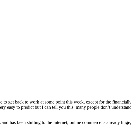
to get back to work at some point this week, except for the financiall
very easy to predict but I can tell you this, many people don’t understand
 and has been shifting to the Internet, online commerce is already huge,