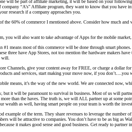
ne will be part of affiliate marketing, it will be based on your followi
rt of company “A’s” Affiliate program, they want to know that you have i
 your research if a company approaches you.
 part of the 60% of commerce I mentioned above. Consider how much and 
am, you will also want to take advantage of Apps for the mobile market,
in #1 means most of this commerce will be done through smart phones. T
se three have App Stores, not too mention the hardware makers have t
will.
ore Channels, give your content away for FREE, or charge a dollar for it,
ts and services, start making your move now, if you don’t….you wil
obile means, it’s the way of the new world. We are connected now, whi
, but it will be paramount to survival in business. Most of us will partn
p more than the haves. The truth is, we will ALL partner up at some point
our wealth as well, having smart people on your team is worth the inves
od example of the term. They share revenues to leverage the number of c
bers will be attractive to companies. You don’t have to be as big as Wa
y, because it makes good sense and good business. Get ready to partner i