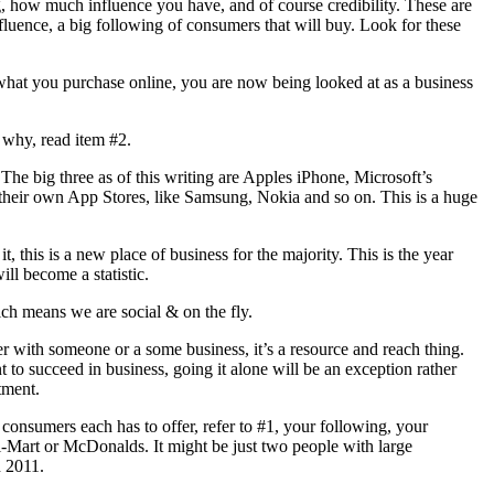
ng, how much influence you have, and of course credibility. These are
nfluence, a big following of consumers that will buy. Look for these
what you purchase online, you are now being looked at as a business
 why, read item #2.
he big three as of this writing are Apples iPhone, Microsoft’s
heir own App Stores, like Samsung, Nokia and so on. This is a huge
 this is a new place of business for the majority. This is the year
l become a statistic.
ch means we are social & on the fly.
er with someone or a some business, it’s a resource and reach thing.
 to succeed in business, going it alone will be an exception rather
tment.
onsumers each has to offer, refer to #1, your following, your
l-Mart or McDonalds. It might be just two people with large
n 2011.