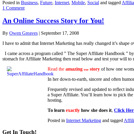
Posted in
Business
,
Future
,
Internet
,
Mobile
,
Social
and tagged
Affilia
1 Comment
An Online Success Story for You!
By
Owen Greaves
|
September 17, 2008
I have to admit that Internet Marketing has really changed it’s shape 
I came across a program called ” The Super Affiliate Handbook ” by Ro
stomach for Affiliate Marketing then read below and test your will to
Read the
amazing
story
of how one woma
true
In her down-to-earth, sincere and often humor
Frequently revised and updated to reflect ind
a Super Affiliate. You’ll learn how to pick th
hosting.
To learn
exactly
how she does it
,
Click Her
Posted in
Internet Marketing
and tagged
Affil
Get In Touch!