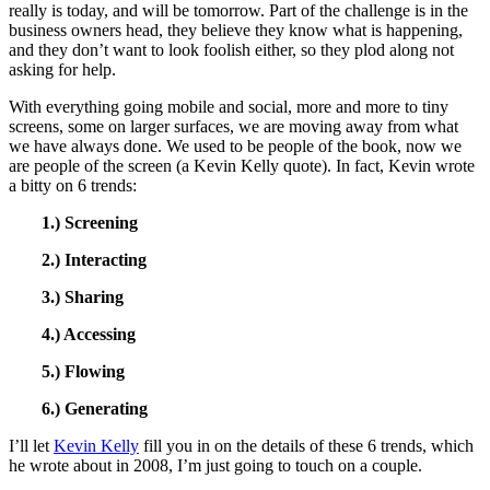
really is today, and will be tomorrow. Part of the challenge is in the
business owners head, they believe they know what is happening,
and they don’t want to look foolish either, so they plod along not
asking for help.
With everything going mobile and social, more and more to tiny
screens, some on larger surfaces, we are moving away from what
we have always done. We used to be people of the book, now we
are people of the screen (a Kevin Kelly quote). In fact, Kevin wrote
a bitty on 6 trends:
1.) Screening
2.) Interacting
3.) Sharing
4.) Accessing
5.) Flowing
6.) Generating
I’ll let
Kevin Kelly
fill you in on the details of these 6 trends, which
he wrote about in 2008, I’m just going to touch on a couple.