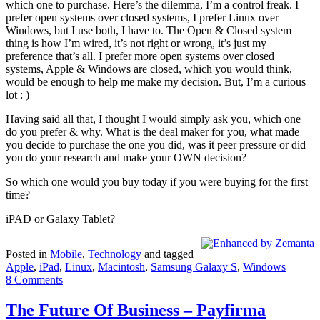
which one to purchase. Here’s the dilemma, I’m a control freak. I
prefer open systems over closed systems, I prefer Linux over
Windows, but I use both, I have to. The Open & Closed system
thing is how I’m wired, it’s not right or wrong, it’s just my
preference that’s all. I prefer more open systems over closed
systems, Apple & Windows are closed, which you would think,
would be enough to help me make my decision. But, I’m a curious
lot : )
Having said all that, I thought I would simply ask you, which one
do you prefer & why. What is the deal maker for you, what made
you decide to purchase the one you did, was it peer pressure or did
you do your research and make your OWN decision?
So which one would you buy today if you were buying for the first
time?
iPAD or Galaxy Tablet?
Posted in
Mobile
,
Technology
and tagged
Apple
,
iPad
,
Linux
,
Macintosh
,
Samsung Galaxy S
,
Windows
8 Comments
The Future Of Business – Payfirma