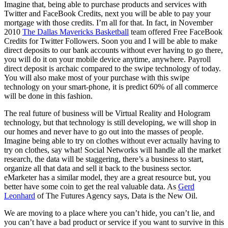
Imagine that, being able to purchase products and services with
Twitter and FaceBook Credits, next you will be able to pay your
mortgage with those credits. I’m all for that. In fact, in November
2010
The Dallas Mavericks Basketball
team offered Free FaceBook
Credits for Twitter Followers. Soon you and I will be able to make
direct deposits to our bank accounts without ever having to go there,
you will do it on your mobile device anytime, anywhere. Payroll
direct deposit is archaic compared to the swipe technology of today.
You will also make most of your purchase with this swipe
technology on your smart-phone, it is predict 60% of all commerce
will be done in this fashion.
The real future of business will be Virtual Reality and Hologram
technology, but that technology is still developing, we will shop in
our homes and never have to go out into the masses of people.
Imagine being able to try on clothes without ever actually having to
try on clothes, say what! Social Networks will handle all the market
research, the data will be staggering, there’s a business to start,
organize all that data and sell it back to the business sector.
eMarketer has a similar model, they are a great resource but, you
better have some coin to get the real valuable data. As
Gerd
Leonhard
of The Futures Agency says, Data is the New Oil.
We are moving to a place where you can’t hide, you can’t lie, and
you can’t have a bad product or service if you want to survive in this