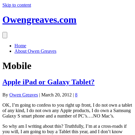
Skip to content
Owengreaves.com
Home
About Owen Greaves
Mobile
Apple iPad or Galaxy Tablet?
By
Owen Greaves
|
March 20, 2012
|
8
OK, I’m going to confess to you right up front, I do not own a tablet
of any kind, I do not own any Apple products, I do own a Samsung
Galaxy S smart phone and a number of PC’s….NO Mac’s.
So why am I writing about this? Truthfully, I’m at a cross-roads if
you will, I am going to buy a Tablet this year, and I don’t know