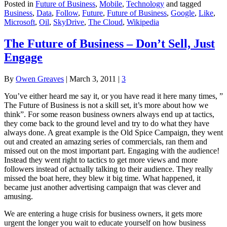
Posted in
Future of Business
,
Mobile
,
Technology
and tagged
Business
,
Data
,
Follow
,
Future
,
Future of Business
,
Google
,
Like
,
Microsoft
,
Oil
,
SkyDrive
,
The Cloud
,
Wikipedia
The Future of Business – Don’t Sell, Just
Engage
By
Owen Greaves
|
March 3, 2011
|
3
You’ve either heard me say it, or you have read it here many times, ”
The Future of Business is not a skill set, it’s more about how we
think”. For some reason business owners always end up at tactics,
they come back to the ground level and try to do what they have
always done. A great example is the Old Spice Campaign, they went
out and created an amazing series of commercials, ran them and
missed out on the most important part. Engaging with the audience!
Instead they went right to tactics to get more views and more
followers instead of actually talking to their audience. They really
missed the boat here, they blew it big time. What happened, it
became just another advertising campaign that was clever and
amusing.
We are entering a huge crisis for business owners, it gets more
urgent the longer you wait to educate yourself on how business