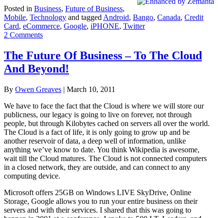
Posted in
Business
,
Future of Business
,
Mobile
,
Technology
and tagged
Android
,
Bango
,
Canada
,
Credit
Card
,
eCommerce
,
Google
,
iPHONE
,
Twitter
2 Comments
The Future Of Business – To The Cloud
And Beyond!
By
Owen Greaves
|
March 10, 2011
We have to face the fact that the Cloud is where we will store our
publicness, our legacy is going to live on forever, not through
people, but through Kilobytes cached on servers all over the world.
The Cloud is a fact of life, it is only going to grow up and be
another reservoir of data, a deep well of information, unlike
anything we’ve know to date. You think Wikipedia is awesome,
wait till the Cloud matures. The Cloud is not connected computers
in a closed network, they are outside, and can connect to any
computing device.
Microsoft offers 25GB on Windows LIVE SkyDrive, Online
Storage, Google allows you to run your entire business on their
servers and with their services. I shared that this was going to