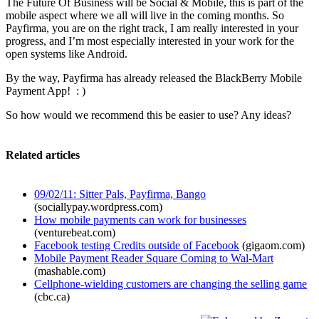
The Future Of Business will be Social & Mobile, this is part of the
mobile aspect where we all will live in the coming months. So
Payfirma, you are on the right track, I am really interested in your
progress, and I’m most especially interested in your work for the
open systems like Android.
By the way, Payfirma has already released the BlackBerry Mobile
Payment App! : )
So how would we recommend this be easier to use? Any ideas?
Related articles
09/02/11: Sitter Pals, Payfirma, Bango
(sociallypay.wordpress.com)
How mobile payments can work for businesses
(venturebeat.com)
Facebook testing Credits outside of Facebook
(gigaom.com)
Mobile Payment Reader Square Coming to Wal-Mart
(mashable.com)
Cellphone-wielding customers are changing the selling game
(cbc.ca)