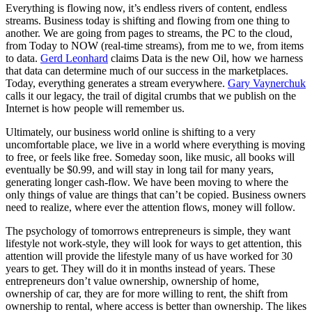
Everything is flowing now, it’s endless rivers of content, endless
streams. Business today is shifting and flowing from one thing to
another. We are going from pages to streams, the PC to the cloud,
from Today to NOW (real-time streams), from me to we, from items
to data.
Gerd Leonhard
claims Data is the new Oil, how we harness
that data can determine much of our success in the marketplaces.
Today, everything generates a stream everywhere.
Gary Vaynerchuk
calls it our legacy, the trail of digital crumbs that we publish on the
Internet is how people will remember us.
Ultimately, our business world online is shifting to a very
uncomfortable place, we live in a world where everything is moving
to free, or feels like free. Someday soon, like music, all books will
eventually be $0.99, and will stay in long tail for many years,
generating longer cash-flow. We have been moving to where the
only things of value are things that can’t be copied. Business owners
need to realize, where ever the attention flows, money will follow.
The psychology of tomorrows entrepreneurs is simple, they want
lifestyle not work-style, they will look for ways to get attention, this
attention will provide the lifestyle many of us have worked for 30
years to get. They will do it in months instead of years. These
entrepreneurs don’t value ownership, ownership of home,
ownership of car, they are for more willing to rent, the shift from
ownership to rental, where access is better than ownership. The likes