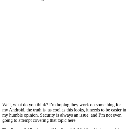
Well, what do you think? I’m hoping they work on something for
my Android, the truth is, as cool as this looks, it needs to be easier in
my humble opinion. Security is always an issue, and I’m not even
going to attempt covering that topic here.