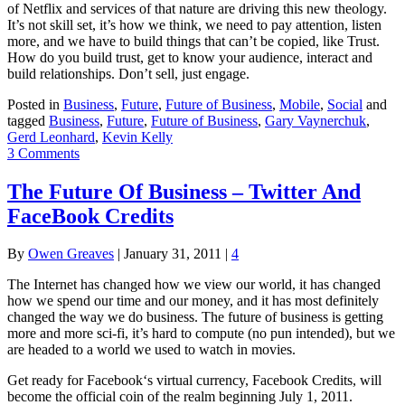
of Netflix and services of that nature are driving this new theology.
It’s not skill set, it’s how we think, we need to pay attention, listen
more, and we have to build things that can’t be copied, like Trust.
How do you build trust, get to know your audience, interact and
build relationships. Don’t sell, just engage.
Posted in
Business
,
Future
,
Future of Business
,
Mobile
,
Social
and
tagged
Business
,
Future
,
Future of Business
,
Gary Vaynerchuk
,
Gerd Leonhard
,
Kevin Kelly
3 Comments
The Future Of Business – Twitter And
FaceBook Credits
By
Owen Greaves
|
January 31, 2011
|
4
The Internet has changed how we view our world, it has changed
how we spend our time and our money, and it has most definitely
changed the way we do business. The future of business is getting
more and more sci-fi, it’s hard to compute (no pun intended), but we
are headed to a world we used to watch in movies.
Get ready for Facebook‘s virtual currency, Facebook Credits, will
become the official coin of the realm beginning July 1, 2011.