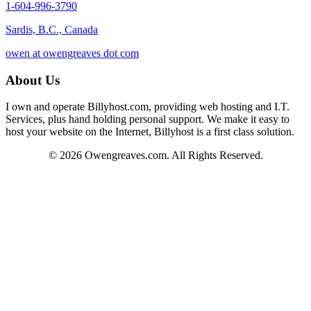
1-604-996-3790
Sardis, B.C., Canada
owen at owengreaves dot com
About Us
I own and operate Billyhost.com, providing web hosting and I.T.
Services, plus hand holding personal support. We make it easy to
host your website on the Internet, Billyhost is a first class solution.
© 2026 Owengreaves.com. All Rights Reserved.