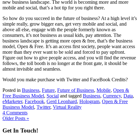
new business landscape. The world is becoming more and more
mobile and social, that’s a hot tip for you right there.
So how do you succeed in the future of business? At a high level it’s
simple really, grow bigger ears, get very mobile and social, and
above all else, engage with the people formerly known as
consumers, it’s not business as usual kids, pay attention. The
business landscape is getting more open & free, that’s the business
model, Open & Free. It’s an access first society, people want access
more than they ever want to be sold and forced to pay upfront.
Figure out how to give people access, and you will find the revenue
follows, the toll booth is no longer at the front gate, it should be
almost invisible and seamless.
Would you make purchase with Twitter and FaceBook Credits?
Posted in
Business
,
Future
,
Future of Business
,
Mobile
,
Open &
Free Business Model
,
Social
and tagged
Business
,
Currency
,
Data
,
eMarketer
,
Facebook
,
Gerd Leonhard
,
Hologram
,
Open & Free
Business Model
,
Twitter
,
Virtual Reality
4 Comments
Older Posts »
Get In Touch!