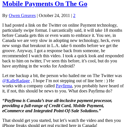
Mobile Payments On The Go
By
Owen Greaves
|
October 24, 2011
|
2
I had posted a link on the Twitter on online Payment technology,
particularly swipe format. I sarcastically said, it will take 18 months
before Canada gets this or even wants to embrace it. You see, in
Canada we are very slow in adopting new technology, heck, even
new songs that breakout in L.A. take 6 months before we get the
groove. Anyway, I got a response back from someone, he
recommended I watch this video. I took a quick look and responded
back to him on twitter, I’ve seen this before, it’s cool, but do you
have anything in the works for Android?
Let me backup a bit, the person who hailed me on The Twitter was
@KalleRadage
, I hope I’m not stepping out of line here : ) He
works with a company called
Payfirma
, you probably have heard of
it, if not, this should be news to you. What does Payfirma do?
“Payfirma is Canada’s true all-inclusive payment processor,
providing a full-range of Credit Card, Mobile Payment,
eCommerce and Integrated Point-Of-Sale Solutions.”
That should get you started, but let’s watch the video and then you
iPhone freaks should get real excited here in Canada!