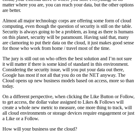
matter where you are, you can reach your data, but the other options
are better.
Almost all major technology corps are offering some form of cloud
computing, even though the question of security is still on the table.
Security is always going to be a problem, as long as there is humans
on this planet, security will be paramount. Having said that, many
are clamoring to put their data on the cloud, it just makes good sense
for those who work from home / travel most of the time.
The jury is still out on who offers the best solution and I’m not sure
it will matter if there is some kind of standard in this environment.
Considering the security issue, will you put your data out there,
Google has most if not all that you do on the NET anyway. The
Cloud opens up new business models based on access, more so than
today.
On a different perspective, when clicking the Like Button or Follow,
to get access, the dollar value assigned to Likes & Follows will
create a whole new metric to measure, one more thing to track, will
all cloud environments or storage devices require engagement or just
a Like or a Follow.
How will your business use the cloud?