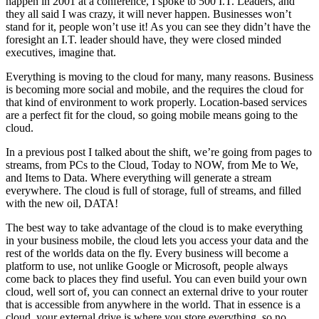
happen in 2001 at a conference, I spoke to 500 I.T. Leaders, and
they all said I was crazy, it will never happen. Businesses won’t
stand for it, people won’t use it! As you can see they didn’t have the
foresight an I.T. leader should have, they were closed minded
executives, imagine that.
Everything is moving to the cloud for many, many reasons. Business
is becoming more social and mobile, and the requires the cloud for
that kind of environment to work properly. Location-based services
are a perfect fit for the cloud, so going mobile means going to the
cloud.
In a previous post I talked about the shift, we’re going from pages to
streams, from PCs to the Cloud, Today to NOW, from Me to We,
and Items to Data. Where everything will generate a stream
everywhere. The cloud is full of storage, full of streams, and filled
with the new oil, DATA!
The best way to take advantage of the cloud is to make everything
in your business mobile, the cloud lets you access your data and the
rest of the worlds data on the fly. Every business will become a
platform to use, not unlike Google or Microsoft, people always
come back to places they find useful. You can even build your own
cloud, well sort of, you can connect an external drive to your router
that is accessible from anywhere in the world. That in essence is a
cloud, your external drive is where you store everything, so no