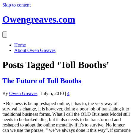
Skip to content
Owengreaves.com
Home
About Owen Greaves
Posts Tagged ‘Toll Booths’
The Future of Toll Booths
By
Owen Greaves
|
July 5, 2010
|
4
Business is being reshaped online, it has to, the very way of
survival is change, it is however, doing a poor job of translating it to
traditional business forms. What I call the OLD Business Model still
needs to be looked after, but it also needs to be transformed and
reshaped to adopt the online mentality if it’s to survive. No longer
can we use the phrase, ” we’ve always done it this way”, if someone