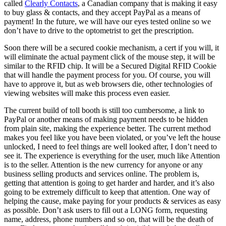
called
Clearly Contacts
, a Canadian company that is making it easy
to buy glass & contacts, and they accept PayPal as a means of
payment! In the future, we will have our eyes tested online so we
don’t have to drive to the optometrist to get the prescription.
Soon there will be a secured cookie mechanism, a cert if you will, it
will eliminate the actual payment click of the mouse step, it will be
similar to the RFID chip. It will be a Secured Digital RFID Cookie
that will handle the payment process for you. Of course, you will
have to approve it, but as web browsers die, other technologies of
viewing websites will make this process even easier.
The current build of toll booth is still too cumbersome, a link to
PayPal or another means of making payment needs to be hidden
from plain site, making the experience better. The current method
makes you feel like you have been violated, or you’ve left the house
unlocked, I need to feel things are well looked after, I don’t need to
see it. The experience is everything for the user, much like Attention
is to the seller. Attention is the new currency for anyone or any
business selling products and services online. The problem is,
getting that attention is going to get harder and harder, and it’s also
going to be extremely difficult to keep that attention. One way of
helping the cause, make paying for your products & services as easy
as possible. Don’t ask users to fill out a LONG form, requesting
name, address, phone numbers and so on, that will be the death of