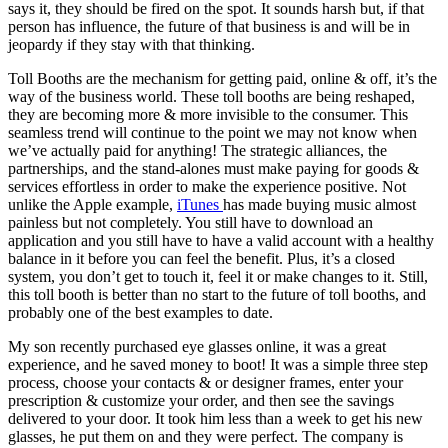
says it, they should be fired on the spot. It sounds harsh but, if that
person has influence, the future of that business is and will be in
jeopardy if they stay with that thinking.
Toll Booths are the mechanism for getting paid, online & off, it’s the
way of the business world. These toll booths are being reshaped,
they are becoming more & more invisible to the consumer. This
seamless trend will continue to the point we may not know when
we’ve actually paid for anything! The strategic alliances, the
partnerships, and the stand-alones must make paying for goods &
services effortless in order to make the experience positive. Not
unlike the Apple example,
iTunes
has made buying music almost
painless but not completely. You still have to download an
application and you still have to have a valid account with a healthy
balance in it before you can feel the benefit. Plus, it’s a closed
system, you don’t get to touch it, feel it or make changes to it. Still,
this toll booth is better than no start to the future of toll booths, and
probably one of the best examples to date.
My son recently purchased eye glasses online, it was a great
experience, and he saved money to boot! It was a simple three step
process, choose your contacts & or designer frames, enter your
prescription & customize your order, and then see the savings
delivered to your door. It took him less than a week to get his new
glasses, he put them on and they were perfect. The company is