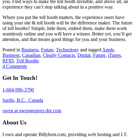
you. Find ways to make the toll booth invisible, and above all, an
experience they can’t stop talking about in a positive way.
Where you put the toll booth matters, the experience users have
using your site & toll booth will be the difference maker. The future
of toll booths? Simple, hide them, embed them, make them work
seamlessly online and you will have a winner. Better yet, you’ll get
attention, and that means good things for you and your business.
Posted in
Business
,
Future
,
Technology
and tagged
Apple
,
Business
,
Canadian
,
Clearly Contacts
,
Digital
,
Future
,
iTunes
,
RFID
,
Toll Booths
4 Comments
Get In Touch!
1-604-996-3790
Sardis, B.C., Canada
owen at owengreaves dot com
About Us
I own and operate Billyhost.com, providing web hosting and I.T.