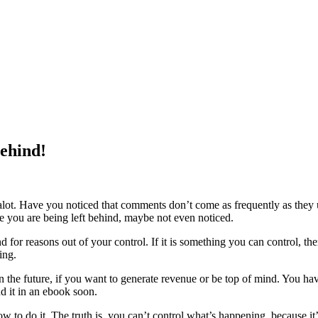
Behind!
 alot. Have you noticed that comments don’t come as frequently as they 
ike you are being left behind, maybe not even noticed.
for reasons out of your control. If it is something you can control, then ge
ing.
in the future, if you want to generate revenue or be top of mind. You ha
d it in an ebook soon.
to do it. The truth is, you can’t control what’s happening, because it’s