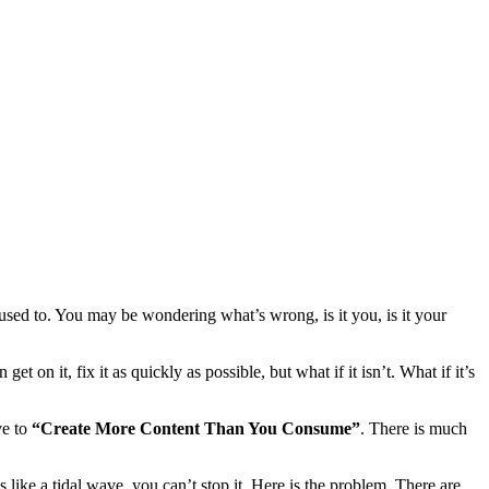
used to. You may be wondering what’s wrong, is it you, is it your
t on it, fix it as quickly as possible, but what if it isn’t. What if it’s
ve to
“Create More Content Than You Consume”
. There is much
 like a tidal wave, you can’t stop it. Here is the problem. There are