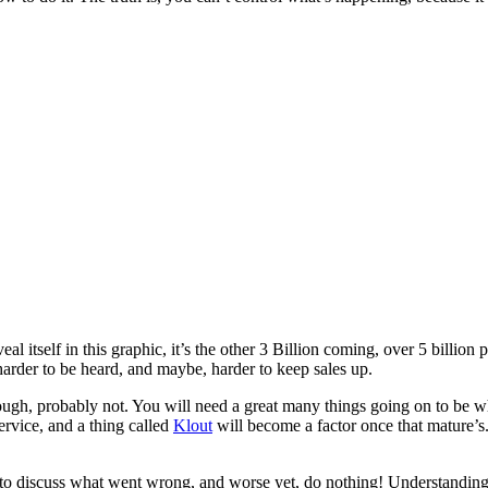
 itself in this graphic, it’s the other 3 Billion coming, over 5 billion
 harder to be heard, and maybe, harder to keep sales up.
nough, probably not. You will need a great many things going on to be 
ervice, and a thing called
Klout
will become a factor once that mature’s
ng to discuss what went wrong, and worse yet, do nothing! Understandin