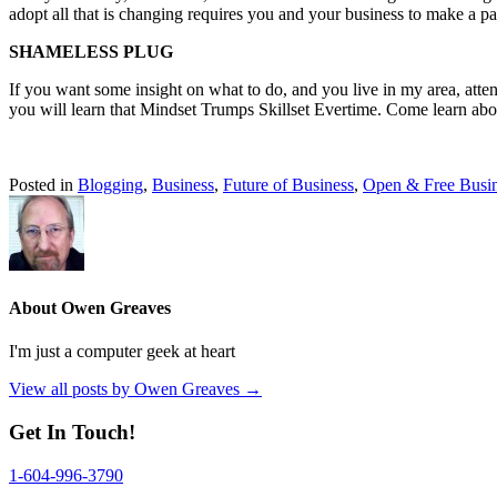
adopt all that is changing requires you and your business to make a pa
SHAMELESS PLUG
If you want some insight on what to do, and you live in my area, att
you will learn that Mindset Trumps Skillset Evertime. Come learn ab
Posted in
Blogging
,
Business
,
Future of Business
,
Open & Free Busi
About Owen Greaves
I'm just a computer geek at heart
View all posts by Owen Greaves
→
Get In Touch!
1-604-996-3790