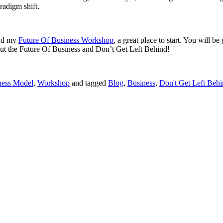
radigm shift.
end my
Future Of Business Workshop
, a great place to start. You will b
out the Future Of Business and Don’t Get Left Behind!
ness Model
,
Workshop
and tagged
Blog
,
Business
,
Don't Get Left Beh