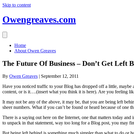
Skip to content
Owengreaves.com
Home
About Owen Greaves
The Future Of Business – Don’t Get Left 
By
Owen Greaves
|
September 12, 2011
Have you noticed traffic to your Blog has dropped off a little, maybe
content, or is it….(insert what you think it is here). Are you feeling l
It may not be any of the above, it may be, that you are being left behind 
sheer numbers. What if you can’t be found or heard because of one th
There is a saying out here on the Internet, one that matters today and 
to unpack in that statement, way too long for a Blog post, you may fin
But being left behind is something much simpler than what to do or how 