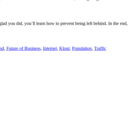
e glad you did, you’ll learn how to prevent being left behind. In the end,
ind
,
Future of Business
,
Internet
,
Klout
,
Population
,
Traffic