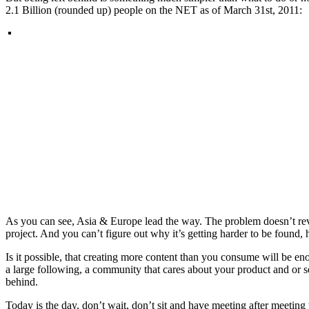
2.1 Billion (rounded up) people on the NET as of March 31st, 2011:
As you can see, Asia & Europe lead the way. The problem doesn’t reveal
project. And you can’t figure out why it’s getting harder to be found,
Is it possible, that creating more content than you consume will be e
a large following, a community that cares about your product and or s
behind.
Today is the day, don’t wait, don’t sit and have meeting after meeti