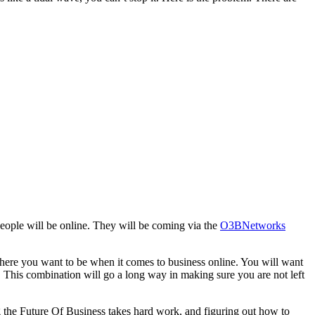
 people will be online. They will be coming via the
O3BNetworks
where you want to be when it comes to business online. You will want
. This combination will go a long way in making sure you are not left
g the Future Of Business takes hard work, and figuring out how to