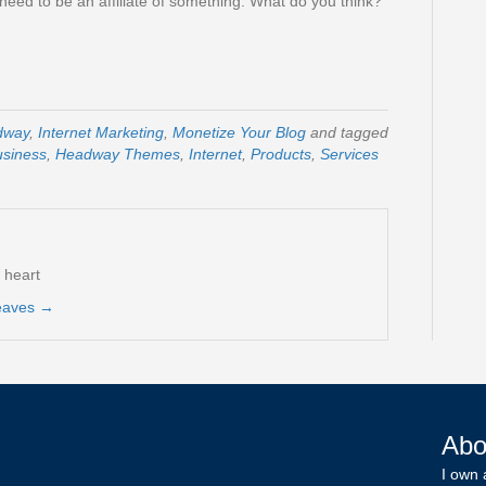
l need to be an affiliate of something. What do you think?
dway
,
Internet Marketing
,
Monetize Your Blog
and tagged
usiness
,
Headway Themes
,
Internet
,
Products
,
Services
t heart
reaves
→
Abo
I own 