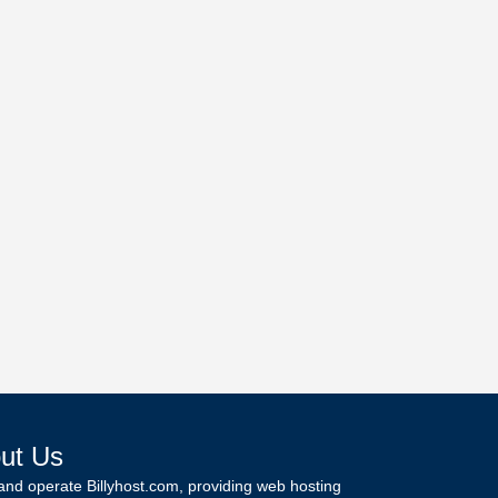
ut Us
and operate Billyhost.com, providing web hosting