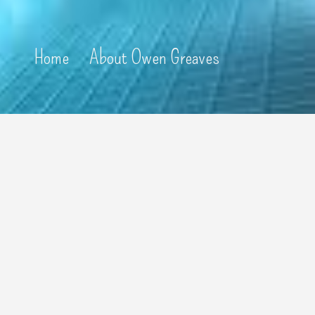
Home
About Owen Greaves