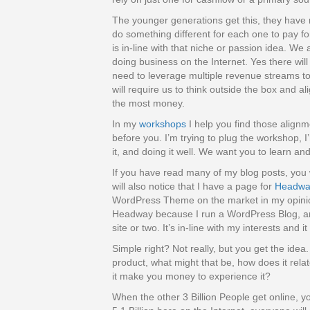
The younger generations get this, they have 
do something different for each one to pay fo
is in-line with that niche or passion idea. We 
doing business on the Internet. Yes there will
need to leverage multiple revenue streams to
will require us to think outside the box and a
the most money.
In my
workshops
I help you find those alig
before you. I’m trying to plug the workshop, 
it, and doing it well. We want you to learn an
If you have read many of my blog posts, you wi
will also notice that I have a page for
Headwa
WordPress Theme on the market in my opinion
Headway because I run a WordPress Blog, an
site or two. It’s in-line with my interests an
Simple right? Not really, but you get the idea. 
product, what might that be, how does it rela
it make you money to experience it?
When the other 3 Billion People get online, y