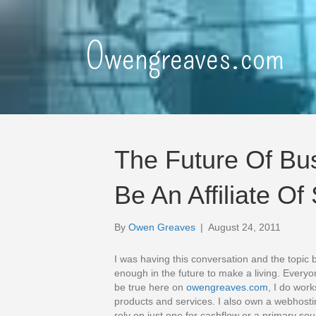
Owengreaves.com
The Future Of Bu
Be An Affiliate O
By
Owen Greaves
|
August 24, 2011
I was having this conversation and the topic
enough in the future to make a living. Everyon
be true here on
owengreaves.com
, I do work
products and services. I also own a webhos
rely on just one for cashflow or a primary so