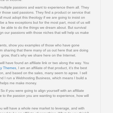
multiple passions and want to experience them all. They
r those said passions. They find a product or service that
all must adopt this theology if we are going to insist on
 be a few exceptions but for the most part, most of us will
 be able to do the things we dream about. But survival
lign our passions with those niches that will help us make
nments, show you examples of those who have gone
I’m sharing that there many of us out here that are doing
d grow, that’s why we share here on the Internet.
ll have found an affiliate link or two along the way. You
y Themes
, I am an affiliate of that product, it’s the best
, and based on the sales, many seem to agree. I sell
d I run a Webhosting Business, which means I build a
d it helps me make money.
So if you were going to align yourself with an affiliate
te to the passion you are wanting to experience, how will
ou will have a whole new market to leverage, and with