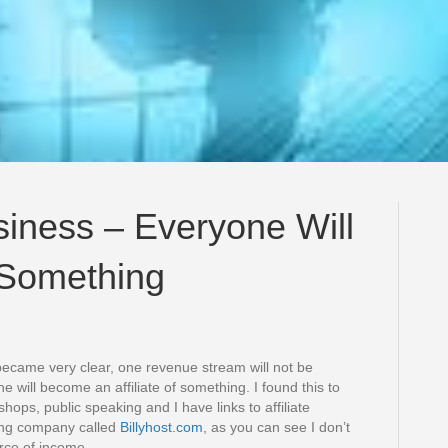
siness – Everyone Will
f Something
 became very clear, one revenue stream will not be
e will become an affiliate of something. I found this to
shops, public speaking and I have links to affiliate
ting company called
Billyhost.com
, as you can see I don’t
urce of income.