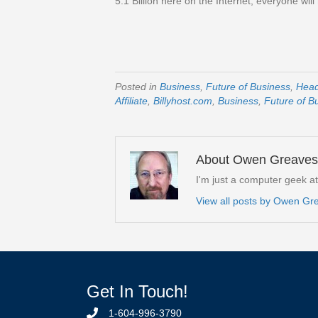
5.1 Billion here on the Internet, everyone wil
Posted in
Business
,
Future of Business
,
Hea
Affiliate
,
Billyhost.com
,
Business
,
Future of B
About Owen Greaves
I'm just a computer geek a
View all posts by Owen G
Get In Touch!
1-604-996-3790