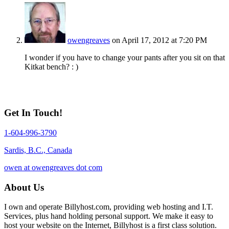
owengreaves
on April 17, 2012 at 7:20 PM
I wonder if you have to change your pants after you sit on that
Kitkat bench? : )
Get In Touch!
1-604-996-3790
Sardis, B.C., Canada
owen at owengreaves dot com
About Us
I own and operate Billyhost.com, providing web hosting and I.T.
Services, plus hand holding personal support. We make it easy to
host your website on the Internet, Billyhost is a first class solution.