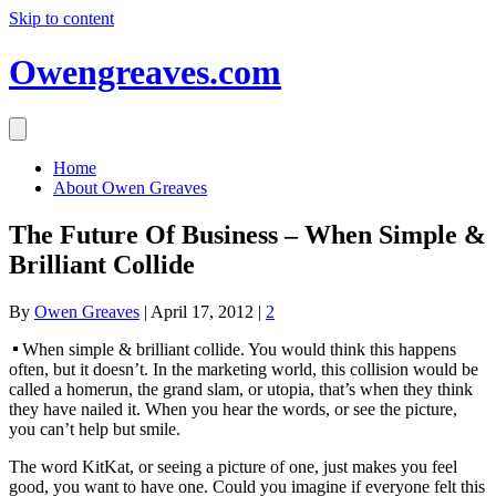
Skip to content
Owengreaves.com
Home
About Owen Greaves
The Future Of Business – When Simple &
Brilliant Collide
By
Owen Greaves
|
April 17, 2012
|
2
When simple & brilliant collide. You would think this happens
often, but it doesn’t. In the marketing world, this collision would be
called a homerun, the grand slam, or utopia, that’s when they think
they have nailed it. When you hear the words, or see the picture,
you can’t help but smile.
The word KitKat, or seeing a picture of one, just makes you feel
good, you want to have one. Could you imagine if everyone felt this