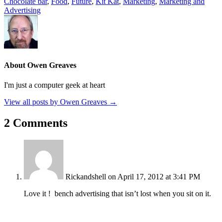
Chocolate bar
,
Food
,
Future
,
Kit Kat
,
Marketing
,
Marketing and
Advertising
About Owen Greaves
I'm just a computer geek at heart
View all posts by Owen Greaves
→
2 Comments
Rickandshell
on April 17, 2012 at 3:41 PM
Love it ! bench advertising that isn’t lost when you sit on it.