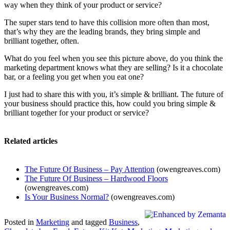
way when they think of your product or service?
The super stars tend to have this collision more often than most,
that’s why they are the leading brands, they bring simple and
brilliant together, often.
What do you feel when you see this picture above, do you think the
marketing department knows what they are selling? Is it a chocolate
bar, or a feeling you get when you eat one?
I just had to share this with you, it’s simple & brilliant. The future of
your business should practice this, how could you bring simple &
brilliant together for your product or service?
Related articles
The Future Of Business – Pay Attention
(owengreaves.com)
The Future Of Business – Hardwood Floors
(owengreaves.com)
Is Your Business Normal?
(owengreaves.com)
Posted in
Marketing
and tagged
Business
,