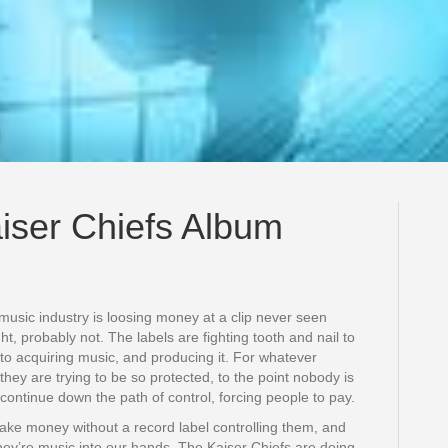
iser Chiefs Album
 music industry is loosing money at a clip never seen
ight, probably not. The labels are fighting tooth and nail to
to acquiring music, and producing it. For whatever
hey are trying to be so protected, to the point nobody is
u continue down the path of control, forcing people to pay.
ake money without a record label controlling them, and
hey’re music into our hands. The Kaiser Chiefs are doing