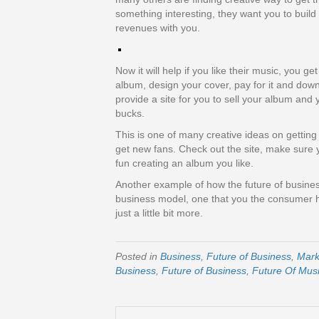
something interesting, they want you to build a
revenues with you.
Now it will help if you like their music, you g
album, design your cover, pay for it and down
provide a site for you to sell your album and
bucks.
This is one of many creative ideas on getting
get new fans. Check out the site, make sure y
fun creating an album you like.
Another example of how the future of busines
business model, one that you the consumer ha
just a little bit more.
Posted in
Business
,
Future of Business
,
Mark
Business
,
Future of Business
,
Future Of Mus