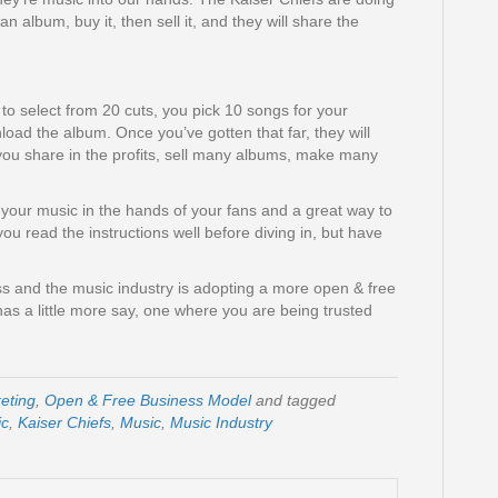
n album, buy it, then sell it, and they will share the
et to select from 20 cuts, you pick 10 songs for your
load the album. Once you’ve gotten that far, they will
 you share in the profits, sell many albums, make many
 your music in the hands of your fans and a great way to
ou read the instructions well before diving in, but have
s and the music industry is adopting a more open & free
s a little more say, one where you are being trusted
eting
,
Open & Free Business Model
and tagged
ic
,
Kaiser Chiefs
,
Music
,
Music Industry