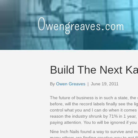
Owengreaves.com
Build The Next Ka
By
Owen Greaves
|
June 19, 2011
The future of business is in such a state, the
before, will the record labels finally see the l
control what you and I can do when it comes 
reason the industry shrunk by 71% in 1 year, t
paying attention. You to will be ignored if yo
Nine Inch Nails found a way to survive and m
many others are finding creative way to get t