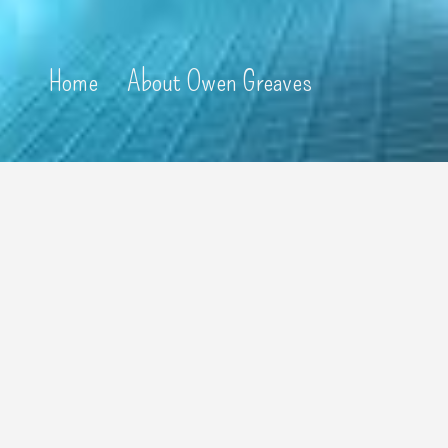
Home
About Owen Greaves