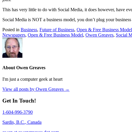
This has very little to do with Social Media, it does however, have 
Social Media is NOT a business model, you don’t plug your business
Posted in
Business
,
Future of Business
,
Open & Free Business Model
Newspapers
,
Open & Free Business Model
,
Owen Greaves
,
Social 
About Owen Greaves
I'm just a computer geek at heart
View all posts by Owen Greaves
→
Get In Touch!
1-604-996-3790
Sardis, B.C., Canada