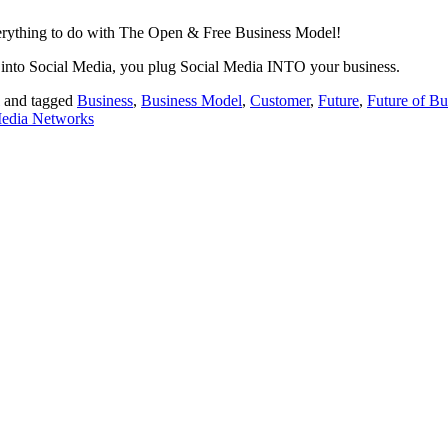
everything to do with The Open & Free Business Model!
 into Social Media, you plug Social Media INTO your business.
and tagged
Business
,
Business Model
,
Customer
,
Future
,
Future of Bu
Media Networks