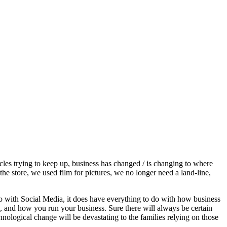
ircles trying to keep up, business has changed / is changing to where
he store, we used film for pictures, we no longer need a land-line,
o with Social Media, it does have everything to do with how business
rs, and how you run your business. Sure there will always be certain
hnological change will be devastating to the families relying on those