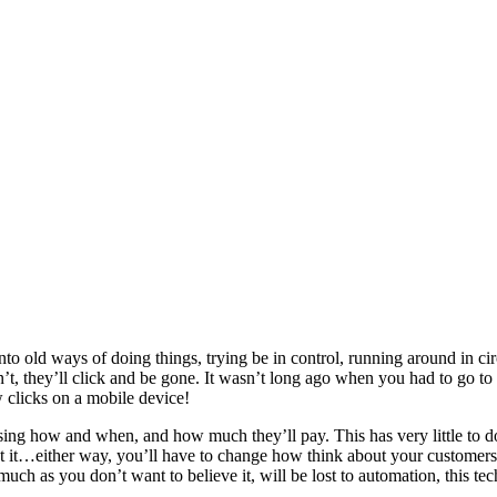
onto old ways of doing things, trying be in control, running around in c
’t, they’ll click and be gone. It wasn’t long ago when you had to go to t
 clicks on a mobile device!
ing how and when, and how much they’ll pay. This has very little to d
esist it…either way, you’ll have to change how think about your custome
uch as you don’t want to believe it, will be lost to automation, this tec