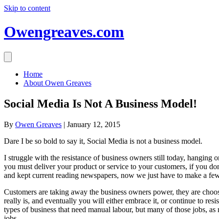
Skip to content
Owengreaves.com
Home
About Owen Greaves
Social Media Is Not A Business Model!
By
Owen Greaves
|
January 12, 2015
Dare I be so bold to say it, Social Media is not a business model.
I struggle with the resistance of business owners still today, hanging 
you must deliver your product or service to your customers, if you don
and kept current reading newspapers, now we just have to make a few
Customers are taking away the business owners power, they are choos
really is, and eventually you will either embrace it, or continue to r
types of business that need manual labour, but many of those jobs, as m
jobs.