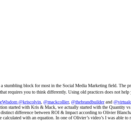
 a stumbling block for most in the Social Media Marketing field. The pro
at requires you to think differently. Using old practices does not help 
veWisdom
@kriscolvin
,
@mackcollier
,
@thebrandbuilder
and
@virtual
rsation started with Kris & Mack, we actually started with the Quantity
 distinct difference between ROI & Impact according to Olivier Blanch
e calculated with an equation. In one of Olivier’s video’s I was able to