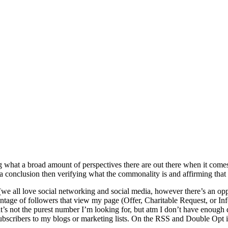
what a broad amount of perspectives there are out there when it comes t
a conclusion then verifying what the commonality is and affirming that
(we all love social networking and social media, however there’s an oppor
entage of followers that view my page (Offer, Charitable Request, or Inf
 not the purest number I’m looking for, but atm I don’t have enough dat
bscribers to my blogs or marketing lists. On the RSS and Double Opt in