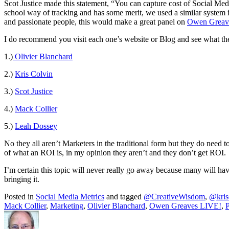
Scot Justice made this statement, “You can capture cost of Social Me
school way of tracking and has some merit, we used a similar system i
and passionate people, this would make a great panel on
Owen Greav
I do recommend you visit each one’s website or Blog and see what they
1.)
Olivier Blanchard
2.)
Kris Colvin
3.)
Scot Justice
4.)
Mack Collier
5.)
Leah Dossey
No they all aren’t Marketers in the traditional form but they do need
of what an ROI is, in my opinion they aren’t and they don’t get ROI.
I’m certain this topic will never really go away because many will have 
bringing it.
Posted in
Social Media Metrics
and tagged
@CreativeWisdom
,
@kris
Mack Collier
,
Marketing
,
Olivier Blanchard
,
Owen Greaves LIVE!
,
P