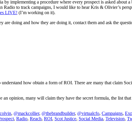
dia by implementing a procedure where every prospect is asked about a
n Radio to track campaigns, I would like to hear Kris & Olivier’s perspe
es LIVE!
(I’m working on it).
 are doing and how they are doing it, contact them and ask the question
 to understand how obtain a form of ROI. There are many that claim Soc
an opinion, many will claim they have the secret formula, the list that d
colvin
,
@mackcollier
,
@thebrandbuilder
,
@virtualcfo
,
Campaigns
,
Exp
rospect
,
Radio
,
Reach
,
ROI
,
Scot Justice
,
Social Media
,
Television
,
Tw