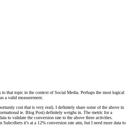
o that topic in the context of Social Media. Perhaps the most logical
 as a valid measurement.
tunity cost that is very real). I definitely share some of the above in
ormational ie. Blog Post) definitely weighs in. The metric for a
a to validate the conversion rate to the above three activities.
 Subcribers it’s at a 12% conversion rate atm, but I need more data to