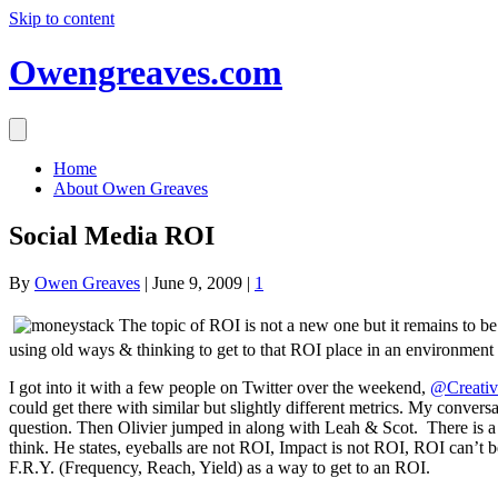
Skip to content
Owengreaves.com
Home
About Owen Greaves
Social Media ROI
By
Owen Greaves
|
June 9, 2009
|
1
The topic of ROI is not a new one but it remains to be
using old ways & thinking to get to that ROI place in an environment th
I got into it with a few people on Twitter over the weekend,
@Creati
could get there with similar but slightly different metrics. My conve
question. Then Olivier jumped in along with Leah & Scot. There is a
think. He states, eyeballs are not ROI, Impact is not ROI, ROI can’t b
F.R.Y. (Frequency, Reach, Yield) as a way to get to an ROI.