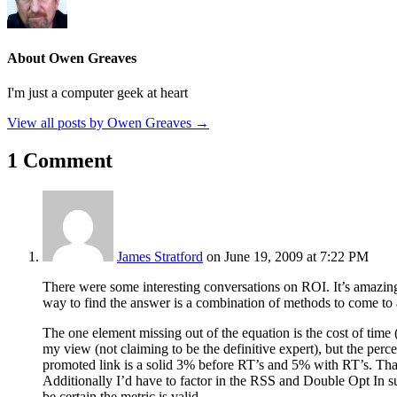
About Owen Greaves
I'm just a computer geek at heart
View all posts by Owen Greaves
→
1 Comment
James Stratford
on June 19, 2009 at 7:22 PM
There were some interesting conversations on ROI. It’s amazing 
way to find the answer is a combination of methods to come to 
The one element missing out of the equation is the cost of time 
my view (not claiming to be the definitive expert), but the perc
promoted link is a solid 3% before RT’s and 5% with RT’s. That’s
Additionally I’d have to factor in the RSS and Double Opt In su
be certain the metric is valid.