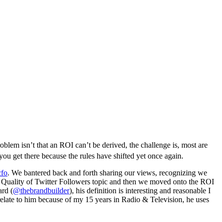
blem isn’t that an ROI can’t be derived, the challenge is, most are
you get there because the rules have shifted yet once again.
cfo
. We bantered back and forth sharing our views, recognizing we
 vs Quality of Twitter Followers topic and then we moved onto the ROI
ard (
@thebrandbuilder
), his definition is interesting and reasonable I
 relate to him because of my 15 years in Radio & Television, he uses