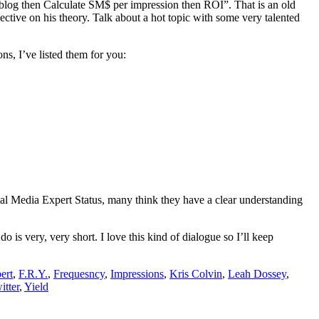
 blog then Calculate SM$ per impression then ROI”. That is an old
ctive on his theory. Talk about a hot topic with some very talented
s, I’ve listed them for you:
ial Media Expert Status, many think they have a clear understanding
o is very, very short. I love this kind of dialogue so I’ll keep
ert
,
F.R.Y.
,
Frequesncy
,
Impressions
,
Kris Colvin
,
Leah Dossey
,
itter
,
Yield