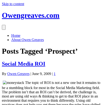
Skip to content
Owengreaves.com
Home
About Owen Greaves
Posts Tagged ‘Prospect’
Social Media ROI
By
Owen Greaves
|
June 9, 2009
|
1
The topic of ROI is not a new one but it remains to
be a stumbling block for most in the Social Media Marketing field.
The problem isn’t that an ROI can’t be derived, the challenge is,
most are using old ways & thinking to get to that ROI place in an
environment that requires you to think differently. Using old
practices does not help you get there because the rules have shifted