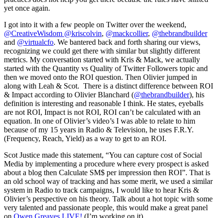
yet once again.
I got into it with a few people on Twitter over the weekend,
@CreativeWisdom
@kriscolvin
,
@mackcollier
,
@thebrandbuilder
and
@virtualcfo
. We bantered back and forth sharing our views,
recognizing we could get there with similar but slightly different
metrics. My conversation started with Kris & Mack, we actually
started with the Quantity vs Quality of Twitter Followers topic and
then we moved onto the ROI question. Then Olivier jumped in
along with Leah & Scot. There is a distinct difference between ROI
& Impact according to Olivier Blanchard (
@thebrandbuilder
), his
definition is interesting and reasonable I think. He states, eyeballs
are not ROI, Impact is not ROI, ROI can’t be calculated with an
equation. In one of Olivier’s video’s I was able to relate to him
because of my 15 years in Radio & Television, he uses F.R.Y.
(Frequency, Reach, Yield) as a way to get to an ROI.
Scot Justice made this statement, “You can capture cost of Social
Media by implementing a procedure where every prospect is asked
about a blog then Calculate SM$ per impression then ROI”. That is
an old school way of tracking and has some merit, we used a similar
system in Radio to track campaigns, I would like to hear Kris &
Olivier’s perspective on his theory. Talk about a hot topic with some
very talented and passionate people, this would make a great panel
on
Owen Greaves LIVE!
(I’m working on it).