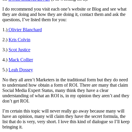
I do recommend you visit each one’s website or Blog and see what
they are doing and how they are doing it, contact them and ask the
questions, I’ve listed them for you:
1.)
Olivier Blanchard
2.)
Kris Colvin
3.)
Scot Justice
4.)
Mack Collier
5.)
Leah Dossey
No they all aren’t Marketers in the traditional form but they do need
to understand how obtain a form of ROI. There are many that claim
Social Media Expert Status, many think they have a clear
understanding of what an ROI is, in my opinion they aren’t and they
don’t get ROI.
I’m certain this topic will never really go away because many will
have an opinion, many will claim they have the secret formula, the
list that do is very, very short. I love this kind of dialogue so I’ll keep
bringing it.