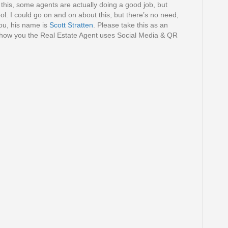
n this, some agents are actually doing a good job, but
ool. I could go on and on about this, but there’s no need,
you, his name is
Scott Stratten
. Please take this as an
 how you the Real Estate Agent uses Social Media & QR