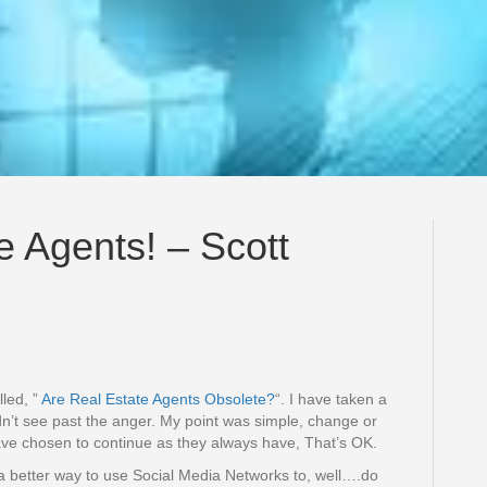
e Agents! – Scott
lled, ”
Are Real Estate Agents Obsolete?
“. I have taken a
ldn’t see past the anger. My point was simple, change or
ave chosen to continue as they always have, That’s OK.
 a better way to use Social Media Networks to, well….do