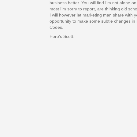
business better. You will find I’m not alone o
most I’m sorry to report, are thinking old sch
I will however let marketing man share with 
opportunity to make some subtle changes in
Codes.
Here’s Scott: