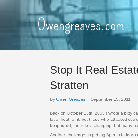
Owengreaves.com
Stop It Real Estat
Stratten
By
Owen Greaves
|
September 15, 2011
Back on October 15th, 2009 I wrote a bitty ca
lot of heat for it, but those who attacked cou
be ignored, the role is changing, but many h
Another challenge, is getting Agents to learn