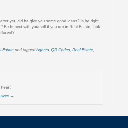
etter yet, did he give you some good ideas? Is he right,
? Be honest with yourself if you are in Real Estate, look
ifferent?
l Estate
and tagged
Agents
,
QR Codes
,
Real Estate
,
t heart
reaves
→