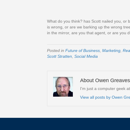
What do you think? has Scott nailed you, or b
is wrong, or are we barking up the wrong tree
in the mirror, are you that agent, or are you d
Posted in
Future of Business
,
Marketing
,
Rea
Scott Stratten
,
Social Media
About Owen Greaves
I'm just a computer geek a
View all posts by Owen G