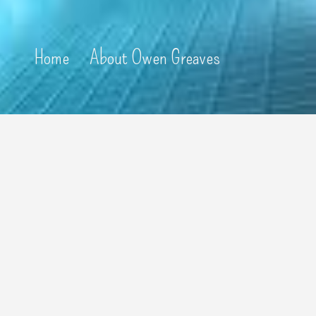
Home
About Owen Greaves