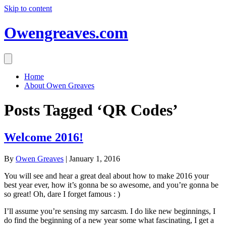
Skip to content
Owengreaves.com
Home
About Owen Greaves
Posts Tagged ‘QR Codes’
Welcome 2016!
By
Owen Greaves
|
January 1, 2016
You will see and hear a great deal about how to make 2016 your
best year ever, how it’s gonna be so awesome, and you’re gonna be
so great! Oh, dare I forget famous : )
I’ll assume you’re sensing my sarcasm. I do like new beginnings, I
do find the beginning of a new year some what fascinating, I get a