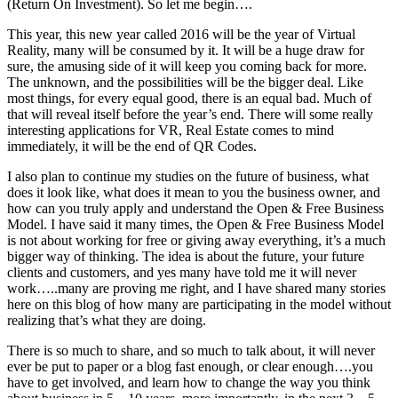
(Return On Investment). So let me begin….
This year, this new year called 2016 will be the year of Virtual
Reality, many will be consumed by it. It will be a huge draw for
sure, the amusing side of it will keep you coming back for more.
The unknown, and the possibilities will be the bigger deal. Like
most things, for every equal good, there is an equal bad. Much of
that will reveal itself before the year’s end. There will some really
interesting applications for VR, Real Estate comes to mind
immediately, it will be the end of QR Codes.
I also plan to continue my studies on the future of business, what
does it look like, what does it mean to you the business owner, and
how can you truly apply and understand the Open & Free Business
Model. I have said it many times, the Open & Free Business Model
is not about working for free or giving away everything, it’s a much
bigger way of thinking. The idea is about the future, your future
clients and customers, and yes many have told me it will never
work…..many are proving me right, and I have shared many stories
here on this blog of how many are participating in the model without
realizing that’s what they are doing.
There is so much to share, and so much to talk about, it will never
ever be put to paper or a blog fast enough, or clear enough….you
have to get involved, and learn how to change the way you think