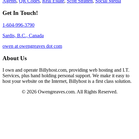
Agents
,
QR Codes
,
Real Estate
,
Scott Stratten
,
Social Media
Get In Touch!
1-604-996-3790
Sardis, B.C., Canada
owen at owengreaves dot com
About Us
I own and operate Billyhost.com, providing web hosting and I.T.
Services, plus hand holding personal support. We make it easy to
host your website on the Internet, Billyhost is a first class solution.
© 2026 Owengreaves.com. All Rights Reserved.