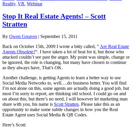
Reality
,
VR
,
Webinar
Stop It Real Estate Agents! – Scott
Stratten
By
Owen Greaves
|
September 15, 2011
Back on October 15th, 2009 I wrote a bitty called, ”
Are Real Estate
Agents Obsolete?
“. I have taken a lot of heat for it, but those who
attacked couldn’t see past the anger. My point was simple, change or
be ignored, the role is changing, but many have chosen to continue
as they always have, That’s OK.
Another challenge, is getting Agents to learn a better way to use
Social Media Networks to, well….do business better. You will find
I’m not alone on this, some agents are actually doing a good job, but
most I’m sorry to report, are thinking old school. I could go on and
on about this, but there’s no need, I will however let marketing man
share with you, his name is
Scott Stratten
. Please take this as an
opportunity to make some subtle changes in how you the Real
Estate Agent uses Social Media & QR Codes.
Here’s Scott: