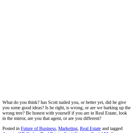
What do you think? has Scott nailed you, or better yet, did he give
you some good ideas? Is he right, is wrong, or are we barking up the
wrong tree? Be honest with yourself if you are in Real Estate, look
in the mirror, are you that agent, or are you different?
Posted in
Future of Business
,
Marketing
,
Real Estate
and tagged