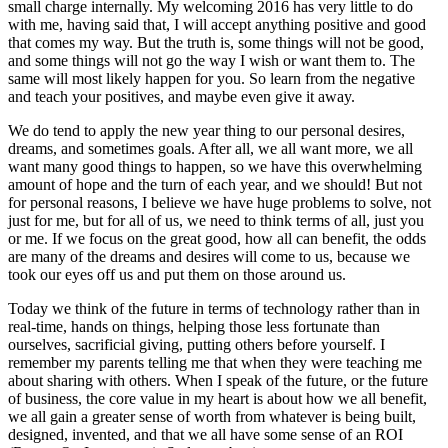
small charge internally. My welcoming 2016 has very little to do
with me, having said that, I will accept anything positive and good
that comes my way. But the truth is, some things will not be good,
and some things will not go the way I wish or want them to. The
same will most likely happen for you. So learn from the negative
and teach your positives, and maybe even give it away.
We do tend to apply the new year thing to our personal desires,
dreams, and sometimes goals. After all, we all want more, we all
want many good things to happen, so we have this overwhelming
amount of hope and the turn of each year, and we should! But not
for personal reasons, I believe we have huge problems to solve, not
just for me, but for all of us, we need to think terms of all, just you
or me. If we focus on the great good, how all can benefit, the odds
are many of the dreams and desires will come to us, because we
took our eyes off us and put them on those around us.
Today we think of the future in terms of technology rather than in
real-time, hands on things, helping those less fortunate than
ourselves, sacrificial giving, putting others before yourself. I
remember my parents telling me that when they were teaching me
about sharing with others. When I speak of the future, or the future
of business, the core value in my heart is about how we all benefit,
we all gain a greater sense of worth from whatever is being built,
designed, invented, and that we all have some sense of an ROI