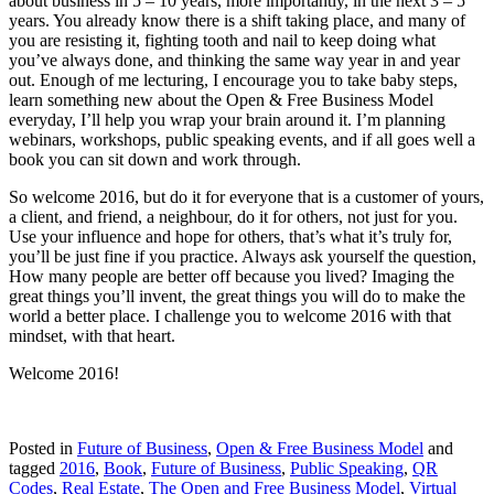
about business in 5 – 10 years, more importantly, in the next 3 – 5
years. You already know there is a shift taking place, and many of
you are resisting it, fighting tooth and nail to keep doing what
you’ve always done, and thinking the same way year in and year
out. Enough of me lecturing, I encourage you to take baby steps,
learn something new about the Open & Free Business Model
everyday, I’ll help you wrap your brain around it. I’m planning
webinars, workshops, public speaking events, and if all goes well a
book you can sit down and work through.
So welcome 2016, but do it for everyone that is a customer of yours,
a client, and friend, a neighbour, do it for others, not just for you.
Use your influence and hope for others, that’s what it’s truly for,
you’ll be just fine if you practice. Always ask yourself the question,
How many people are better off because you lived? Imaging the
great things you’ll invent, the great things you will do to make the
world a better place. I challenge you to welcome 2016 with that
mindset, with that heart.
Welcome 2016!
Posted in
Future of Business
,
Open & Free Business Model
and
tagged
2016
,
Book
,
Future of Business
,
Public Speaking
,
QR
Codes
,
Real Estate
,
The Open and Free Business Model
,
Virtual