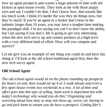
how an agent prospects and wastes a huge amount of time with tire
kickers at open house events. They look at me with those puppy
eyes and say I couldn’t do that, I don’t know how, that sounds like
too much work. I think it’s harder the way they do things now, but
they’re stuck! If you’re an agent or a broker that’s been in the
industry longer than 10 years, you may have a tougher time making
the paradigm shift. I’m not saying you can’t or don’t have the ability,
but I am saying if you don’t, life is going to get very interesting
when the new tech savvy up and comers produce at a high level
with a very different kind of effort. How will you compete and
survive?
Let me give you an example of one thing you could do and have fun
doing it. I’ll look at the old school traditional agent first, then the
new tech savvy agent.
Old School Agent
The old school agent would sit on the phone rounding up prospects
for hours on end, then would set up 4 or 5 walk abouts and even a
few open house events two weekends in a row. A lot of time and
effort goes into this type of selling, hard work is important but with
today’s technology why would you do this? Organizing and
worrying about how may or may not show up, worse yet, having to
go and pick them to ensure you do have a prospect. Getting flier’s