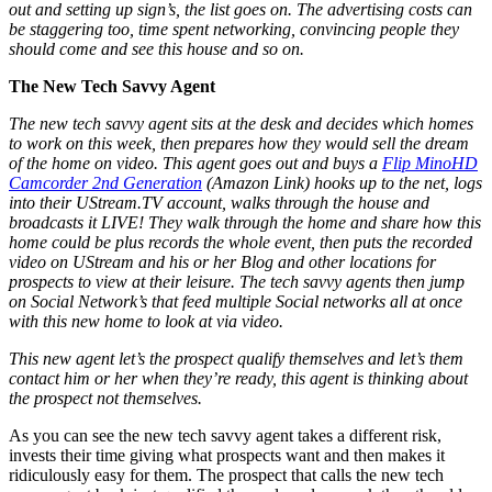
out and setting up sign’s, the list goes on. The advertising costs can
be staggering too, time spent networking, convincing people they
should come and see this house and so on.
The New Tech Savvy Agent
The new tech savvy agent sits at the desk and decides which homes
to work on this week, then prepares how they would sell the dream
of the home on video. This agent goes out and buys a
Flip MinoHD
Camcorder 2nd Generation
(Amazon Link) hooks up to the net, logs
into their UStream.TV account, walks through the house and
broadcasts it LIVE! They walk through the home and share how this
home could be plus records the whole event, then puts the recorded
video on UStream and his or her Blog and other locations for
prospects to view at their leisure. The tech savvy agents then jump
on Social Network’s that feed multiple Social networks all at once
with this new home to look at via video.
This new agent let’s the prospect qualify themselves and let’s them
contact him or her when they’re ready, this agent is thinking about
the prospect not themselves.
As you can see the new tech savvy agent takes a different risk,
invests their time giving what prospects want and then makes it
ridiculously easy for them. The prospect that calls the new tech