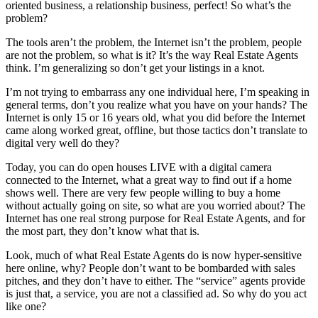
oriented business, a relationship business, perfect! So what’s the
problem?
The tools aren’t the problem, the Internet isn’t the problem, people
are not the problem, so what is it? It’s the way Real Estate Agents
think. I’m generalizing so don’t get your listings in a knot.
I’m not trying to embarrass any one individual here, I’m speaking in
general terms, don’t you realize what you have on your hands? The
Internet is only 15 or 16 years old, what you did before the Internet
came along worked great, offline, but those tactics don’t translate to
digital very well do they?
Today, you can do open houses LIVE with a digital camera
connected to the Internet, what a great way to find out if a home
shows well. There are very few people willing to buy a home
without actually going on site, so what are you worried about? The
Internet has one real strong purpose for Real Estate Agents, and for
the most part, they don’t know what that is.
Look, much of what Real Estate Agents do is now hyper-sensitive
here online, why? People don’t want to be bombarded with sales
pitches, and they don’t have to either. The “service” agents provide
is just that, a service, you are not a classified ad. So why do you act
like one?