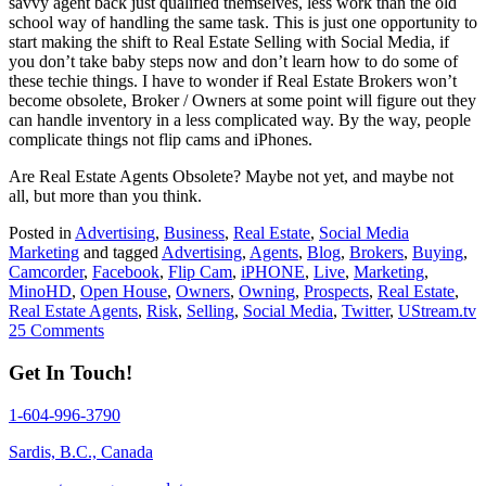
savvy agent back just qualified themselves, less work than the old
school way of handling the same task. This is just one opportunity to
start making the shift to Real Estate Selling with Social Media, if
you don’t take baby steps now and don’t learn how to do some of
these techie things. I have to wonder if Real Estate Brokers won’t
become obsolete, Broker / Owners at some point will figure out they
can handle inventory in a less complicated way. By the way, people
complicate things not flip cams and iPhones.
Are Real Estate Agents Obsolete? Maybe not yet, and maybe not
all, but more than you think.
Posted in
Advertising
,
Business
,
Real Estate
,
Social Media
Marketing
and tagged
Advertising
,
Agents
,
Blog
,
Brokers
,
Buying
,
Camcorder
,
Facebook
,
Flip Cam
,
iPHONE
,
Live
,
Marketing
,
MinoHD
,
Open House
,
Owners
,
Owning
,
Prospects
,
Real Estate
,
Real Estate Agents
,
Risk
,
Selling
,
Social Media
,
Twitter
,
UStream.tv
25 Comments
Get In Touch!
1-604-996-3790
Sardis, B.C., Canada