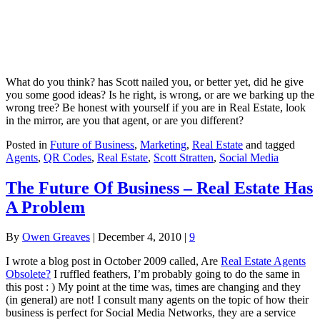
What do you think? has Scott nailed you, or better yet, did he give
you some good ideas? Is he right, is wrong, or are we barking up the
wrong tree? Be honest with yourself if you are in Real Estate, look
in the mirror, are you that agent, or are you different?
Posted in
Future of Business
,
Marketing
,
Real Estate
and tagged
Agents
,
QR Codes
,
Real Estate
,
Scott Stratten
,
Social Media
The Future Of Business – Real Estate Has
A Problem
By
Owen Greaves
|
December 4, 2010
|
9
I wrote a blog post in October 2009 called, Are
Real Estate Agents
Obsolete?
I ruffled feathers, I’m probably going to do the same in
this post : ) My point at the time was, times are changing and they
(in general) are not! I consult many agents on the topic of how their
business is perfect for Social Media Networks, they are a service