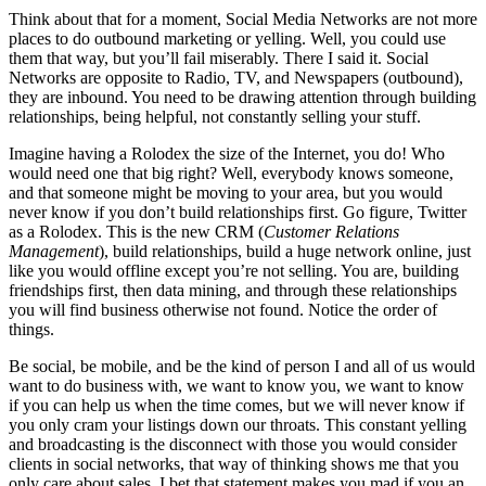
Think about that for a moment, Social Media Networks are not more
places to do outbound marketing or yelling. Well, you could use
them that way, but you’ll fail miserably. There I said it. Social
Networks are opposite to Radio, TV, and Newspapers (outbound),
they are inbound. You need to be drawing attention through building
relationships, being helpful, not constantly selling your stuff.
Imagine having a Rolodex the size of the Internet, you do! Who
would need one that big right? Well, everybody knows someone,
and that someone might be moving to your area, but you would
never know if you don’t build relationships first. Go figure, Twitter
as a Rolodex. This is the new CRM (
Customer Relations
Management
), build relationships, build a huge network online, just
like you would offline except you’re not selling. You are, building
friendships first, then data mining, and through these relationships
you will find business otherwise not found. Notice the order of
things.
Be social, be mobile, and be the kind of person I and all of us would
want to do business with, we want to know you, we want to know
if you can help us when the time comes, but we will never know if
you only cram your listings down our throats. This constant yelling
and broadcasting is the disconnect with those you would consider
clients in social networks, that way of thinking shows me that you
only care about sales. I bet that statement makes you mad if you an