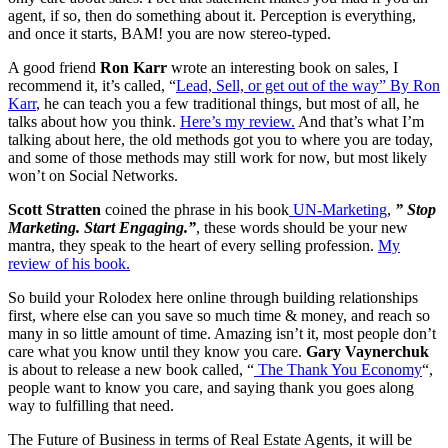
agent, if so, then do something about it. Perception is everything,
and once it starts, BAM! you are now stereo-typed.
A good friend
Ron Karr
wrote an interesting book on sales, I
recommend it, it’s called, “
Lead, Sell, or get out of the way” By Ron
Karr
, he can teach you a few traditional things, but most of all, he
talks about how you think.
Here’s my review.
And that’s what I’m
talking about here, the old methods got you to where you are today,
and some of those methods may still work for now, but most likely
won’t on Social Networks.
Scott Stratten
coined the phrase in his book
UN-Marketing
,
” Stop
Marketing. Start Engaging.”
, these words should be your new
mantra, they speak to the heart of every selling profession.
My
review of his book.
So build your Rolodex here online through building relationships
first, where else can you save so much time & money, and reach so
many in so little amount of time. Amazing isn’t it, most people don’t
care what you know until they know you care.
Gary Vaynerchuk
is about to release a new book called, “
The Thank You Economy
“,
people want to know you care, and saying thank you goes along
way to fulfilling that need.
The Future of Business in terms of Real Estate Agents, it will be