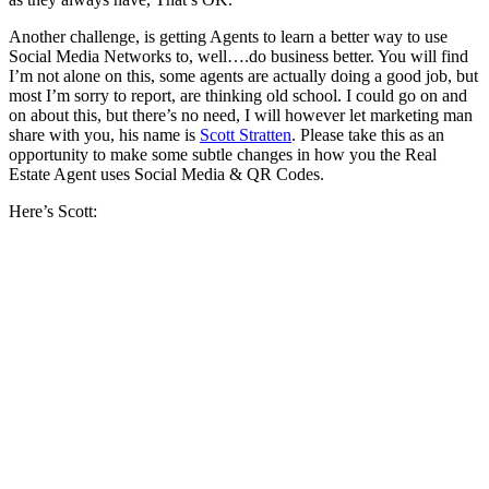
Another challenge, is getting Agents to learn a better way to use
Social Media Networks to, well….do business better. You will find
I’m not alone on this, some agents are actually doing a good job, but
most I’m sorry to report, are thinking old school. I could go on and
on about this, but there’s no need, I will however let marketing man
share with you, his name is
Scott Stratten
. Please take this as an
opportunity to make some subtle changes in how you the Real
Estate Agent uses Social Media & QR Codes.
Here’s Scott: