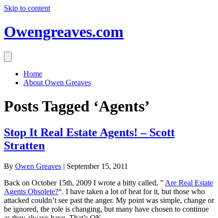
Skip to content
Owengreaves.com
Home
About Owen Greaves
Posts Tagged ‘Agents’
Stop It Real Estate Agents! – Scott
Stratten
By
Owen Greaves
|
September 15, 2011
Back on October 15th, 2009 I wrote a bitty called, ”
Are Real Estate
Agents Obsolete?
“. I have taken a lot of heat for it, but those who
attacked couldn’t see past the anger. My point was simple, change or
be ignored, the role is changing, but many have chosen to continue
as they always have, That’s OK.