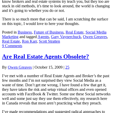
know brokers and real estate systems try teach you, but they too are
stuck in old methods, it’s time to look around, the world is changing
and it’s going to whether you do or not.
There is so much more that can be said, I am scratching the surface
on this topic, I would love to here your thoughts.
Posted in
Business
,
Future of Business
,
Real Estate
,
Social Media
Marketing
and tagged
Agents
,
Gary Vaynerchuck
,
Owen Greaves
,
Real Estate
,
Ron Karr
,
Scott Stratten
9 Comments
Are Real Estate Agents Obsolete?
By
Owen Greaves
|
October 15, 2009
|
25
I’ve met with a number of Real Estate Agents and Broker’s the past
few months and I’m not surprised they view Social Media as a
waste of time. Don’t get me wrong, I have found a few that get it,
they have taken the risk and setup virtual offices and even opened
accounts with FaceBook & Twitter. Some use these Social networks
well and some just say they use them effectively, my research here
in Canada reveals that most aren’t practicing what they preach.
I’ve made recommendations and suggested radical approaches to