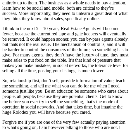
entirely up to them. The business as a whole needs to pay attention,
learn how to be social and mobile, both are critical to they’re
success. More importantly, they need to unlearn a great deal of what
they think they know about sales, specifically online.
I think in the next 5 – 10 years, Real Estate Agents will become
fewer, because the current red tape and gate keepers will eventually
be removed. It could happen sooner, you can by-pass agents already,
but thats not the real issue. The mechanism of control is, and it will
be harder to control the consumers of the future, so something has to
give. For many agents, they don’t have the luxury of time, they must
make sales to put food on the table. It’s that kind of pressure that
makes you make mistakes, in social networks, the tolerance level for
selling all the time, posting your listings, is much lower.
So, relationship first, don’t sell, provide information of value, teach
me something, and tell me what you can do for me when I need
someone just like you. Be an educator, be someone who cares about
people, all people, because they are potential clients. Get to know
me before you ever try to sell me something, that’s the mode of
operation in social networks. And that takes time, but imagine the
huge Rolodex you will have because you cared.
Forgive me if you are one of the very few actually paying attention
to what’s going on, I am however talking to those who are not. I