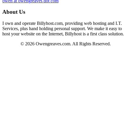
owen at owengreaves dot com
About Us
I own and operate Billyhost.com, providing web hosting and I.T.
Services, plus hand holding personal support. We make it easy to
host your website on the Internet, Billyhost is a first class solution.
© 2026 Owengreaves.com. All Rights Reserved.