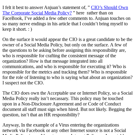
I felt it best to answer Anjuan’s statement of, ”
CIO’s Should Own
The Corporate Social Media Policy?
” here rather than on
FaceBook, I’ve added a few other comments to. Anjuan touches on
so many nerve endings in his article that I couldn’t bring myself to
keep it short. : )
On the surface it would appear the CIO is a great candidate to be the
owner of a Social Media Policy, but only on the surface. A few of
the questions to be asking before assigning this responsibility are,
who is responsible for crafting the consistent message of the
organization? How is that message integrated into all
communications, and who is responsible for executing it? Who is
responsible for the metrics and tracking them? Who is responsible
for the role of listening to who is saying what about an organization?
I suspect not the CIO.
The CIO does own the Acceptable use or Internet Policy, so a Social
Media Policy really isn’t necassary. This policy may be touched
upon in a Non-Disclosure Agreement and or Code of Conduct
document all staff must sign when hired. But not likely. Begging the
question, isn’t that an HR responsibility?
Anyway, In the example of a Virus entering the organizations
network via Facebook or any other Internet source is not a Social