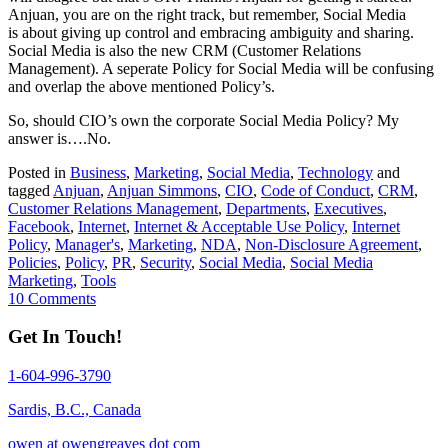
Anjuan, you are on the right track, but remember, Social Media
is about giving up control and embracing ambiguity and sharing.
Social Media is also the new CRM (Customer Relations
Management). A seperate Policy for Social Media will be confusing
and overlap the above mentioned Policy’s.
So, should CIO’s own the corporate Social Media Policy? My
answer is….No.
Posted in
Business
,
Marketing
,
Social Media
,
Technology
and
tagged
Anjuan
,
Anjuan Simmons
,
CIO
,
Code of Conduct
,
CRM
,
Customer Relations Management
,
Departments
,
Executives
,
Facebook
,
Internet
,
Internet & Acceptable Use Policy
,
Internet
Policy
,
Manager's
,
Marketing
,
NDA
,
Non-Disclosure Agreement
,
Policies
,
Policy
,
PR
,
Security
,
Social Media
,
Social Media
Marketing
,
Tools
10 Comments
Get In Touch!
1-604-996-3790
Sardis, B.C., Canada
owen at owengreaves dot com