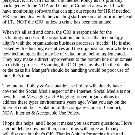
perspective. HR can monitor the Internet Policy as it’s probably
packaged with the NDA and Code of Conduct anyway. I.T. will
have monitoring software that can spit out reports for HR if needed,
HR can then deal with the violating staff person and inform the head
of I.T., NOT the CIO, unless a crime has been committed.
When it’s all said and done, the CIO is responsible for the
technology needs of the organization and to see that technology
align’s with the organizations business processes (needs). He is also
tasked with educating executives and the organization as a whole on
new technologies that may be of value or are being implemented.
They may make a direct improvement to the bottom line or automate
an existing process. Assuming the CIO get’s involved in the details
or the tasks his Manger’s should be handling would be poor use of
the CIO’s time.
The Internet Policy & Acceptable Use Policy will already have
covered the Social Media aspect of the Internet, Social Media is not
new, Instant Messaging and Blogging forced organizations to
address these types environments years ago. What you say on the
Internet could be a violation of the company Code of Conduct,
NDA, Internet & Acceptable Use Policy.
I hope this helps, and I hope it makes you ask more questions, I love
a good debate now and then, some of us will agree and many
will disagree but that’s OK. Thanks Anjuan for getting it started.