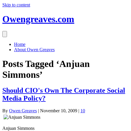
Skip to content
Owengreaves.com
Home
About Owen Greaves
Posts Tagged ‘Anjuan
Simmons’
Should CIO's Own The Corporate Social
Media Policy?
By
Owen Greaves
|
November 10, 2009
|
10
Anjuan Simmons