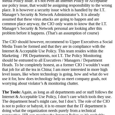
Media Policy issue. It’s not even an Internet Policy or Acceptable
use policy issue, that would be assigning responsibility to the wrong
place. It is however a security issue which is handled by the I.T.
Manager’s Security & Network Administrator’s. It is already
assumed that these virus attacks are going to happen and are
common place anyway, the CIO only wants to know that the I.T.
Manager’s Security & Network personal are looking after this
problem before it happens. (That’s an assumption of course)
The CIO should however, recommend to Upper Executives a Social
Media Team be formed and that they are in compliance with the
Internet & Acceptable Use Policy. This team resides within the
Marketing / PR Departments, not I.T. The Policy Monitoring
should be entrusted to all Executives / Managers / Department
Heads. To be completely honest, as a former CIO I wouldn’t want
that job for all the tea in China; I am more interested in more high
level issues, like where technology is going, how and what do we
use it for, how does technology help us meet company goals, not
worrying about violator’s & monitoring chatter.
The Tools:
Again, as long as all departments and or staff follows the
Internet & Acceptable Use Policy, I don’t care which tools they use.
The department head’s might care, but I don’t. The role of the CIO
is not to police or babysit, it is to ensure that the IT department is
doing what the organization needs purely from a technical