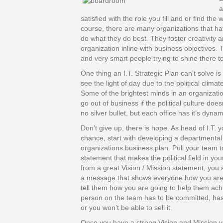
a
satisfied with the role you fill and or find th
course, there are many organizations that ha
do what they do best. They foster creativity 
organization inline with business objectives.
and very smart people trying to shine there t
One thing an I.T. Strategic Plan can’t solve is
see the light of day due to the political clima
Some of the brightest minds in an organization
go out of business if the political culture doe
no silver bullet, but each office has it’s dynam
Don’t give up, there is hope. As head of I.T. 
chance, start with developing a departmental 
organizations business plan. Pull your team t
statement that makes the political field in you
from a great Vision / Mission statement, you a
a message that shows everyone how you are c
tell them how you are going to help them ach
person on the team has to be committed, has to
or you won’t be able to sell it.
Once you have a strong Vision and Mission y