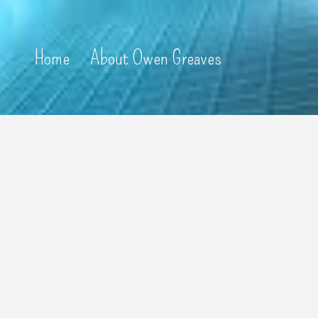
Home
About Owen Greaves