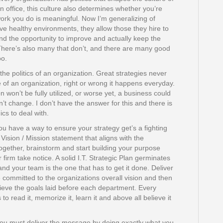
n office, this culture also determines whether you’re
e work you do is meaningful. Now I’m generalizing of
ve healthy environments, they allow those they hire to
and the opportunity to improve and actually keep the
 There’s also many that don’t, and there are many good
oo.
 the politics of an organization. Great strategies never
te of an organization, right or wrong it happens everyday.
 won’t be fully utilized, or worse yet, a business could
sn’t change. I don’t have the answer for this and there is
ics to deal with.
you have a way to ensure your strategy get’s a fighting
Vision / Mission statement that aligns with the
ogether, brainstorm and start building your purpose
r firm take notice. A solid I.T. Strategic Plan germinates
nd your team is the one that has to get it done. Deliver
ommitted to the organizations overall vision and then
ieve the goals laid before each department. Every
 read it, memorize it, learn it and above all believe it
ou must deliver the message by doing exactly what you