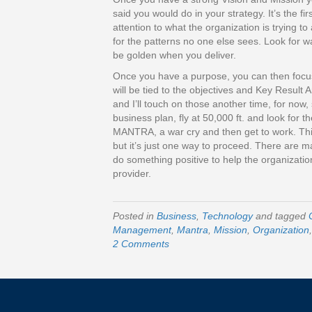
said you would do in your strategy. It’s the fir
attention to what the organization is trying t
for the patterns no one else sees. Look for wa
be golden when you deliver.
Once you have a purpose, you can then focus 
will be tied to the objectives and Key Result 
and I’ll touch on those another time, for now,
business plan, fly at 50,000 ft. and look for t
MANTRA, a war cry and then get to work. This 
but it’s just one way to proceed. There are m
do something positive to help the organizatio
provider.
Posted in
Business
,
Technology
and tagged
Management
,
Mantra
,
Mission
,
Organization
2 Comments