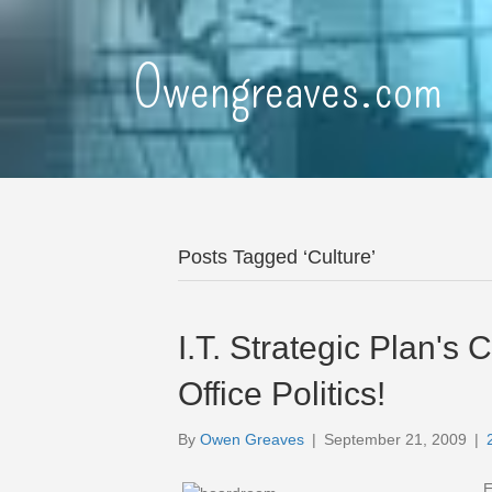
Owengreaves.com
Posts Tagged ‘Culture’
I.T. Strategic Plan'
Office Politics!
By
Owen Greaves
|
September 21, 2009
|
E