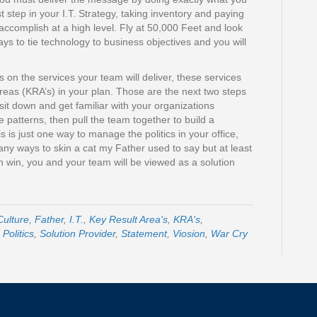
st step in your I.T. Strategy, taking inventory and paying
o accomplish at a high level. Fly at 50,000 Feet and look
ys to tie technology to business objectives and you will
on the services your team will deliver, these services
Areas (KRA’s) in your plan. Those are the next two steps
 sit down and get familiar with your organizations
he patterns, then pull the team together to build a
is just one way to manage the politics in your office,
any ways to skin a cat my Father used to say but at least
n win, you and your team will be viewed as a solution
Culture
,
Father
,
I.T.
,
Key Result Area's
,
KRA's
,
,
Politics
,
Solution Provider
,
Statement
,
Viosion
,
War Cry