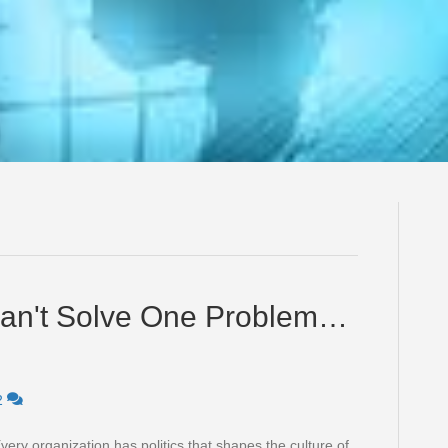
s Can't Solve One Problem…
2
very organization has politics that shapes the culture of