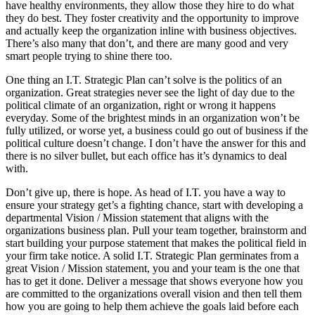
have healthy environments, they allow those they hire to do what
they do best. They foster creativity and the opportunity to improve
and actually keep the organization inline with business objectives.
There’s also many that don’t, and there are many good and very
smart people trying to shine there too.
One thing an I.T. Strategic Plan can’t solve is the politics of an
organization. Great strategies never see the light of day due to the
political climate of an organization, right or wrong it happens
everyday. Some of the brightest minds in an organization won’t be
fully utilized, or worse yet, a business could go out of business if the
political culture doesn’t change. I don’t have the answer for this and
there is no silver bullet, but each office has it’s dynamics to deal
with.
Don’t give up, there is hope. As head of I.T. you have a way to
ensure your strategy get’s a fighting chance, start with developing a
departmental Vision / Mission statement that aligns with the
organizations business plan. Pull your team together, brainstorm and
start building your purpose statement that makes the political field in
your firm take notice. A solid I.T. Strategic Plan germinates from a
great Vision / Mission statement, you and your team is the one that
has to get it done. Deliver a message that shows everyone how you
are committed to the organizations overall vision and then tell them
how you are going to help them achieve the goals laid before each