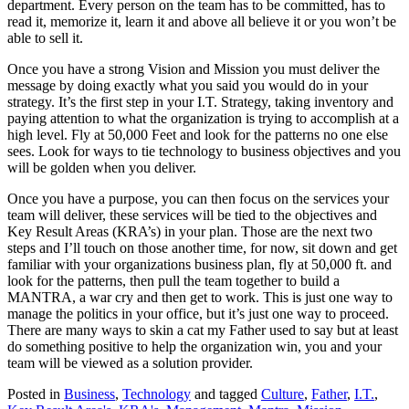
department. Every person on the team has to be committed, has to
read it, memorize it, learn it and above all believe it or you won’t be
able to sell it.
Once you have a strong Vision and Mission you must deliver the
message by doing exactly what you said you would do in your
strategy. It’s the first step in your I.T. Strategy, taking inventory and
paying attention to what the organization is trying to accomplish at a
high level. Fly at 50,000 Feet and look for the patterns no one else
sees. Look for ways to tie technology to business objectives and you
will be golden when you deliver.
Once you have a purpose, you can then focus on the services your
team will deliver, these services will be tied to the objectives and
Key Result Areas (KRA’s) in your plan. Those are the next two
steps and I’ll touch on those another time, for now, sit down and get
familiar with your organizations business plan, fly at 50,000 ft. and
look for the patterns, then pull the team together to build a
MANTRA, a war cry and then get to work. This is just one way to
manage the politics in your office, but it’s just one way to proceed.
There are many ways to skin a cat my Father used to say but at least
do something positive to help the organization win, you and your
team will be viewed as a solution provider.
Posted in
Business
,
Technology
and tagged
Culture
,
Father
,
I.T.
,