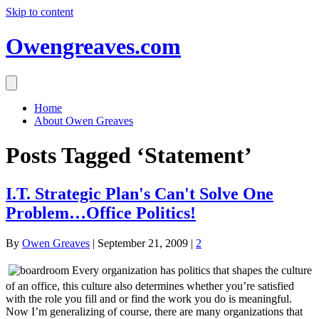
Skip to content
Owengreaves.com
Home
About Owen Greaves
Posts Tagged ‘Statement’
I.T. Strategic Plan's Can't Solve One
Problem…Office Politics!
By
Owen Greaves
|
September 21, 2009
|
2
Every organization has politics that shapes the culture
of an office, this culture also determines whether you’re satisfied
with the role you fill and or find the work you do is meaningful.
Now I’m generalizing of course, there are many organizations that