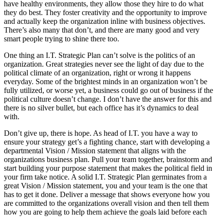
have healthy environments, they allow those they hire to do what
they do best. They foster creativity and the opportunity to improve
and actually keep the organization inline with business objectives.
There’s also many that don’t, and there are many good and very
smart people trying to shine there too.
One thing an I.T. Strategic Plan can’t solve is the politics of an
organization. Great strategies never see the light of day due to the
political climate of an organization, right or wrong it happens
everyday. Some of the brightest minds in an organization won’t be
fully utilized, or worse yet, a business could go out of business if the
political culture doesn’t change. I don’t have the answer for this and
there is no silver bullet, but each office has it’s dynamics to deal
with.
Don’t give up, there is hope. As head of I.T. you have a way to
ensure your strategy get’s a fighting chance, start with developing a
departmental Vision / Mission statement that aligns with the
organizations business plan. Pull your team together, brainstorm and
start building your purpose statement that makes the political field in
your firm take notice. A solid I.T. Strategic Plan germinates from a
great Vision / Mission statement, you and your team is the one that
has to get it done. Deliver a message that shows everyone how you
are committed to the organizations overall vision and then tell them
how you are going to help them achieve the goals laid before each