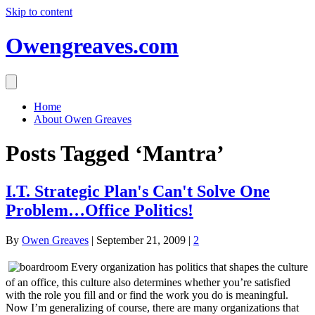
Skip to content
Owengreaves.com
Home
About Owen Greaves
Posts Tagged ‘Mantra’
I.T. Strategic Plan's Can't Solve One
Problem…Office Politics!
By
Owen Greaves
|
September 21, 2009
|
2
Every organization has politics that shapes the culture
of an office, this culture also determines whether you’re satisfied
with the role you fill and or find the work you do is meaningful.
Now I’m generalizing of course, there are many organizations that