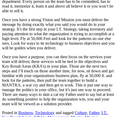
department. Every person on the team has to be committed, has to
read it, memorize it, learn it and above all believe it or you won’t be
able to sell it.
Once you have a strong Vision and Mission you must deliver the
message by doing exactly what you said you would do in your
strategy. It’s the first step in your I.T. Strategy, taking inventory and
paying attention to what the organization is trying to accomplish at a
high level. Fly at 50,000 Feet and look for the patterns no one else
sees. Look for ways to tie technology to business objectives and you
will be golden when you deliver.
Once you have a purpose, you can then focus on the services your
team will deliver, these services will be tied to the objectives and
Key Result Areas (KRA’s) in your plan. Those are the next two
steps and I’ll touch on those another time, for now, sit down and get
familiar with your organizations business plan, fly at 50,000 ft. and
look for the patterns, then pull the team together to build a
MANTRA, a war cry and then get to work. This is just one way to
manage the politics in your office, but it’s just one way to proceed.
There are many ways to skin a cat my Father used to say but at least
do something positive to help the organization win, you and your
team will be viewed as a solution provider.
Posted in
Business
,
Technology
and tagged
Culture
,
Father
,
I.T.
,