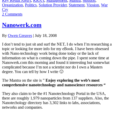
Key Result Area's
,
KRA's
,
Management
,
Mantra
,
Mission
,
Organization
,
Politics
,
Solution Provider
,
Statement
,
Viosion
,
War
Cry
2 Comments
Nanowerk.com
By
Owen Greaves
|
July 18, 2008
I don’t tend to just sit and surf the NET, I do when I’m researching a
topic or looking for more info for my eBook. I have been obsessed
with Nano-technology work being done today or the lack of
information on what is coming down the pipe. I spent some time at
Nanowerk.com this morning and found it interesting but somewhat
complicated because I’m not a scientist nor do I own a Masters
degree. You can tell by how I write 🙂
The Mantra on the site is ”
Enjoy exploring the web’s most
comprehensive nanotechnology and nanoscience resources “
They also claim to be the #1 Nanotechnology Portal in the USA,
there are roughly 1,979 nanoparticles from 137 suppliers. Also, the
Nanotechology directory has 3,302 links to labs, associations,
networks and companies.