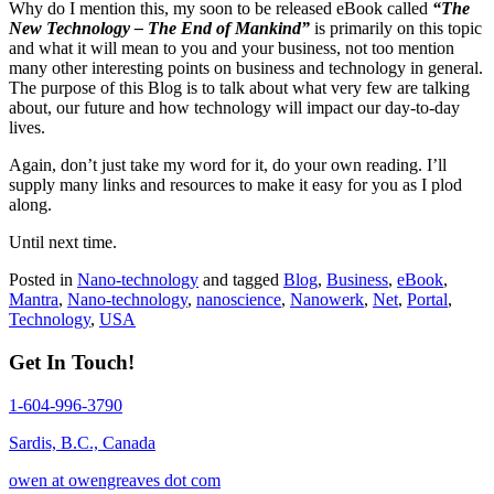
Why do I mention this, my soon to be released eBook called
“The
New Technology – The End of Mankind”
is primarily on this topic
and what it will mean to you and your business, not too mention
many other interesting points on business and technology in general.
The purpose of this Blog is to talk about what very few are talking
about, our future and how technology will impact our day-to-day
lives.
Again, don’t just take my word for it, do your own reading. I’ll
supply many links and resources to make it easy for you as I plod
along.
Until next time.
Posted in
Nano-technology
and tagged
Blog
,
Business
,
eBook
,
Mantra
,
Nano-technology
,
nanoscience
,
Nanowerk
,
Net
,
Portal
,
Technology
,
USA
Get In Touch!
1-604-996-3790
Sardis, B.C., Canada
owen at owengreaves dot com