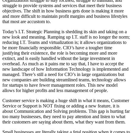
Organizations struggle to stay focused, struggle to maintain, and
struggle to provide systems and services that meet their business
objectives. The shift in how business gets done is making it more
and more difficult to maintain profit margins and business lifestyles
that most are accustom to.
Today’s I.T. Strategic Planning is shedding its skin and taking on a
new look and meaning. Ramping up I.T. staff is no longer the norm;
reducing I.T. Teams and virtualization is; it allows organizations to
be more financially responsible. CIO’s have a tougher time
justifying their existence, the role is becoming more and more
extinct, and is easily handled without the large investment in
overhead. As much as it pains me to say that, I have to accept the
new landscape of how Information Technology is implemented and
managed. There’s still a need for CIO’s in large organizations but
new companies are building streamlined teams, technology allows
for startups to have fewer management roles. This new model
allows for higher profits and less management of people.
Customer service is making a huge shift in what it means, Customer
Service or Support is NOT fixing or adding a new feature, it is
about Communication and Solving problems. This gap is hurting far
too many businesses, they need to pay attention and listen to what
their customers are saying about them, what they want from them.
Small businesses are literally taking a fetal position when it comes to