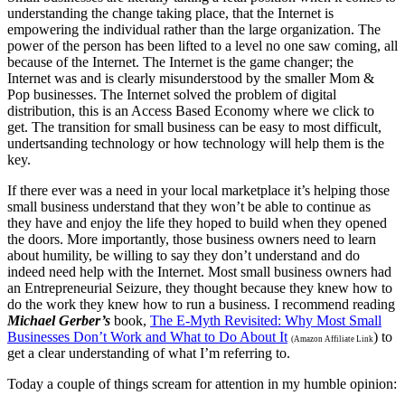
understanding the change taking place, that the Internet is
empowering the individual rather than the large organization. The
power of the person has been lifted to a level no one saw coming, all
because of the Internet. The Internet is the game changer; the
Internet was and is clearly misunderstood by the smaller Mom &
Pop businesses. The Internet solved the problem of digital
distribution, this is an Access Based Economy where we click to
get. The transition for small business can be easy to most difficult,
undertsanding technology or how technology will help them is the
key.
If there ever was a need in your local marketplace it’s helping those
small business understand that they won’t be able to continue as
they have and enjoy the life they hoped to build when they opened
the doors. More importantly, those business owners need to learn
about humility, be willing to say they don’t understand and do
indeed need help with the Internet. Most small business owners had
an Entrepreneurial Seizure, they thought because they knew how to
do the work they knew how to run a business. I recommend reading
Michael Gerber’s
book,
The E-Myth Revisited: Why Most Small
Businesses Don’t Work and What to Do About It
) to
(Amazon Affiliate Link
get a clear understanding of what I’m referring to.
Today a couple of things scream for attention in my humble opinion: