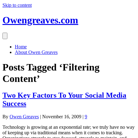
Skip to content
Owengreaves.com
Home
About Owen Greaves
Posts Tagged ‘Filtering
Content’
Two Key Factors To Your Social Media
Success
By
Owen Greaves
|
November 16, 2009
|
9
Technology is growing at an exponential rate; we truly have no way
of keeping up via traditional means when it comes to tracking.