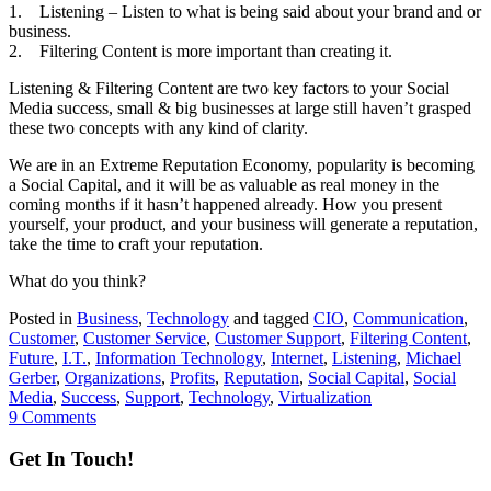
1. Listening – Listen to what is being said about your brand and or
business.
2. Filtering Content is more important than creating it.
Listening & Filtering Content are two key factors to your Social
Media success, small & big businesses at large still haven’t grasped
these two concepts with any kind of clarity.
We are in an Extreme Reputation Economy, popularity is becoming
a Social Capital, and it will be as valuable as real money in the
coming months if it hasn’t happened already. How you present
yourself, your product, and your business will generate a reputation,
take the time to craft your reputation.
What do you think?
Posted in
Business
,
Technology
and tagged
CIO
,
Communication
,
Customer
,
Customer Service
,
Customer Support
,
Filtering Content
,
Future
,
I.T.
,
Information Technology
,
Internet
,
Listening
,
Michael
Gerber
,
Organizations
,
Profits
,
Reputation
,
Social Capital
,
Social
Media
,
Success
,
Support
,
Technology
,
Virtualization
9 Comments
Get In Touch!