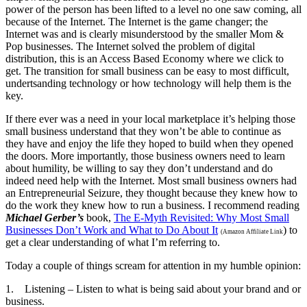
power of the person has been lifted to a level no one saw coming, all
because of the Internet. The Internet is the game changer; the
Internet was and is clearly misunderstood by the smaller Mom &
Pop businesses. The Internet solved the problem of digital
distribution, this is an Access Based Economy where we click to
get. The transition for small business can be easy to most difficult,
undertsanding technology or how technology will help them is the
key.
If there ever was a need in your local marketplace it’s helping those
small business understand that they won’t be able to continue as
they have and enjoy the life they hoped to build when they opened
the doors. More importantly, those business owners need to learn
about humility, be willing to say they don’t understand and do
indeed need help with the Internet. Most small business owners had
an Entrepreneurial Seizure, they thought because they knew how to
do the work they knew how to run a business. I recommend reading
Michael Gerber’s
book,
The E-Myth Revisited: Why Most Small
Businesses Don’t Work and What to Do About It
) to
(Amazon Affiliate Link
get a clear understanding of what I’m referring to.
Today a couple of things scream for attention in my humble opinion:
1. Listening – Listen to what is being said about your brand and or
business.