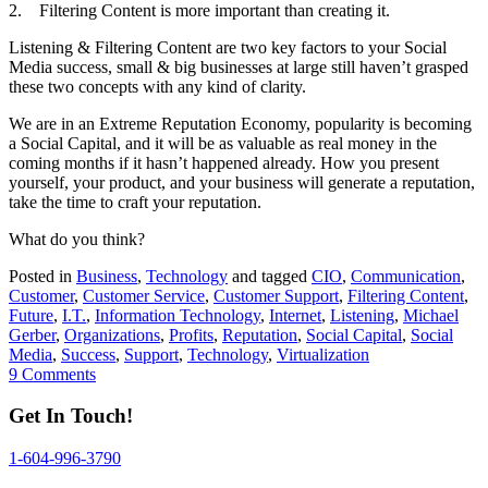
2. Filtering Content is more important than creating it.
Listening & Filtering Content are two key factors to your Social
Media success, small & big businesses at large still haven’t grasped
these two concepts with any kind of clarity.
We are in an Extreme Reputation Economy, popularity is becoming
a Social Capital, and it will be as valuable as real money in the
coming months if it hasn’t happened already. How you present
yourself, your product, and your business will generate a reputation,
take the time to craft your reputation.
What do you think?
Posted in
Business
,
Technology
and tagged
CIO
,
Communication
,
Customer
,
Customer Service
,
Customer Support
,
Filtering Content
,
Future
,
I.T.
,
Information Technology
,
Internet
,
Listening
,
Michael
Gerber
,
Organizations
,
Profits
,
Reputation
,
Social Capital
,
Social
Media
,
Success
,
Support
,
Technology
,
Virtualization
9 Comments
Get In Touch!
1-604-996-3790