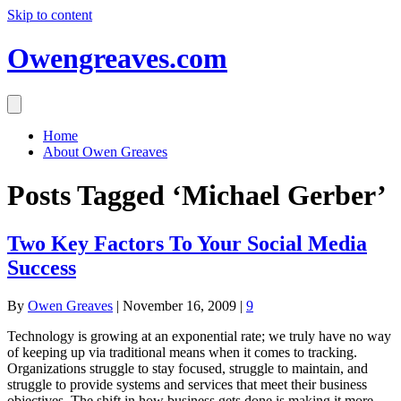
Skip to content
Owengreaves.com
Home
About Owen Greaves
Posts Tagged ‘Michael Gerber’
Two Key Factors To Your Social Media
Success
By
Owen Greaves
|
November 16, 2009
|
9
Technology is growing at an exponential rate; we truly have no way
of keeping up via traditional means when it comes to tracking.
Organizations struggle to stay focused, struggle to maintain, and
struggle to provide systems and services that meet their business
objectives. The shift in how business gets done is making it more