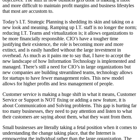
and more difficult to maintain profit margins and business lifestyles
that most are accustom to.
Today’s I.T. Strategic Planning is shedding its skin and taking on a
new look and meaning. Ramping up I.T. staff is no longer the norm;
reducing I.T. Teams and virtualization is; it allows organizations to
be more financially responsible. CIO’s have a tougher time
justifying their existence, the role is becoming more and more
extinct, and is easily handled without the large investment in
overhead. As much as it pains me to say that, I have to accept the
new landscape of how Information Technology is implemented and
managed. There’s still a need for CIO’s in large organizations but
new companies are building streamlined teams, technology allows
for startups to have fewer management roles. This new model
allows for higher profits and less management of people.
Customer service is making a huge shift in what it means, Customer
Service or Support is NOT fixing or adding a new feature, it is
about Communication and Solving problems. This gap is hurting far
too many businesses, they need to pay attention and listen to what
their customers are saying about them, what they want from them.
Small businesses are literally taking a fetal position when it comes to
understanding the change taking place, that the Internet is
empowering the individual rather than the large organization. The